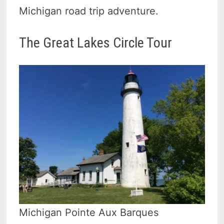
Michigan road trip adventure.
The Great Lakes Circle Tour
Michigan Pointe Aux Barques