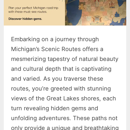
Embarking on a journey through
Michigan’s Scenic Routes offers a
mesmerizing tapestry of natural beauty
and cultural depth that is captivating
and varied. As you traverse these
routes, you’re greeted with stunning
views of the Great Lakes shores, each
turn revealing hidden gems and
unfolding adventures. These paths not
only provide a unique and breathtaking