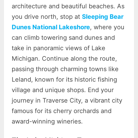
architecture and beautiful beaches. As
you drive north, stop at
Sleeping Bear
Dunes National Lakeshore
, where you
can climb towering sand dunes and
take in panoramic views of Lake
Michigan. Continue along the route,
passing through charming towns like
Leland, known for its historic fishing
village and unique shops. End your
journey in Traverse City, a vibrant city
famous for its cherry orchards and
award-winning wineries.