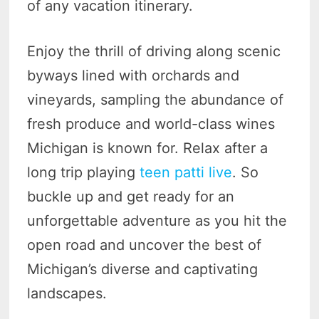
of any vacation itinerary.
Enjoy the thrill of driving along scenic
byways lined with orchards and
vineyards, sampling the abundance of
fresh produce and world-class wines
Michigan is known for. Relax after a
long trip playing
teen patti live
. So
buckle up and get ready for an
unforgettable adventure as you hit the
open road and uncover the best of
Michigan’s diverse and captivating
landscapes.