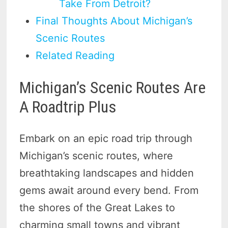
Take From Detroit?
Final Thoughts About Michigan’s
Scenic Routes
Related Reading
Michigan’s Scenic Routes Are
A Roadtrip Plus
Embark on an epic road trip through
Michigan’s scenic routes, where
breathtaking landscapes and hidden
gems await around every bend. From
the shores of the Great Lakes to
charming small towns and vibrant