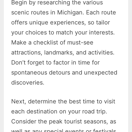
Begin by researching the various
scenic routes in Michigan. Each route
offers unique experiences, so tailor
your choices to match your interests.
Make a checklist of must-see
attractions, landmarks, and activities.
Don’t forget to factor in time for
spontaneous detours and unexpected
discoveries.
Next, determine the best time to visit
each destination on your road trip.
Consider the peak tourist seasons, as
well as any special events or festivals