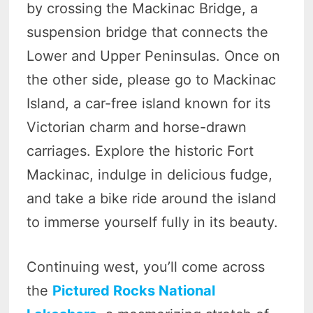
by crossing the Mackinac Bridge, a
suspension bridge that connects the
Lower and Upper Peninsulas. Once on
the other side, please go to Mackinac
Island, a car-free island known for its
Victorian charm and horse-drawn
carriages. Explore the historic Fort
Mackinac, indulge in delicious fudge,
and take a bike ride around the island
to immerse yourself fully in its beauty.
Continuing west, you’ll come across
the
Pictured Rocks National