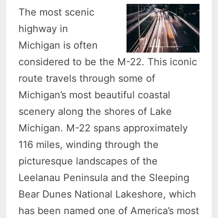
The most scenic
highway in
Michigan is often
considered to be the M-22. This iconic
route travels through some of
Michigan’s most beautiful coastal
scenery along the shores of Lake
Michigan. M-22 spans approximately
116 miles, winding through the
picturesque landscapes of the
Leelanau Peninsula and the Sleeping
Bear Dunes National Lakeshore, which
has been named one of America’s most