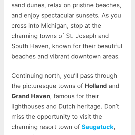
sand dunes, relax on pristine beaches,
and enjoy spectacular sunsets. As you
cross into Michigan, stop at the
charming towns of St. Joseph and
South Haven, known for their beautiful
beaches and vibrant downtown areas.
Continuing north, you’ll pass through
the picturesque towns of
Holland
and
Grand Haven
, famous for their
lighthouses and Dutch heritage. Don’t
miss the opportunity to visit the
charming resort town of
Saugatuck
,