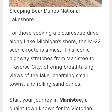
Sleeping Bear Dunes National
Lakeshore
For those seeking a picturesque drive
along Lake Michigan’s shore, the M-22
scenic route is a must. This iconic
highway stretches from Manistee to
Traverse City, offering breathtaking
views of the lake, charming small
towns, and rolling sand dunes.
Start your journey in
Manistee
, a
quaint town known for its Victorian