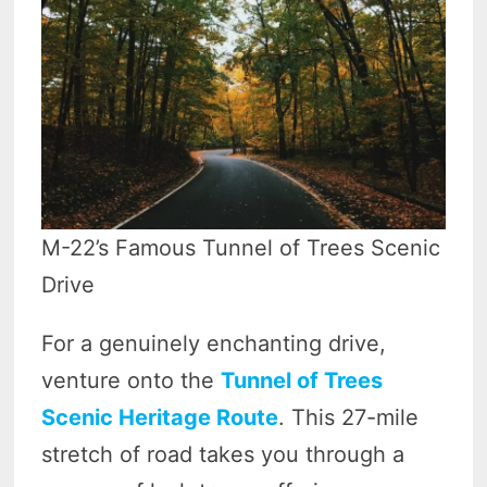
M-22’s Famous Tunnel of Trees Scenic
Drive
For a genuinely enchanting drive,
venture onto the
Tunnel of Trees
Scenic Heritage Route
. This 27-mile
stretch of road takes you through a