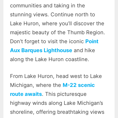
communities and taking in the
stunning views. Continue north to
Lake Huron, where you’ll discover the
majestic beauty of the Thumb Region.
Don’t forget to visit the iconic
Point
Aux Barques Lighthouse
and hike
along the Lake Huron coastline.
From Lake Huron, head west to Lake
Michigan, where the
M-22 scenic
route awaits
. This picturesque
highway winds along Lake Michigan’s
shoreline, offering breathtaking views