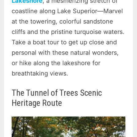
Lakeshore
, a mesmerizing stretch of
coastline along Lake Superior—Marvel
at the towering, colorful sandstone
cliffs and the pristine turquoise waters.
Take a boat tour to get up close and
personal with these natural wonders,
or hike along the lakeshore for
breathtaking views.
The Tunnel of Trees Scenic
Heritage Route