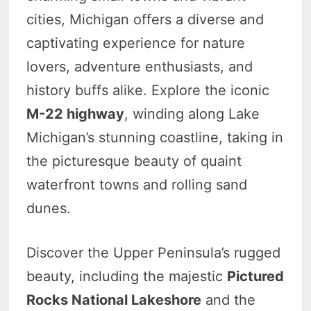
cities, Michigan offers a diverse and
captivating experience for nature
lovers, adventure enthusiasts, and
history buffs alike. Explore the iconic
M-22 highway
, winding along Lake
Michigan’s stunning coastline, taking in
the picturesque beauty of quaint
waterfront towns and rolling sand
dunes.
Discover the Upper Peninsula’s rugged
beauty, including the majestic
Pictured
Rocks National Lakeshore
and the