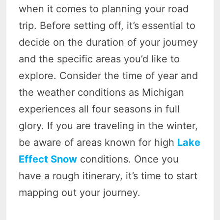
when it comes to planning your road
trip. Before setting off, it’s essential to
decide on the duration of your journey
and the specific areas you’d like to
explore. Consider the time of year and
the weather conditions as Michigan
experiences all four seasons in full
glory. If you are traveling in the winter,
be aware of areas known for high
Lake
Effect Snow
conditions. Once you
have a rough itinerary, it’s time to start
mapping out your journey.