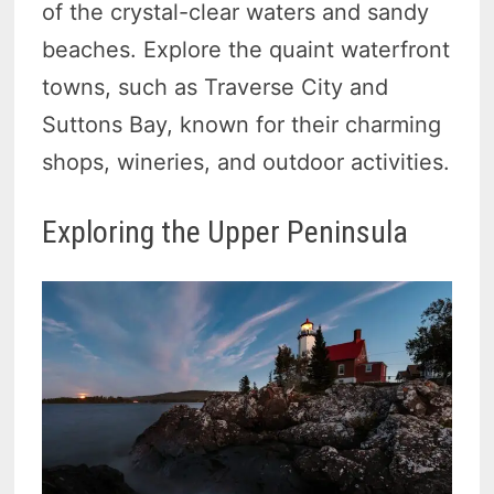
of the crystal-clear waters and sandy
beaches. Explore the quaint waterfront
towns, such as Traverse City and
Suttons Bay, known for their charming
shops, wineries, and outdoor activities.
Exploring the Upper Peninsula