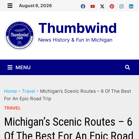
Skip
August 6, 2026
MENU
to
Thumbwind
content
News History & Fun in Michigan
MENU
Home
-
Travel
-
Michigan’s Scenic Routes – 6 Of The Best
For An Epic Road Trip
TRAVEL
Michigan’s Scenic Routes – 6
Of The Best For An Epic Road