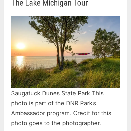
The Lake Michigan Tour
Saugatuck Dunes State Park This
photo is part of the DNR Park’s
Ambassador program. Credit for this
photo goes to the photographer.