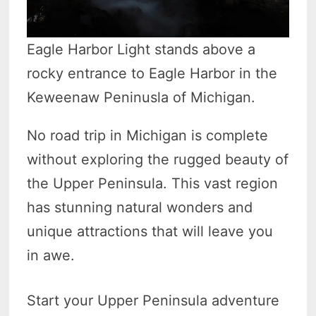
Eagle Harbor Light stands above a
rocky entrance to Eagle Harbor in the
Keweenaw Peninusla of Michigan.
No road trip in Michigan is complete
without exploring the rugged beauty of
the Upper Peninsula. This vast region
has stunning natural wonders and
unique attractions that will leave you
in awe.
Start your Upper Peninsula adventure