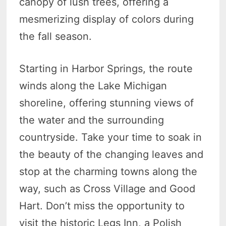
canopy of lush trees, offering a
mesmerizing display of colors during
the fall season.
Starting in Harbor Springs, the route
winds along the Lake Michigan
shoreline, offering stunning views of
the water and the surrounding
countryside. Take your time to soak in
the beauty of the changing leaves and
stop at the charming towns along the
way, such as Cross Village and Good
Hart. Don’t miss the opportunity to
visit the historic Legs Inn, a Polish