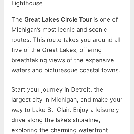
Lighthouse
The
Great Lakes Circle Tour
is one of
Michigan’s most iconic and scenic
routes. This route takes you around all
five of the Great Lakes, offering
breathtaking views of the expansive
waters and picturesque coastal towns.
Start your journey in Detroit, the
largest city in Michigan, and make your
way to Lake St. Clair. Enjoy a leisurely
drive along the lake’s shoreline,
exploring the charming waterfront