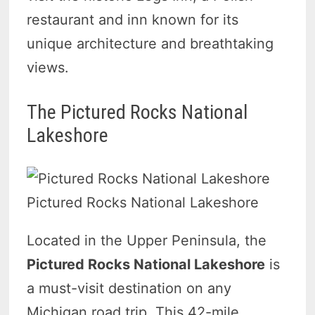
restaurant and inn known for its
unique architecture and breathtaking
views.
The Pictured Rocks National
Lakeshore
Pictured Rocks National Lakeshore
Located in the Upper Peninsula, the
Pictured Rocks National Lakeshore
is
a must-visit destination on any
Michigan road trip. This 42-mile