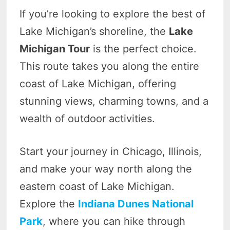
If you’re looking to explore the best of
Lake Michigan’s shoreline, the
Lake
Michigan Tour
is the perfect choice.
This route takes you along the entire
coast of Lake Michigan, offering
stunning views, charming towns, and a
wealth of outdoor activities.
Start your journey in Chicago, Illinois,
and make your way north along the
eastern coast of Lake Michigan.
Explore the
Indiana Dunes National
Park
, where you can hike through