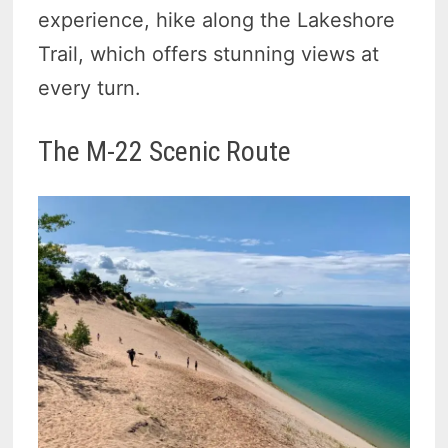
experience, hike along the Lakeshore
Trail, which offers stunning views at
every turn.
The M-22 Scenic Route