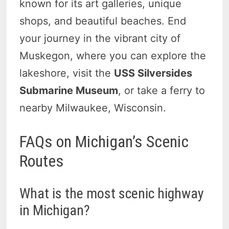
known for its art galleries, unique
shops, and beautiful beaches. End
your journey in the vibrant city of
Muskegon, where you can explore the
lakeshore, visit the
USS Silversides
Submarine Museum
, or take a ferry to
nearby Milwaukee, Wisconsin.
FAQs on Michigan’s Scenic
Routes
What is the most scenic highway
in Michigan?