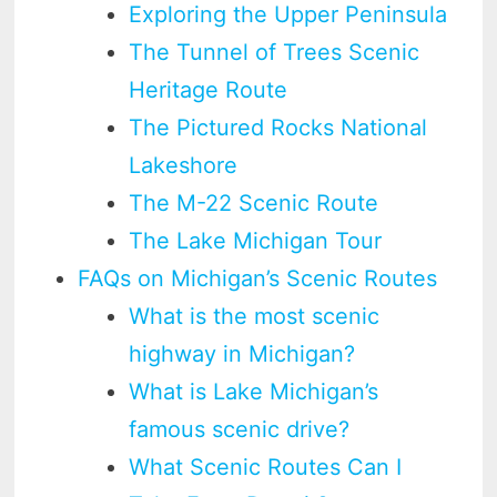
Exploring the Upper Peninsula
The Tunnel of Trees Scenic
Heritage Route
The Pictured Rocks National
Lakeshore
The M-22 Scenic Route
The Lake Michigan Tour
FAQs on Michigan’s Scenic Routes
What is the most scenic
highway in Michigan?
What is Lake Michigan’s
famous scenic drive?
What Scenic Routes Can I