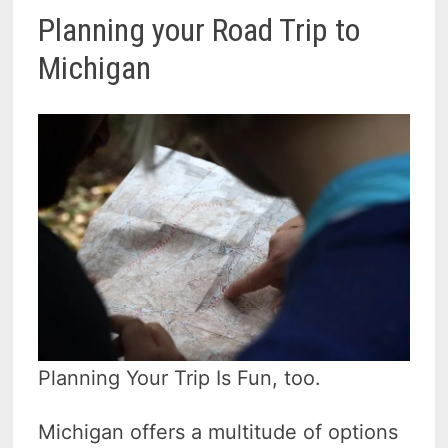
Planning your Road Trip to
Michigan
Planning Your Trip Is Fun, too.
Michigan offers a multitude of options