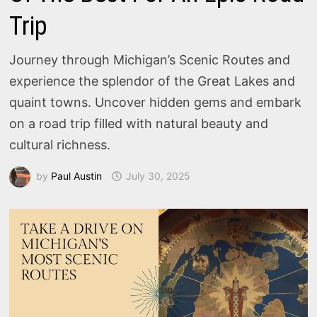
Trip
Journey through Michigan’s Scenic Routes and
experience the splendor of the Great Lakes and
quaint towns. Uncover hidden gems and embark
on a road trip filled with natural beauty and
cultural richness.
by
Paul Austin
July 30, 2025