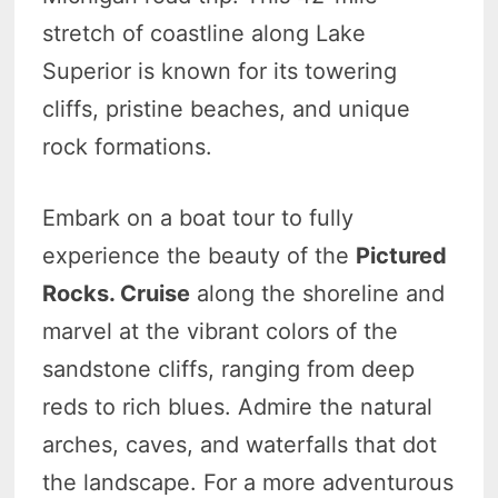
stretch of coastline along Lake
Superior is known for its towering
cliffs, pristine beaches, and unique
rock formations.
Embark on a boat tour to fully
experience the beauty of the
Pictured
Rocks. Cruise
along the shoreline and
marvel at the vibrant colors of the
sandstone cliffs, ranging from deep
reds to rich blues. Admire the natural
arches, caves, and waterfalls that dot
the landscape. For a more adventurous