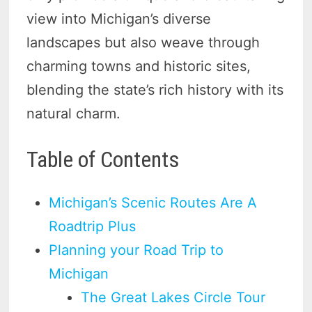
view into Michigan’s diverse
landscapes but also weave through
charming towns and historic sites,
blending the state’s rich history with its
natural charm.
Table of Contents
Michigan’s Scenic Routes Are A
Roadtrip Plus
Planning your Road Trip to
Michigan
The Great Lakes Circle Tour