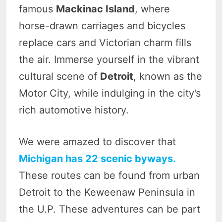
famous
Mackinac Island
, where
horse-drawn carriages and bicycles
replace cars and Victorian charm fills
the air. Immerse yourself in the vibrant
cultural scene of
Detroit
, known as the
Motor City, while indulging in the city’s
rich automotive history.
We were amazed to discover that
Michigan has 22 scenic byways.
These routes can be found from urban
Detroit to the Keweenaw Peninsula in
the U.P. These adventures can be part