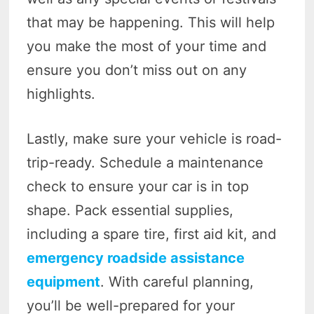
that may be happening. This will help
you make the most of your time and
ensure you don’t miss out on any
highlights.
Lastly, make sure your vehicle is road-
trip-ready. Schedule a maintenance
check to ensure your car is in top
shape. Pack essential supplies,
including a spare tire, first aid kit, and
emergency roadside assistance
equipment
. With careful planning,
you’ll be well-prepared for your