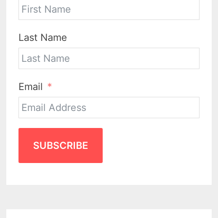
Last Name
Email
SUBSCRIBE