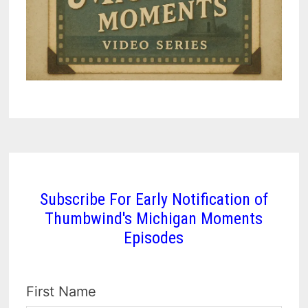
Subscribe For Early Notification of
Thumbwind's Michigan Moments
Episodes
First Name