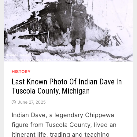
HISTORY
Last Known Photo Of Indian Dave In
Tuscola County, Michigan
June 27, 2025
Indian Dave, a legendary Chippewa
figure from Tuscola County, lived an
itinerant life, trading and teaching