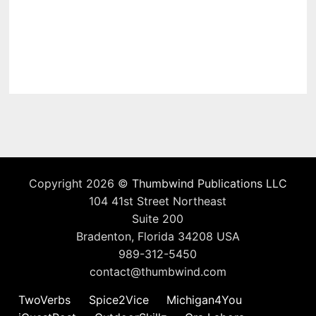
Copyright 2026 ©
Thumbwind Publications LLC
104 41st Street Northeast
Suite 200
Bradenton, Florida 34208 USA
989-312-5450
contact@thumbwind.com
TwoVerbs
Spice2Vice
Michigan4You