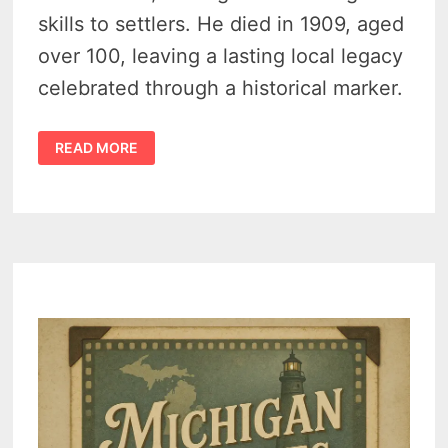
skills to settlers. He died in 1909, aged
over 100, leaving a lasting local legacy
celebrated through a historical marker.
LAST
READ MORE
KNOWN
PHOTO
OF
INDIAN
DAVE
IN
TUSCOLA
COUNTY,
MICHIGAN