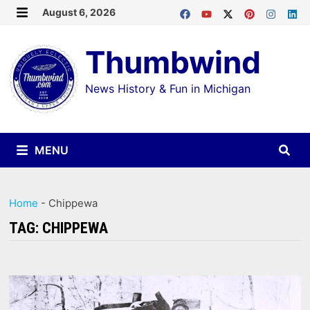
Skip
August 6, 2026
MENU
to
Thumbwind
content
News History & Fun in Michigan
MENU
Home
-
Chippewa
TAG:
CHIPPEWA