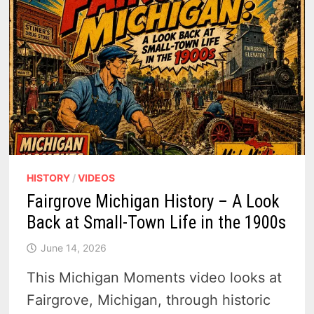
THAT
ONCE
MOVED
TIMBER,
FISH
AND
FAMILIES
HISTORY
/
VIDEOS
Fairgrove Michigan History – A Look
Back at Small-Town Life in the 1900s
June 14, 2026
This Michigan Moments video looks at
Fairgrove, Michigan, through historic