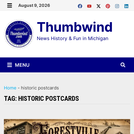
Skip
August 9, 2026
MENU
to
Thumbwind
content
News History & Fun in Michigan
MENU
Home
-
historic postcards
TAG:
HISTORIC POSTCARDS