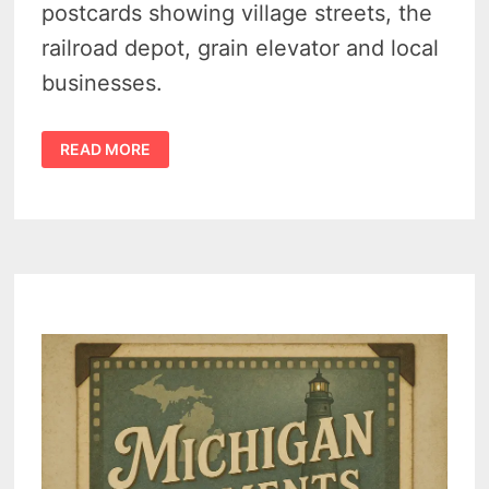
postcards showing village streets, the
railroad depot, grain elevator and local
businesses.
FAIRGROVE
READ MORE
MICHIGAN
HISTORY
–
A
LOOK
BACK
AT
SMALL-
TOWN
LIFE
IN
THE
1900S