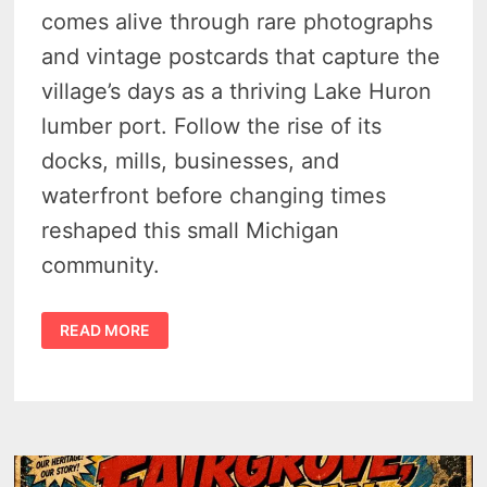
comes alive through rare photographs
and vintage postcards that capture the
village’s days as a thriving Lake Huron
lumber port. Follow the rise of its
docks, mills, businesses, and
waterfront before changing times
reshaped this small Michigan
community.
HISTORY
READ MORE
OF
FORESTVILLE,
MICHIGAN
–
THE
HUGE
1800S
LAKE
HURON
DOCK
TOWN