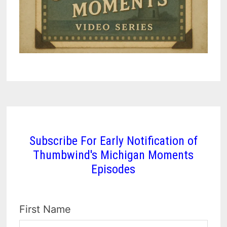
Subscribe For Early Notification of
Thumbwind's Michigan Moments
Episodes
First Name