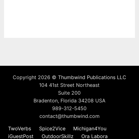
Copyright 2026 ©
Thumbwind Publications LLC
104 41st Street Northeast
Suite 200
Bradenton, Florida 34208 USA
989-312-5450
contact@thumbwind.com
TwoVerbs
Spice2Vice
Michigan4You
iGuestPost
OutdoorSkillz
Ora Labora