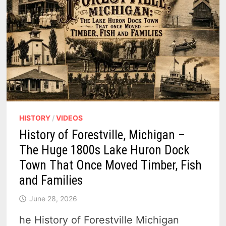
HISTORY
/
VIDEOS
History of Forestville, Michigan –
The Huge 1800s Lake Huron Dock
Town That Once Moved Timber, Fish
and Families
June 28, 2026
he History of Forestville Michigan