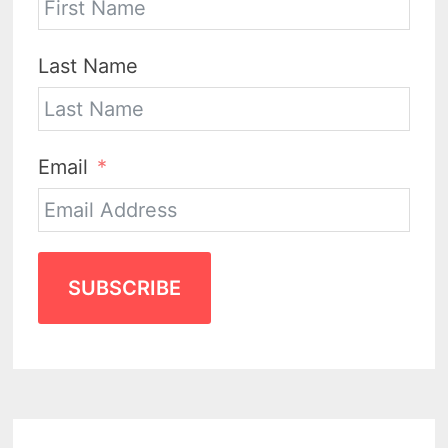
Last Name
Email
SUBSCRIBE