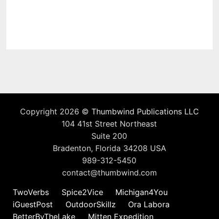
Copyright 2026 ©
Thumbwind Publications LLC
104 41st Street Northeast
Suite 200
Bradenton, Florida 34208 USA
989-312-5450
contact@thumbwind.com
TwoVerbs
Spice2Vice
Michigan4You
iGuestPost
OutdoorSkillz
Ora Labora
BetterByTheLake
Mitten Expedition