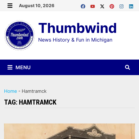
Skip
August 10, 2026
MENU
to
Thumbwind
content
News History & Fun in Michigan
MENU
Home
-
Hamtramck
TAG:
HAMTRAMCK