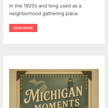
in the 1920s and long used as a
neighborhood gathering place.
POST
READ MORE
1
P.L.A.V.
–
HAMTRAMCK’S
VETERANS
HALL,
1938