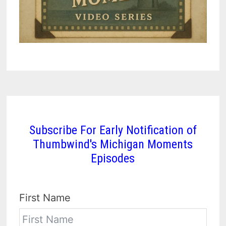
Subscribe For Early Notification of
Thumbwind's Michigan Moments
Episodes
First Name