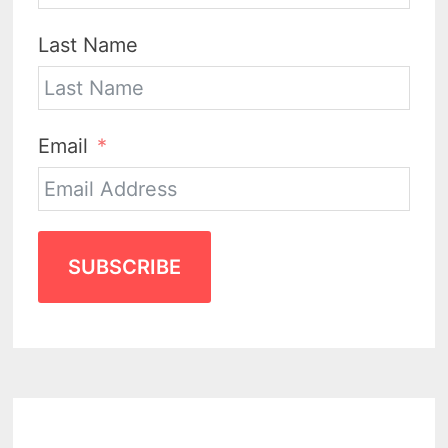
Last Name
Email
SUBSCRIBE