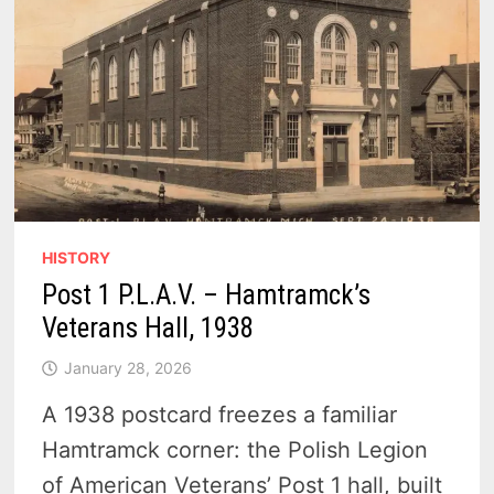
HISTORY
Post 1 P.L.A.V. – Hamtramck’s
Veterans Hall, 1938
January 28, 2026
A 1938 postcard freezes a familiar
Hamtramck corner: the Polish Legion
of American Veterans’ Post 1 hall, built