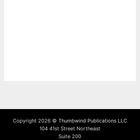
Copyright 2026 ©
Thumbwind Publications LLC
104 41st Street Northeast
Suite 200