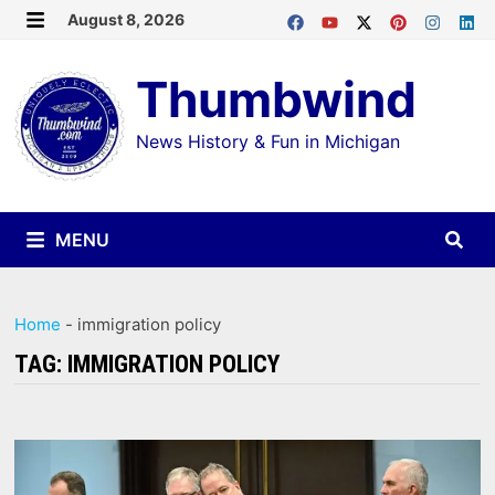
Skip
August 8, 2026
MENU
to
Thumbwind
content
News History & Fun in Michigan
MENU
Home
-
immigration policy
TAG:
IMMIGRATION POLICY