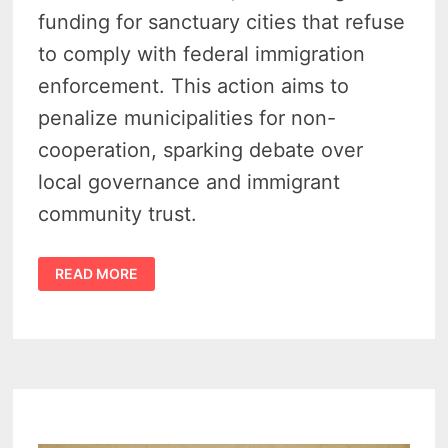
funding for sanctuary cities that refuse
to comply with federal immigration
enforcement. This action aims to
penalize municipalities for non-
cooperation, sparking debate over
local governance and immigrant
community trust.
LEGISLATURE
READ MORE
CRACKS
DOWN
ON
MICHIGAN
SANCTUARY
CITIES
WITH
SIZABLE
FUNDING
CUTS