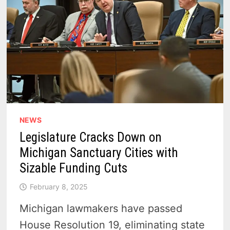
NEWS
Legislature Cracks Down on
Michigan Sanctuary Cities with
Sizable Funding Cuts
February 8, 2025
Michigan lawmakers have passed
House Resolution 19, eliminating state