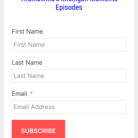
Episodes
First Name
Last Name
Email
SUBSCRIBE