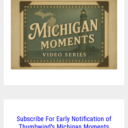
Subscribe For Early Notification of
Thumbwind's Michigan Moments