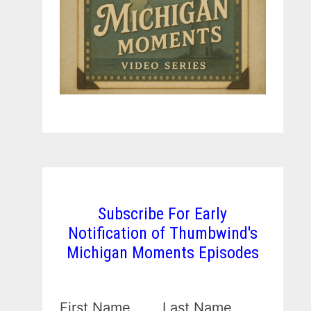
Subscribe For Early
Notification of Thumbwind's
Michigan Moments Episodes
First Name
Last Name