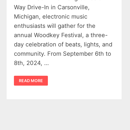
Way Drive-In in Carsonville,
Michigan, electronic music
enthusiasts will gather for the
annual Woodkey Festival, a three-
day celebration of beats, lights, and
community. From September 6th to
8th, 2024, …
WOODKEY
READ MORE
FESTIVAL
2024:
A
SONIC
ODYSSEY
IN
MICHIGAN’S
THUMB