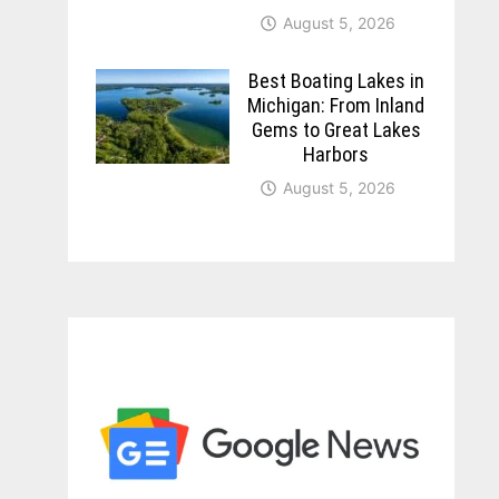
August 5, 2026
Best Boating Lakes in
Michigan: From Inland
Gems to Great Lakes
Harbors
August 5, 2026