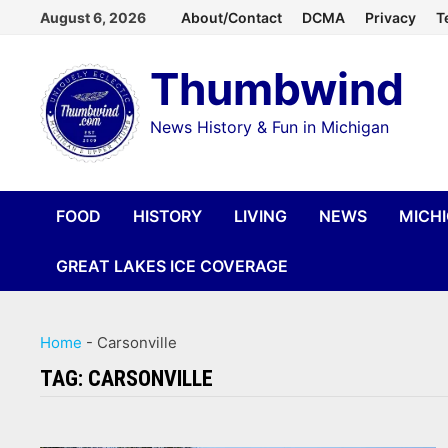
Skip
August 6, 2026
About/Contact
DCMA
Privacy
T
to
Thumbwind
content
News History & Fun in Michigan
FOOD
HISTORY
LIVING
NEWS
MICH
GREAT LAKES ICE COVERAGE
Home
-
Carsonville
TAG:
CARSONVILLE