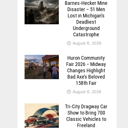
Barnes-Hecker Mine
Disaster – 51 Men
Lost in Michigan’s
Deadliest
Underground
Catastrophe
August 6, 2026
Huron Community
Fair 2026 – Midway
Changes Highlight
Bad Axe’s Beloved
158th Fair
August 6, 2026
Tri-City Dragway Car
Show to Bring 700
Classic Vehicles to
Freeland