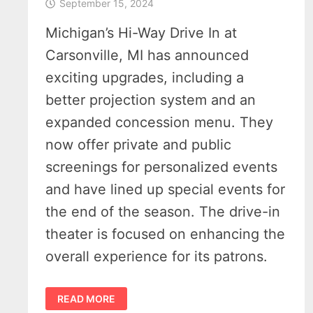
September 15, 2024
Michigan’s Hi-Way Drive In at
Carsonville, MI has announced
exciting upgrades, including a
better projection system and an
expanded concession menu. They
now offer private and public
screenings for personalized events
and have lined up special events for
the end of the season. The drive-in
theater is focused on enhancing the
overall experience for its patrons.
VIRTUALLY
READ MORE
“OWN”
A