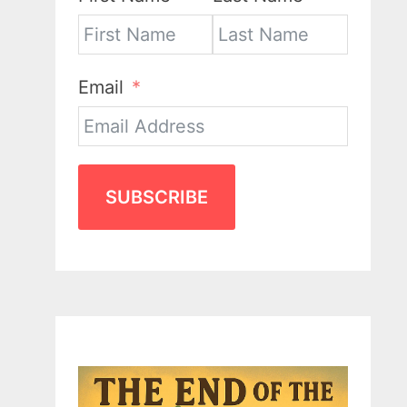
Email
SUBSCRIBE