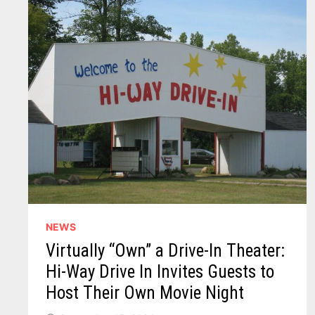
NEWS
Virtually “Own” a Drive-In Theater:
Hi-Way Drive In Invites Guests to
Host Their Own Movie Night