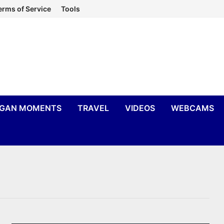
erms of Service
Tools
IGAN MOMENTS
TRAVEL
VIDEOS
WEBCAMS