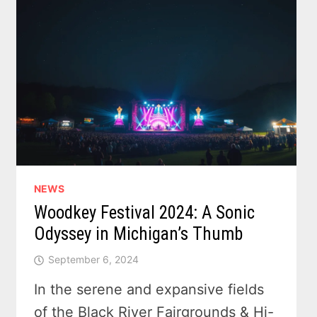
NEWS
Woodkey Festival 2024: A Sonic
Odyssey in Michigan’s Thumb
September 6, 2024
In the serene and expansive fields
of the Black River Fairgrounds & Hi-