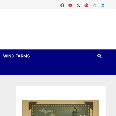
WIND FARMS