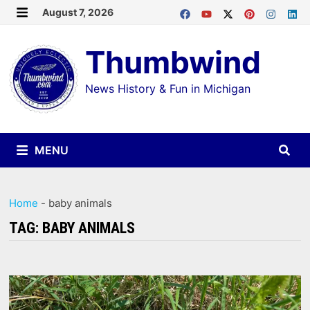
Skip
August 7, 2026
MENU
to
Thumbwind
content
News History & Fun in Michigan
MENU
Home
-
baby animals
TAG:
BABY ANIMALS