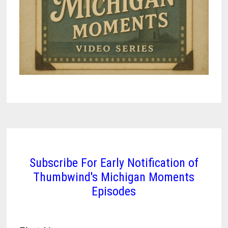
Subscribe For Early Notification of
Thumbwind's Michigan Moments
Episodes