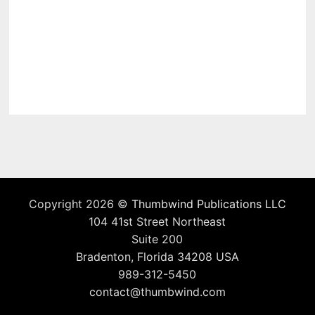
Copyright 2026 ©
Thumbwind Publications LLC
104 41st Street Northeast
Suite 200
Bradenton, Florida 34208 USA
989-312-5450
contact@thumbwind.com