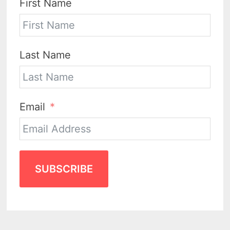
First Name
Last Name
Email
SUBSCRIBE