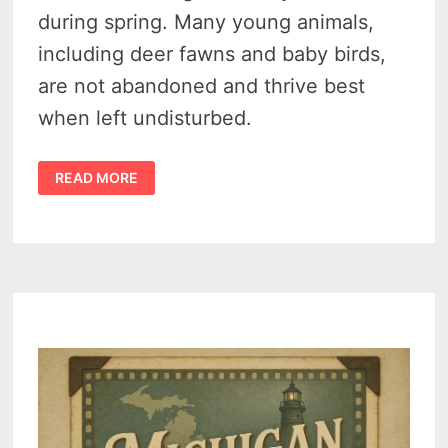
during spring. Many young animals,
including deer fawns and baby birds,
are not abandoned and thrive best
when left undisturbed.
MICHIGAN
READ MORE
SPRING
WILDLIFE
WARNING
–
ADMIRE
BABY
ANIMALS,
BUT
LEAVE
THEM
BE