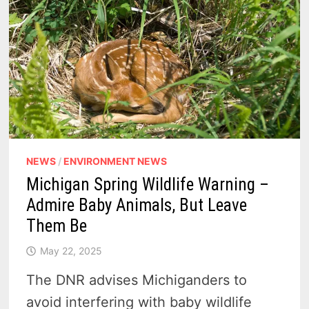
NEWS
/
ENVIRONMENT NEWS
Michigan Spring Wildlife Warning –
Admire Baby Animals, But Leave
Them Be
May 22, 2025
The DNR advises Michiganders to
avoid interfering with baby wildlife