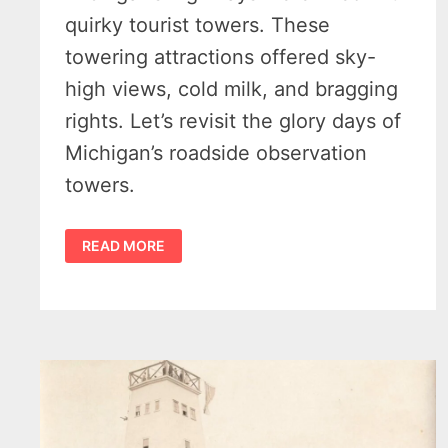
quirky tourist towers. These
towering attractions offered sky-
high views, cold milk, and bragging
rights. Let’s revisit the glory days of
Michigan’s roadside observation
towers.
MICHIGAN’S
READ MORE
2
SKY-
HIGH
IRISH
HILLS
TOURIST
TOWERS
–
1925