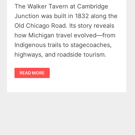
The Walker Tavern at Cambridge
Junction was built in 1832 along the
Old Chicago Road. Its story reveals
how Michigan travel evolved—from
Indigenous trails to stagecoaches,
highways, and roadside tourism.
SHORT
READ MORE
HISTORY
OF
THE
WALKER
TAVERN
AT
CAMBRIDGE
JUNCTION
MICHIGAN
–
HOUSE
AT
THE
CROSSROADS
–