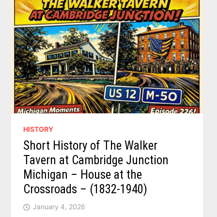
HISTORY
Short History of The Walker
Tavern at Cambridge Junction
Michigan – House at the
Crossroads – (1832-1940)
January 4, 2026