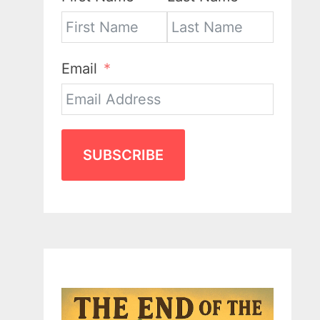
Email
SUBSCRIBE