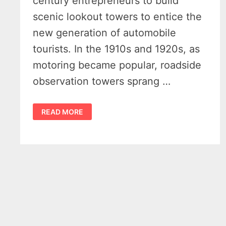
century entrepreneurs to build
scenic lookout towers to entice the
new generation of automobile
tourists. In the 1910s and 1920s, as
motoring became popular, roadside
observation towers sprang …
MICHIGAN
READ MORE
TOURIST
TOWERS
–
7
FORGOTTEN
ROADSIDE
MARVELS
THAT
ONCE
RULED
THE
HIGHWAYS
–
VIDEO