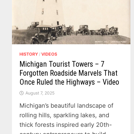
HISTORY
/
VIDEOS
Michigan Tourist Towers – 7
Forgotten Roadside Marvels That
Once Ruled the Highways – Video
August 7, 2025
Michigan’s beautiful landscape of
rolling hills, sparkling lakes, and
thick forests inspired early 20th-