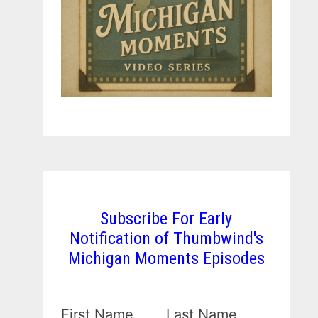
Subscribe For Early
Notification of Thumbwind's
Michigan Moments Episodes
First Name
Last Name