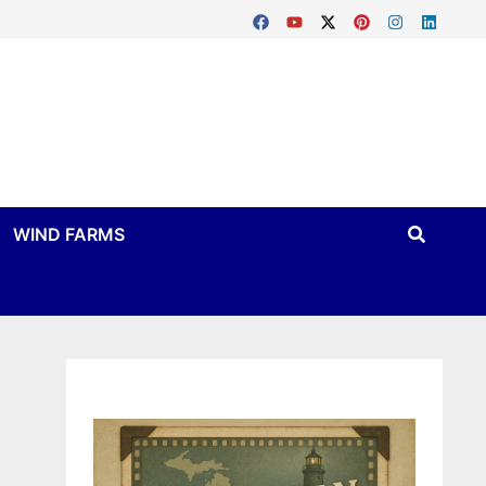
WIND FARMS