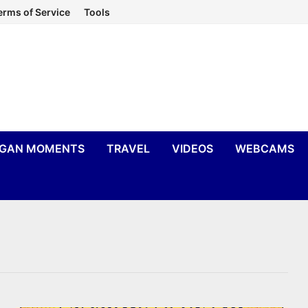
erms of Service
Tools
IGAN MOMENTS
TRAVEL
VIDEOS
WEBCAMS