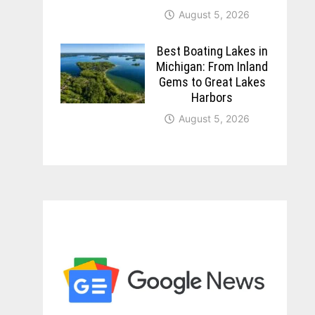
August 5, 2026
Best Boating Lakes in
Michigan: From Inland
Gems to Great Lakes
Harbors
August 5, 2026