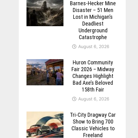
Barnes-Hecker Mine
Disaster – 51 Men
Lost in Michigan’s
Deadliest
Underground
Catastrophe
August 6, 2026
Huron Community
Fair 2026 – Midway
Changes Highlight
Bad Axe’s Beloved
158th Fair
August 6, 2026
Tri-City Dragway Car
Show to Bring 700
Classic Vehicles to
Freeland