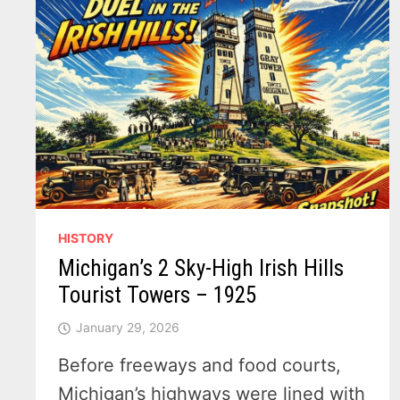
HISTORY
Michigan’s 2 Sky-High Irish Hills
Tourist Towers – 1925
January 29, 2026
Before freeways and food courts,
Michigan’s highways were lined with