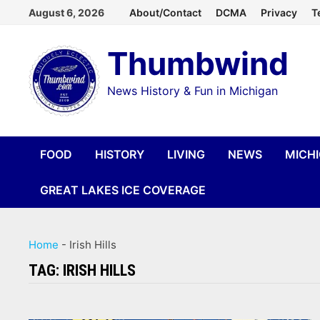
Skip
August 6, 2026
About/Contact
DCMA
Privacy
T
to
Thumbwind
content
News History & Fun in Michigan
FOOD
HISTORY
LIVING
NEWS
MICH
GREAT LAKES ICE COVERAGE
Home
-
Irish Hills
TAG:
IRISH HILLS