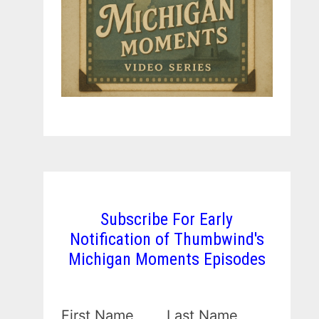
Subscribe For Early
Notification of Thumbwind's
Michigan Moments Episodes
First Name
Last Name