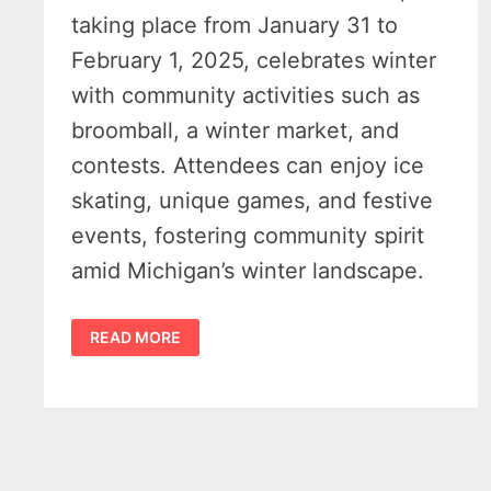
taking place from January 31 to
February 1, 2025, celebrates winter
with community activities such as
broomball, a winter market, and
contests. Attendees can enjoy ice
skating, unique games, and festive
events, fostering community spirit
amid Michigan’s winter landscape.
EMBRACE
READ MORE
THE
CHILL
AT
THE
PORT
AUSTIN
WINTER
CARNIVAL
2025
–