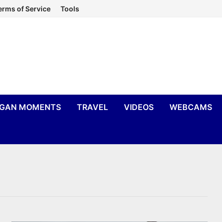
erms of Service
Tools
IGAN MOMENTS
TRAVEL
VIDEOS
WEBCAMS