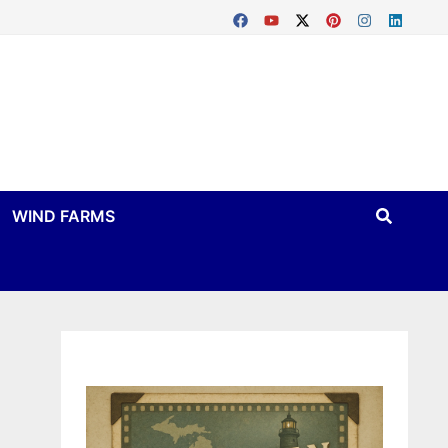
WIND FARMS