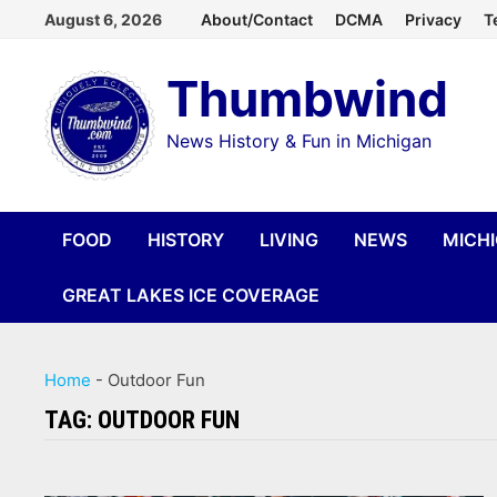
Skip
August 6, 2026
About/Contact
DCMA
Privacy
T
to
Thumbwind
content
News History & Fun in Michigan
FOOD
HISTORY
LIVING
NEWS
MICH
GREAT LAKES ICE COVERAGE
Home
-
Outdoor Fun
TAG:
OUTDOOR FUN