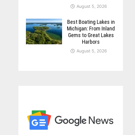
August 5, 2026
Best Boating Lakes in
Michigan: From Inland
Gems to Great Lakes
Harbors
August 5, 2026