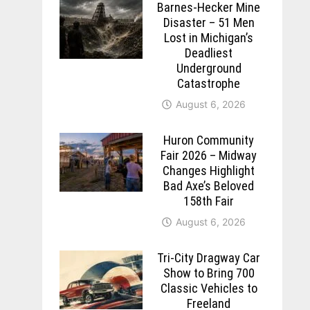
Barnes-Hecker Mine
Disaster – 51 Men
Lost in Michigan’s
Deadliest
Underground
Catastrophe
August 6, 2026
Huron Community
Fair 2026 – Midway
Changes Highlight
Bad Axe’s Beloved
158th Fair
August 6, 2026
Tri-City Dragway Car
Show to Bring 700
Classic Vehicles to
Freeland