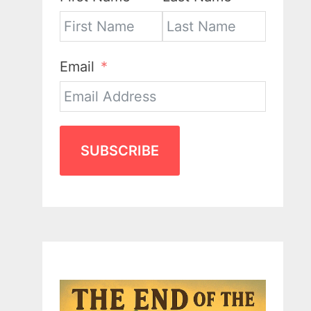
Email
SUBSCRIBE