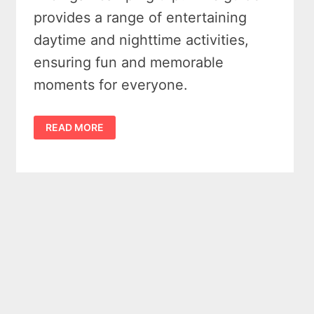
provides a range of entertaining
daytime and nighttime activities,
ensuring fun and memorable
moments for everyone.
EXPLORE
READ MORE
8
UPLIFTING
GROUP
CAMPING
ACTIVITIES
IN
MICHIGAN