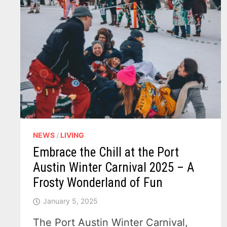
NEWS
/
LIVING
Embrace the Chill at the Port
Austin Winter Carnival 2025 – A
Frosty Wonderland of Fun
January 5, 2025
The Port Austin Winter Carnival,