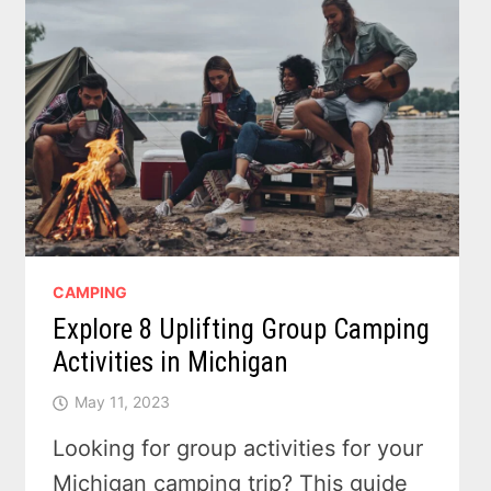
CAMPING
Explore 8 Uplifting Group Camping
Activities in Michigan
May 11, 2023
Looking for group activities for your
Michigan camping trip? This guide