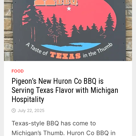
FOOD
Pigeon’s New Huron Co BBQ is
Serving Texas Flavor with Michigan
Hospitality
July 22, 2025
Texas-style BBQ has come to
Michigan’s Thumb. Huron Co BBQ in