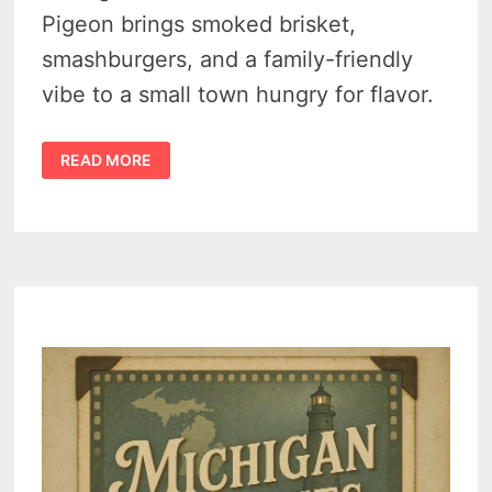
Pigeon brings smoked brisket,
smashburgers, and a family-friendly
vibe to a small town hungry for flavor.
PIGEON’S
READ MORE
NEW
HURON
CO
BBQ
IS
SERVING
TEXAS
FLAVOR
WITH
MICHIGAN
HOSPITALITY