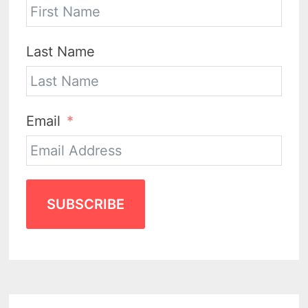
Last Name
Email
SUBSCRIBE