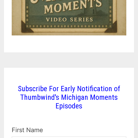
Subscribe For Early Notification of
Thumbwind's Michigan Moments
Episodes
First Name