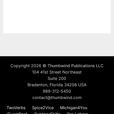
Copyright 2026 ©
Thumbwind Publications LLC
104 41st Street Northeast
Suite 200
Bradenton, Florida 34208 USA
989-312-5450
contact@thumbwind.com
TwoVerbs
Spice2Vice
Michigan4You