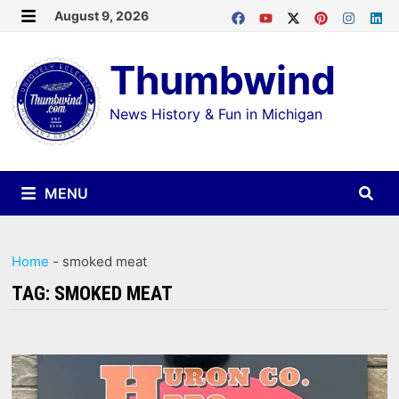
Skip
August 9, 2026
MENU
to
Thumbwind
content
News History & Fun in Michigan
MENU
Home
-
smoked meat
TAG:
SMOKED MEAT