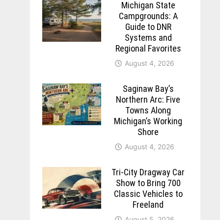
Michigan State
Campgrounds: A
Guide to DNR
Systems and
Regional Favorites
August 4, 2026
Saginaw Bay’s
Northern Arc: Five
Towns Along
Michigan’s Working
Shore
August 4, 2026
Tri-City Dragway Car
Show to Bring 700
Classic Vehicles to
Freeland
August 5, 2026