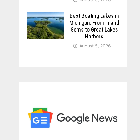
Best Boating Lakes in
Michigan: From Inland
Gems to Great Lakes
Harbors
August 5, 2026