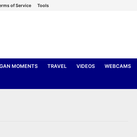
erms of Service
Tools
IGAN MOMENTS
TRAVEL
VIDEOS
WEBCAMS