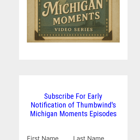
Subscribe For Early
Notification of Thumbwind's
Michigan Moments Episodes
First Name
Last Name