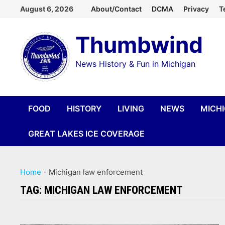
Skip
August 6, 2026
About/Contact
DCMA
Privacy
T
to
Thumbwind
content
News History & Fun in Michigan
FOOD
HISTORY
LIVING
NEWS
MICH
GREAT LAKES ICE COVERAGE
Home
-
Michigan law enforcement
TAG:
MICHIGAN LAW ENFORCEMENT