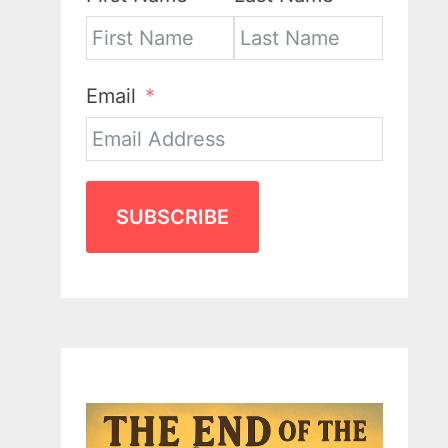
Email
SUBSCRIBE