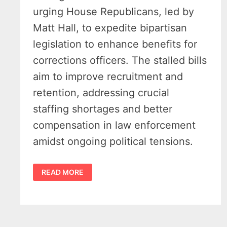
urging House Republicans, led by
Matt Hall, to expedite bipartisan
legislation to enhance benefits for
corrections officers. The stalled bills
aim to improve recruitment and
retention, addressing crucial
staffing shortages and better
compensation in law enforcement
amidst ongoing political tensions.
STATE
READ MORE
SENATOR
URGES
ACTION
ON
MICHIGAN
CORRECTIONS
OFFICERS’
RETIREMENT