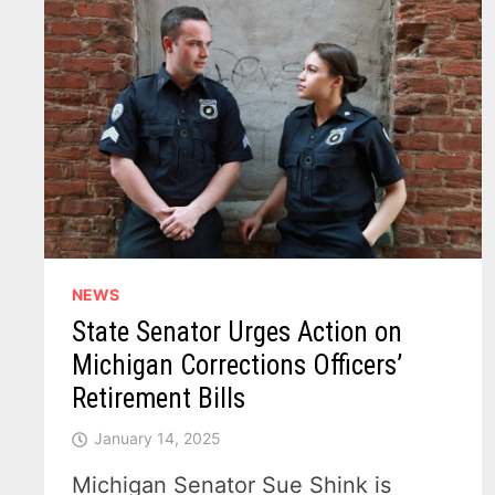
NEWS
State Senator Urges Action on
Michigan Corrections Officers’
Retirement Bills
January 14, 2025
Michigan Senator Sue Shink is