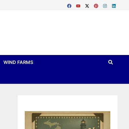
WIND FARMS