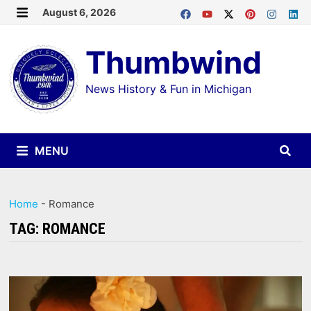
Skip
August 6, 2026
MENU
to
Thumbwind
content
News History & Fun in Michigan
MENU
Home
-
Romance
TAG:
ROMANCE