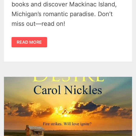
books and discover Mackinac Island,
Michigan’s romantic paradise. Don’t
miss out—read on!
ROMANTIC
READ MORE
GETAWAYS
AND
READS
IN
MICHIGAN
–
5
CAPTIVATING
CHOICES
FOR
LOVE-
SEEKERS