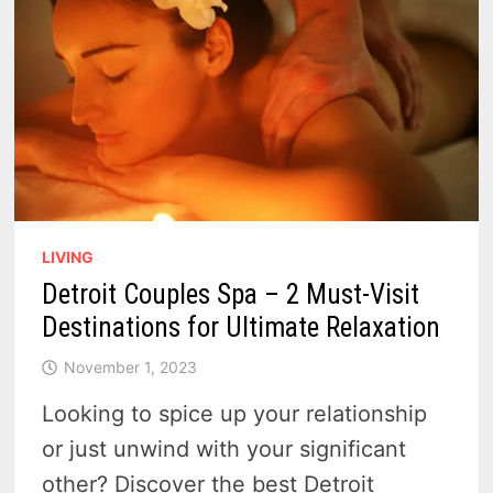
LIVING
Detroit Couples Spa – 2 Must-Visit
Destinations for Ultimate Relaxation
November 1, 2023
Looking to spice up your relationship
or just unwind with your significant
other? Discover the best Detroit