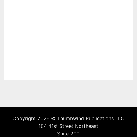
Copyright 2026 ©
Thumbwind Publications LLC
104 41st Street Northeast
Suite 200