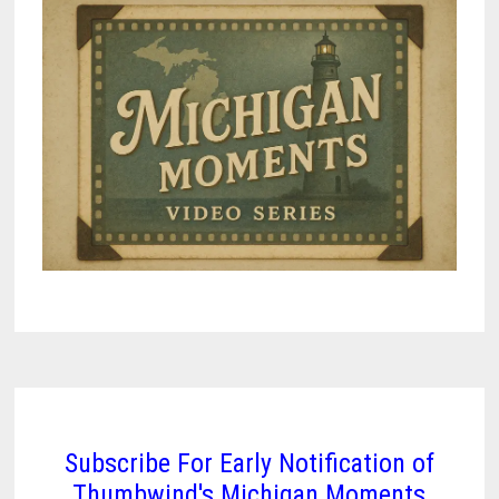
Subscribe For Early Notification of
Thumbwind's Michigan Moments