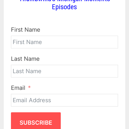
Episodes
First Name
Last Name
Email
SUBSCRIBE