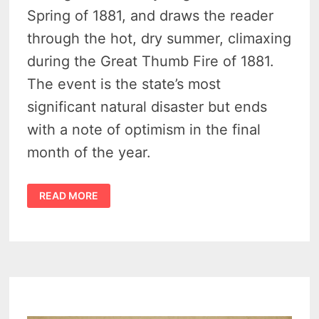
Spring of 1881, and draws the reader
through the hot, dry summer, climaxing
during the Great Thumb Fire of 1881.
The event is the state’s most
significant natural disaster but ends
with a note of optimism in the final
month of the year.
1881
READ MORE
GREAT
MICHIGAN
THUMB
FIRE
IS
THE
SETTING
FOR
AUTHOR’S
DEBUT
NOVEL