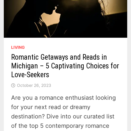
LIVING
Romantic Getaways and Reads in
Michigan – 5 Captivating Choices for
Love-Seekers
October 26, 2023
Are you a romance enthusiast looking
for your next read or dreamy
destination? Dive into our curated list
of the top 5 contemporary romance