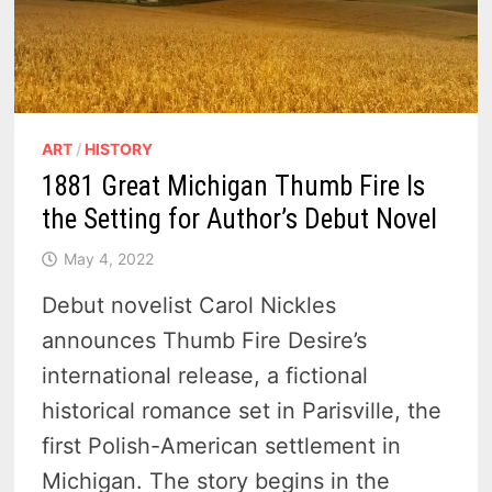
ART
/
HISTORY
1881 Great Michigan Thumb Fire Is
the Setting for Author’s Debut Novel
May 4, 2022
Debut novelist Carol Nickles
announces Thumb Fire Desire’s
international release, a fictional
historical romance set in Parisville, the
first Polish-American settlement in
Michigan. The story begins in the