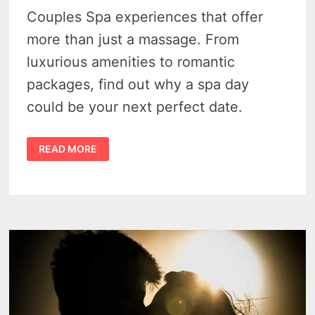
Couples Spa experiences that offer
more than just a massage. From
luxurious amenities to romantic
packages, find out why a spa day
could be your next perfect date.
DETROIT
READ MORE
COUPLES
SPA
–
2
MUST-
VISIT
DESTINATIONS
FOR
ULTIMATE
RELAXATION