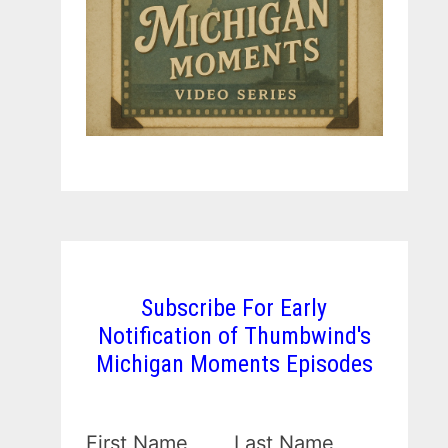
Subscribe For Early
Notification of Thumbwind's
Michigan Moments Episodes
First Name
Last Name