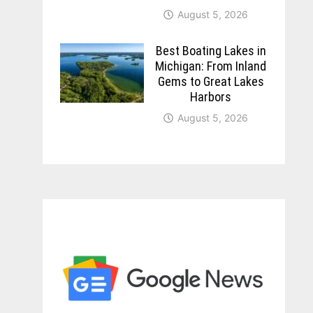
August 5, 2026
Best Boating Lakes in
Michigan: From Inland
Gems to Great Lakes
Harbors
August 5, 2026