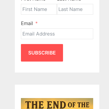
Email
SUBSCRIBE