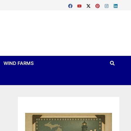
WIND FARMS