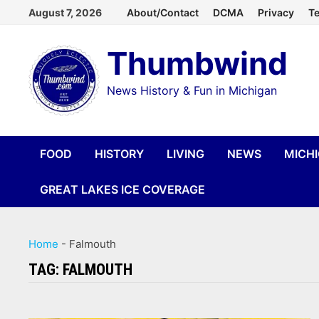
Skip
August 7, 2026
About/Contact
DCMA
Privacy
Te
to
Thumbwind
content
News History & Fun in Michigan
FOOD
HISTORY
LIVING
NEWS
MICH
GREAT LAKES ICE COVERAGE
Home
-
Falmouth
TAG:
FALMOUTH