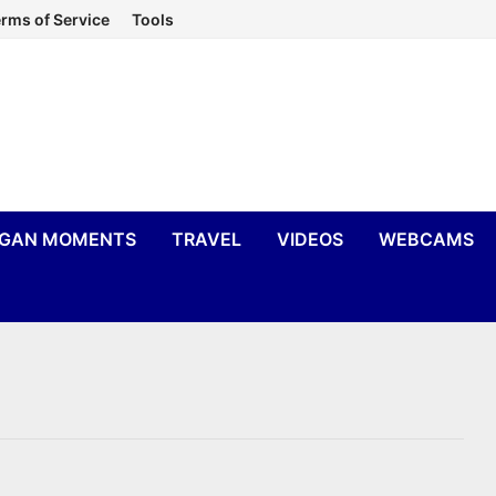
rms of Service
Tools
IGAN MOMENTS
TRAVEL
VIDEOS
WEBCAMS