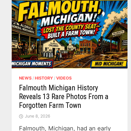
NEWS
/
HISTORY
/
VIDEOS
Falmouth Michigan History
Reveals 13 Rare Photos From a
Forgotten Farm Town
June 8, 2026
Falmouth, Michigan, had an early