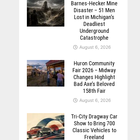
Barnes-Hecker Mine
Disaster – 51 Men
Lost in Michigan’s
Deadliest
Underground
Catastrophe
August 6, 2026
Huron Community
Fair 2026 – Midway
Changes Highlight
Bad Axe’s Beloved
158th Fair
August 6, 2026
Tri-City Dragway Car
Show to Bring 700
Classic Vehicles to
Freeland