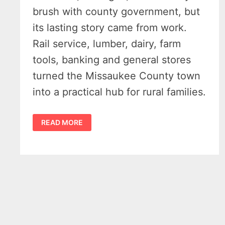
brush with county government, but
its lasting story came from work.
Rail service, lumber, dairy, farm
tools, banking and general stores
turned the Missaukee County town
into a practical hub for rural families.
FALMOUTH
READ MORE
MICHIGAN
HISTORY
REVEALS
13
RARE
PHOTOS
FROM
A
FORGOTTEN
FARM
TOWN