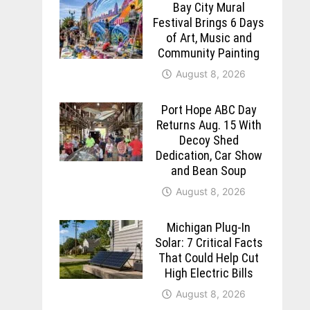
Bay City Mural
Festival Brings 6 Days
of Art, Music and
Community Painting
August 8, 2026
Port Hope ABC Day
Returns Aug. 15 With
Decoy Shed
Dedication, Car Show
and Bean Soup
August 8, 2026
Michigan Plug-In
Solar: 7 Critical Facts
That Could Help Cut
High Electric Bills
August 8, 2026