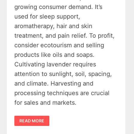
growing consumer demand. It’s
used for sleep support,
aromatherapy, hair and skin
treatment, and pain relief. To profit,
consider ecotourism and selling
products like oils and soaps.
Cultivating lavender requires
attention to sunlight, soil, spacing,
and climate. Harvesting and
processing techniques are crucial
for sales and markets.
LAVENDER
READ MORE
FARMING
101:
WHY
THE