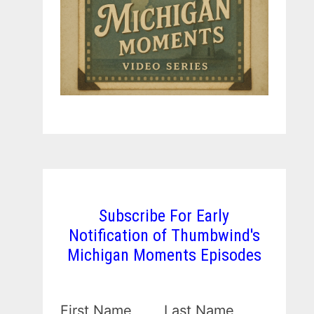
Subscribe For Early
Notification of Thumbwind's
Michigan Moments Episodes
First Name
Last Name