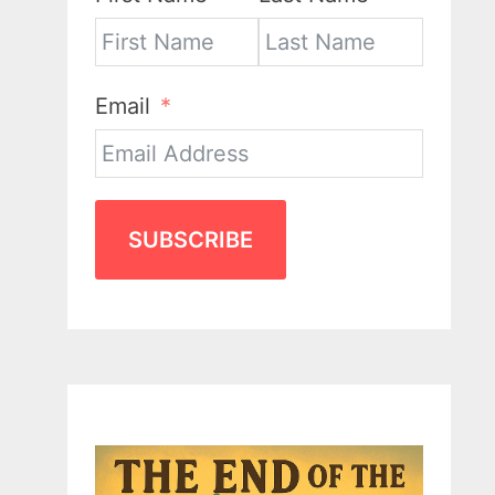
Email
SUBSCRIBE