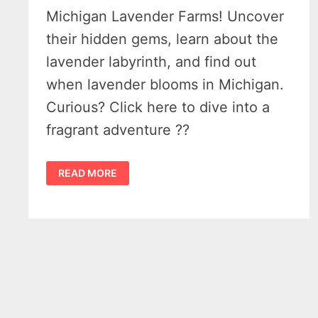
Michigan Lavender Farms! Uncover
their hidden gems, learn about the
lavender labyrinth, and find out
when lavender blooms in Michigan.
Curious? Click here to dive into a
fragrant adventure ??
19
READ MORE
PREMIERE
MICHIGAN
LAVENDER
FARMS
–
A
PLACE
TO
FIND
COLOR
&
CALM