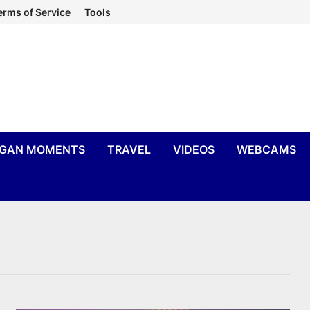
erms of Service
Tools
IGAN MOMENTS
TRAVEL
VIDEOS
WEBCAMS