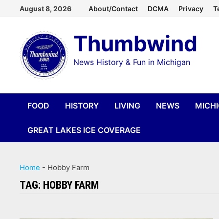
Skip
August 8, 2026
About/Contact
DCMA
Privacy
T
to
Thumbwind
content
News History & Fun in Michigan
FOOD
HISTORY
LIVING
NEWS
MICH
GREAT LAKES ICE COVERAGE
Home
-
Hobby Farm
TAG:
HOBBY FARM