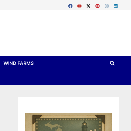
WIND FARMS