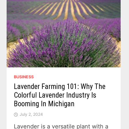
BUSINESS
Lavender Farming 101: Why The
Colorful Lavender Industry Is
Booming In Michigan
July 2, 2024
Lavender is a versatile plant with a