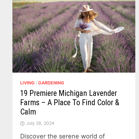
LIVING
/
GARDENING
19 Premiere Michigan Lavender
Farms – A Place To Find Color &
Calm
July 28, 2024
Discover the serene world of