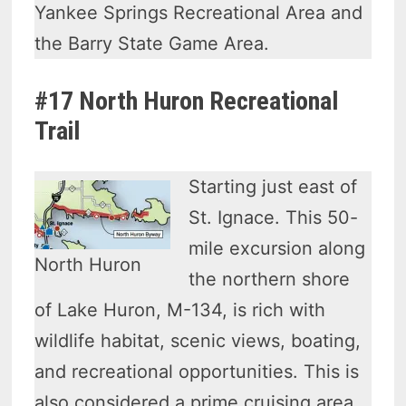
Yankee Springs Recreational Area and
the Barry State Game Area.
#17 North Huron Recreational
Trail
Starting just east of
St. Ignace. This 50-
mile excursion along
North Huron
the northern shore
of Lake Huron, M-134, is rich with
wildlife habitat, scenic views, boating,
and recreational opportunities. This is
also considered a prime cruising area