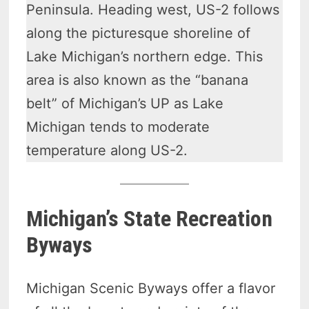
Peninsula. Heading west, US-2 follows
along the picturesque shoreline of
Lake Michigan’s northern edge. This
area is also known as the “banana
belt” of Michigan’s UP as Lake
Michigan tends to moderate
temperature along US-2.
Michigan’s State Recreation
Byways
Michigan Scenic Byways offer a flavor