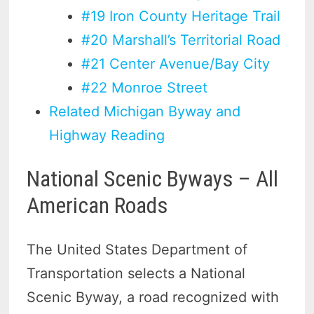
#19 Iron County Heritage Trail
#20 Marshall’s Territorial Road
#21 Center Avenue/Bay City
#22 Monroe Street
Related Michigan Byway and
Highway Reading
National Scenic Byways – All
American Roads
The United States Department of
Transportation selects a National
Scenic Byway, a road recognized with