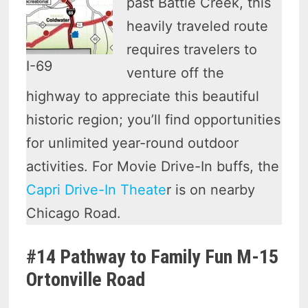
past Battle Creek, this
heavily traveled route
requires travelers to
I-69
venture off the
highway to appreciate this beautiful
historic region; you’ll find opportunities
for unlimited year-round outdoor
activities. For Movie Drive-In buffs, the
Capri Drive-In Theate
r is on nearby
Chicago Road.
#14 Pathway to Family Fun M-15
Ortonville Road