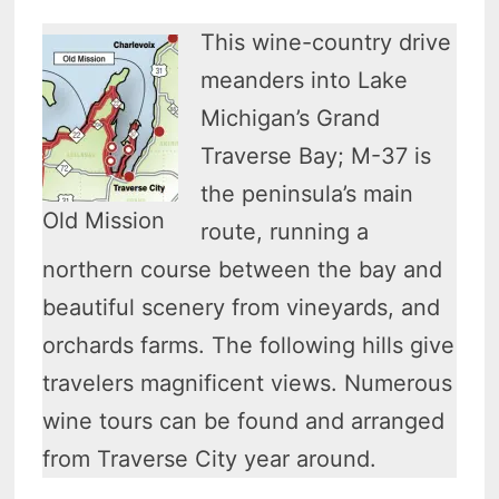
This wine-country drive
meanders into Lake
Michigan’s Grand
Traverse Bay; M-37 is
the peninsula’s main
Old Mission
route, running a
northern course between the bay and
beautiful scenery from vineyards, and
orchards farms. The following hills give
travelers magnificent views. Numerous
wine tours can be found and arranged
from Traverse City year around.