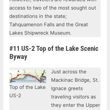
access to two of the most sought out
destinations in the state;
Tahquamenon Falls and the Great
Lakes Shipwreck Museum.
#11 US-2 Top of the Lake Scenic
Byway
Just across the
Mackinac Bridge, St.
Top of the Lake
Ignace greets
US-2
traveling visitors as
they enter the Upper