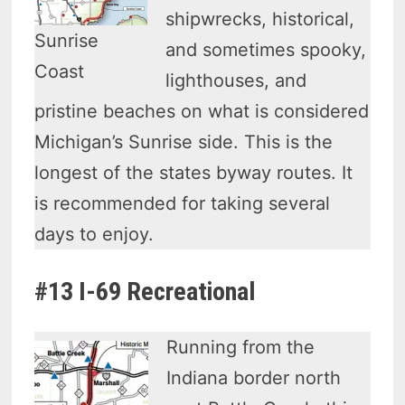
shipwrecks, historical,
Sunrise
and sometimes spooky,
Coast
lighthouses, and
pristine beaches on what is considered
Michigan’s Sunrise side. This is the
longest of the states byway routes. It
is recommended for taking several
days to enjoy.
#13 I-69 Recreational
Running from the
Indiana border north