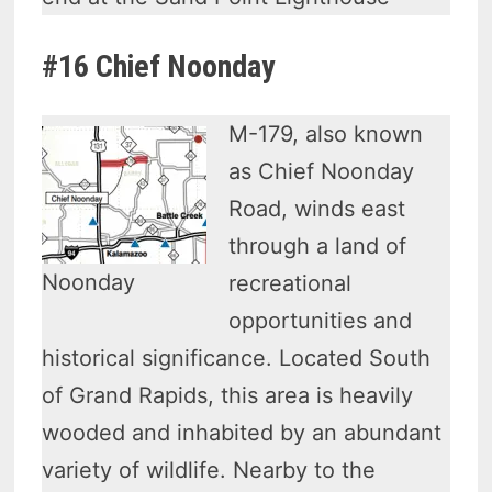
#16 Chief Noonday
M-179, also known
as Chief Noonday
Road, winds east
through a land of
Noonday
recreational
opportunities and
historical significance. Located South
of Grand Rapids, this area is heavily
wooded and inhabited by an abundant
variety of wildlife. Nearby to the