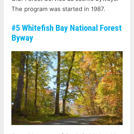
The program was started in 1987.
#5 Whitefish Bay National Forest
Byway