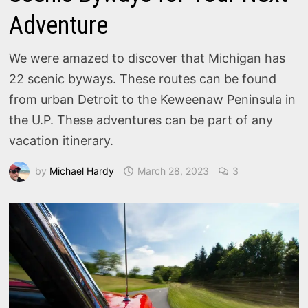
Adventure
We were amazed to discover that Michigan has
22 scenic byways. These routes can be found
from urban Detroit to the Keweenaw Peninsula in
the U.P. These adventures can be part of any
vacation itinerary.
by
Michael Hardy
March 28, 2023
3