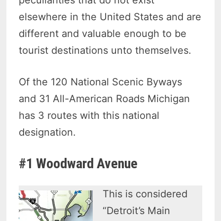
elsewhere in the United States and are
different and valuable enough to be
tourist destinations unto themselves.
Of the 120 National Scenic Byways
and 31 All-American Roads Michigan
has 3 routes with this national
designation.
#1 Woodward Avenue
This is considered
“Detroit’s Main