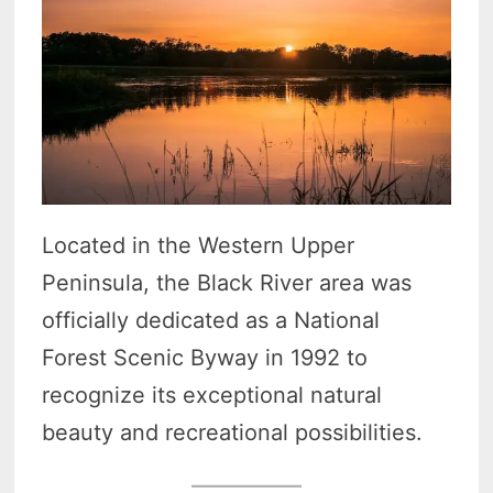
Located in the Western Upper
Peninsula, the Black River area was
officially dedicated as a National
Forest Scenic Byway in 1992 to
recognize its exceptional natural
beauty and recreational possibilities.