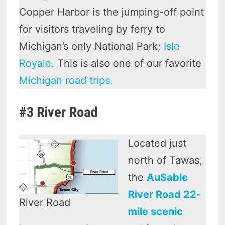
Copper Harbor is the jumping-off point
for visitors traveling by ferry to
Michigan’s only National Park;
Isle
Royale.
This is also one of our favorite
Michigan road trips.
#3 River Road
Located just
north of Tawas,
the
AuSable
River Road 22-
River Road
mile scenic