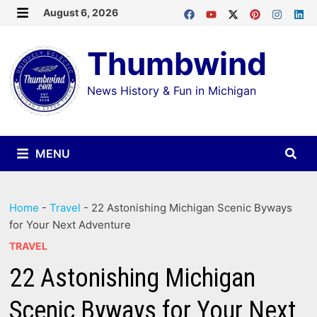
Skip
August 6, 2026
MENU
to
Thumbwind
content
News History & Fun in Michigan
MENU
Home
-
Travel
-
22 Astonishing Michigan Scenic Byways
for Your Next Adventure
TRAVEL
22 Astonishing Michigan
Scenic Byways for Your Next