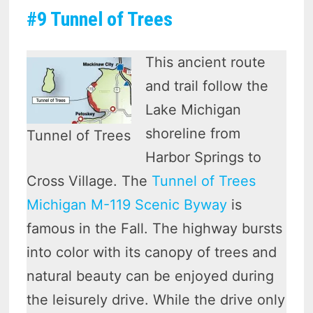
#9 Tunnel of Trees
This ancient route
and trail follow the
Lake Michigan
shoreline from
Tunnel of Trees
Harbor Springs to
Cross Village. The
Tunnel of Trees
Michigan M-119 Scenic Byway
is
famous in the Fall. The highway bursts
into color with its canopy of trees and
natural beauty can be enjoyed during
the leisurely drive. While the drive only