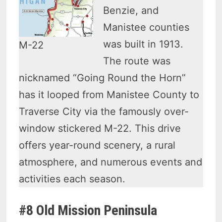
Benzie, and
Manistee counties
was built in 1913.
M-22
The route was
nicknamed “Going Round the Horn”
has it looped from Manistee County to
Traverse City via the famously over-
window stickered M-22. This drive
offers year-round scenery, a rural
atmosphere, and numerous events and
activities each season.
#8 Old Mission Peninsula