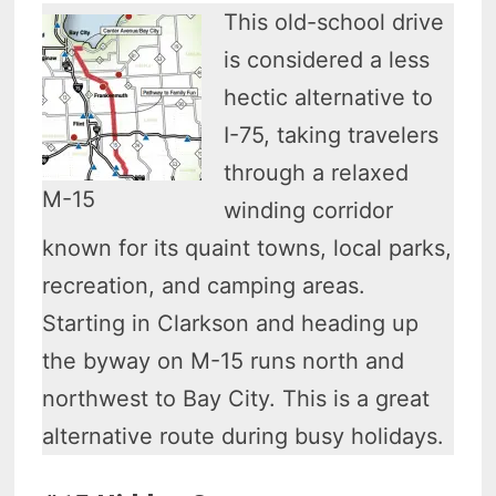
This old-school drive
is considered a less
hectic alternative to
I-75, taking travelers
through a relaxed
M-15
winding corridor
known for its quaint towns, local parks,
recreation, and camping areas.
Starting in Clarkson and heading up
the byway on M-15 runs north and
northwest to Bay City. This is a great
alternative route during busy holidays.