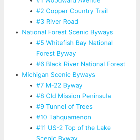
#1 Woodward Avenue
#2 Copper Country Trail
#3 River Road
National Forest Scenic Byways
#5 Whitefish Bay National
Forest Byway
#6 Black River National Forest
Michigan Scenic Byways
#7 M-22 Byway
#8 Old Mission Peninsula
#9 Tunnel of Trees
#10 Tahquamenon
#11 US-2 Top of the Lake
Scenic Byway