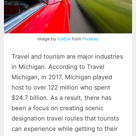
Image by
IceEye
from
Pixabay
Travel and tourism are major industries
in Michigan. According to Travel
Michigan, in 2017, Michigan played
host to over 122 million who spent
$24.7 billion. As a result, there has
been a focus on creating scenic
designation travel routes that tourists
can experience while getting to their