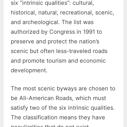
six “intrinsic qualities”: cultural,
historical, natural, recreational, scenic,
and archeological. The list was
authorized by Congress in 1991 to
preserve and protect the nation’s
scenic but often less-traveled roads
and promote tourism and economic
development.
The most scenic byways are chosen to
be All-American Roads, which must
satisfy two of the six intrinsic qualities.
The classification means they have
peculiarities that do not exist