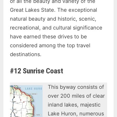
of all the beauty and variety of the
Great Lakes State. The exceptional
natural beauty and historic, scenic,
recreational, and cultural significance
have earned these drives to be
considered among the top travel
destinations.
#12 Sunrise Coast
This byway consists of
over 200 miles of clear
inland lakes, majestic
Lake Huron, numerous