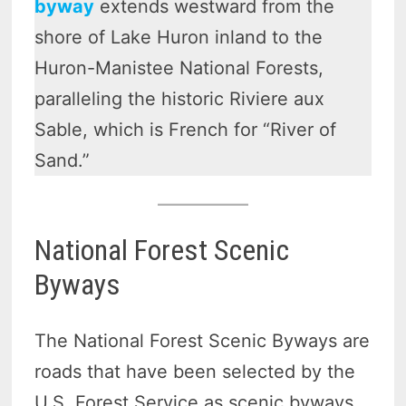
byway
extends westward from the
shore of Lake Huron inland to the
Huron-Manistee National Forests,
paralleling the historic Riviere aux
Sable, which is French for “River of
Sand.”
National Forest Scenic
Byways
The National Forest Scenic Byways are
roads that have been selected by the
U.S. Forest Service as scenic byways.