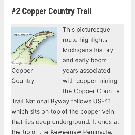
#2 Copper Country Trail
This picturesque
route highlights
Michigan’s history
and early boom
Copper
years associated
Country
with copper mining,
the Copper Country
Trail National Byway follows US-41
which sits on top of the copper vein
that lies deep underground. It ends at
the tip of the Keweenaw Peninsula.