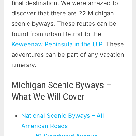
final destination. We were amazed to
discover that there are 22 Michigan
scenic byways. These routes can be
found from urban Detroit to the
Keweenaw Peninsula in the U.P
. These
adventures can be part of any vacation
itinerary.
Michigan Scenic Byways –
What We Will Cover
National Scenic Byways – All
American Roads