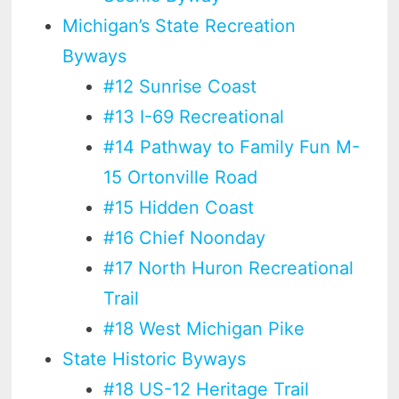
Michigan’s State Recreation
Byways
#12 Sunrise Coast
#13 I-69 Recreational
#14 Pathway to Family Fun M-
15 Ortonville Road
#15 Hidden Coast
#16 Chief Noonday
#17 North Huron Recreational
Trail
#18 West Michigan Pike
State Historic Byways
#18 US-12 Heritage Trail