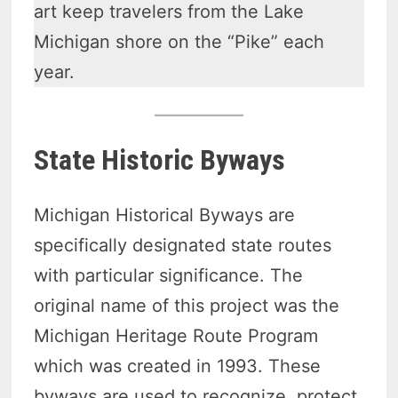
art keep travelers from the Lake
Michigan shore on the “Pike” each
year.
State Historic Byways
Michigan Historical Byways are
specifically designated state routes
with particular significance. The
original name of this project was the
Michigan Heritage Route Program
which was created in 1993. These
byways are used to recognize, protect,