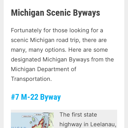
Michigan Scenic Byways
Fortunately for those looking for a
scenic Michigan road trip, there are
many, many options. Here are some
designated Michigan Byways from the
Michigan Department of
Transportation.
#7 M-22 Byway
The first state
highway in Leelanau,