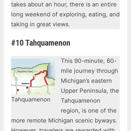
takes about an hour, there is an entire
long weekend of exploring, eating, and
taking in great views.
#10 Tahquamenon
This 90-minute, 60-
mile journey through
Michigan’s eastern
Upper Peninsula, the
Tahquamenon
Tahquamenon
region, is one of the
more remote Michigan scenic byways.
However, travelers are rewarded with