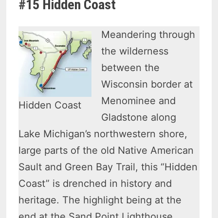
#15 Hidden Coast
Meandering through
the wilderness
between the
Wisconsin border at
Menominee and
Hidden Coast
Gladstone along
Lake Michigan’s northwestern shore,
large parts of the old Native American
Sault and Green Bay Trail, this “Hidden
Coast” is drenched in history and
heritage. The highlight being at the
end at the Sand Point Lighthouse