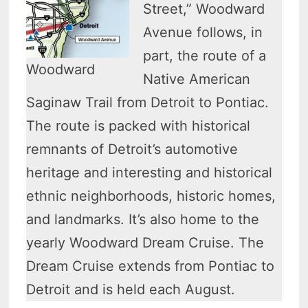
Street,” Woodward
Avenue follows, in
part, the route of a
Woodward
Native American
Saginaw Trail from Detroit to Pontiac.
The route is packed with historical
remnants of Detroit’s automotive
heritage and interesting and historical
ethnic neighborhoods, historic homes,
and landmarks. It’s also home to the
yearly Woodward Dream Cruise. The
Dream Cruise extends from Pontiac to
Detroit and is held each August.