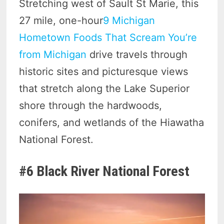
Stretching west of Sault St Marie, this
27 mile, one-hour
9 Michigan
Hometown Foods That Scream You’re
from Michigan
drive travels through
historic sites and picturesque views
that stretch along the Lake Superior
shore through the hardwoods,
conifers, and wetlands of the Hiawatha
National Forest.
#6 Black River National Forest