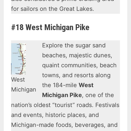
for sailors on the Great Lakes.
#18 West Michigan Pike
Explore the sugar sand
beaches, majestic dunes,
quaint communities, beach
towns, and resorts along
West
the 184-mile
West
Michigan
Michigan Pike
, one of the
nation’s oldest “tourist” roads. Festivals
and events, historic places, and
Michigan-made foods, beverages, and