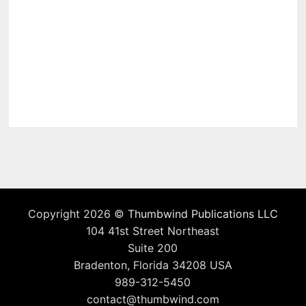
Copyright 2026 ©
Thumbwind Publications LLC
104 41st Street Northeast
Suite 200
Bradenton, Florida 34208 USA
989-312-5450
contact@thumbwind.com