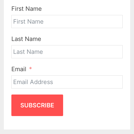
First Name
Last Name
Email
SUBSCRIBE