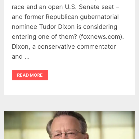
race and an open U.S. Senate seat –
and former Republican gubernatorial
nominee Tudor Dixon is considering
entering one of them? (foxnews.com).
Dixon, a conservative commentator
and …
TUDOR
READ MORE
DIXON
2026
–
EYES
BOTH
HIGH-
STAKES
MICHIGAN
RACES
SENATE
OR
GOVERNOR
SEAT