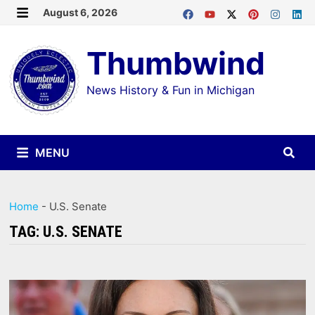
Skip
August 6, 2026
MENU
to
Thumbwind
content
News History & Fun in Michigan
MENU
Home
-
U.S. Senate
TAG:
U.S. SENATE