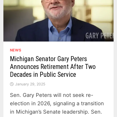
NEWS
Michigan Senator Gary Peters
Announces Retirement After Two
Decades in Public Service
January 29, 2025
Sen. Gary Peters will not seek re-
election in 2026, signaling a transition
in Michigan’s Senate leadership. Sen.