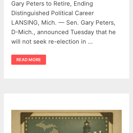
Gary Peters to Retire, Ending
Distinguished Political Career
LANSING, Mich. — Sen. Gary Peters,
D-Mich., announced Tuesday that he
will not seek re-election in …
MICHIGAN
READ MORE
SENATOR
GARY
PETERS
ANNOUNCES
RETIREMENT
AFTER
TWO
DECADES
IN
PUBLIC
SERVICE