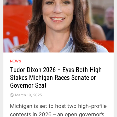
NEWS
Tudor Dixon 2026 – Eyes Both High-
Stakes Michigan Races Senate or
Governor Seat
March 19, 2025
Michigan is set to host two high-profile
contests in 2026 – an open governor’s