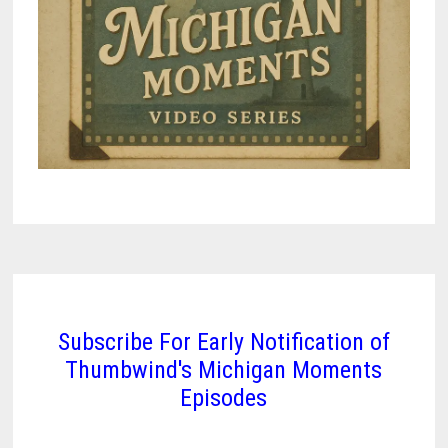
Subscribe For Early Notification of
Thumbwind's Michigan Moments
Episodes