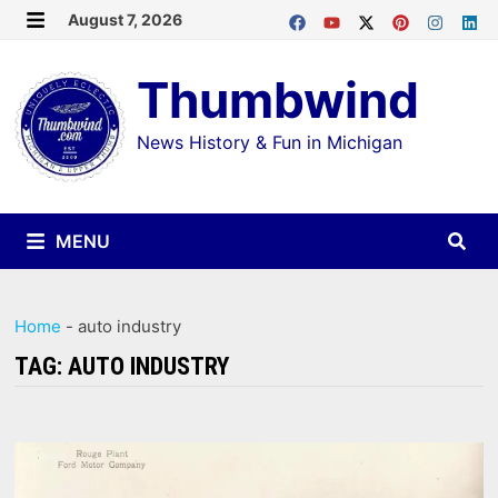
Skip
August 7, 2026
MENU
to
Thumbwind
content
News History & Fun in Michigan
MENU
Home
-
auto industry
TAG:
AUTO INDUSTRY