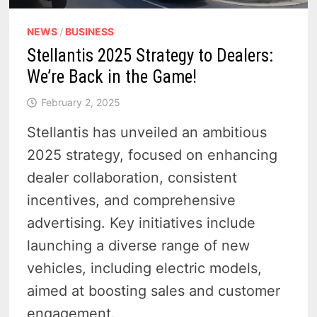
NEWS
/
BUSINESS
Stellantis 2025 Strategy to Dealers:
We’re Back in the Game!
February 2, 2025
Stellantis has unveiled an ambitious
2025 strategy, focused on enhancing
dealer collaboration, consistent
incentives, and comprehensive
advertising. Key initiatives include
launching a diverse range of new
vehicles, including electric models,
aimed at boosting sales and customer
engagement.