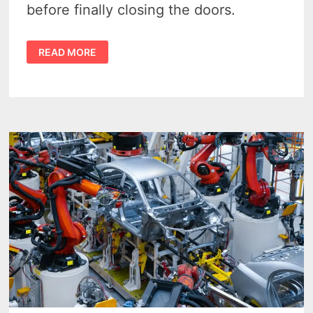
before finally closing the doors.
DEFUNCT
READ MORE
MICHIGAN
AUTOMAKERS
–
8
TOUGH
LESSONS
FROM
THE
MICHIGAN’S
LOST
CAR
COMPANIES