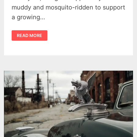
muddy and mosquito-ridden to support
a growing…
6
READ MORE
NOTABLE
HISTORICAL
EVENTS
IN
MICHIGAN
THAT
CHANGED
EVERYTHING