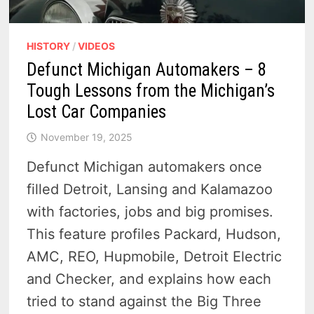
HISTORY
/
VIDEOS
Defunct Michigan Automakers – 8
Tough Lessons from the Michigan’s
Lost Car Companies
November 19, 2025
Defunct Michigan automakers once
filled Detroit, Lansing and Kalamazoo
with factories, jobs and big promises.
This feature profiles Packard, Hudson,
AMC, REO, Hupmobile, Detroit Electric
and Checker, and explains how each
tried to stand against the Big Three