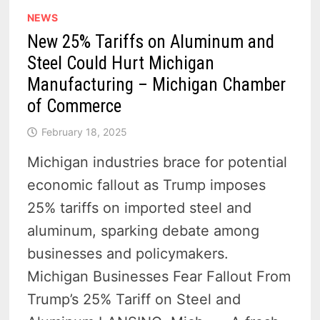
NEWS
New 25% Tariffs on Aluminum and
Steel Could Hurt Michigan
Manufacturing – Michigan Chamber
of Commerce
February 18, 2025
Michigan industries brace for potential
economic fallout as Trump imposes
25% tariffs on imported steel and
aluminum, sparking debate among
businesses and policymakers.
Michigan Businesses Fear Fallout From
Trump’s 25% Tariff on Steel and