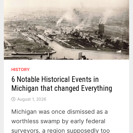
HISTORY
6 Notable Historical Events in
Michigan that changed Everything
August 1, 2026
Michigan was once dismissed as a
worthless swamp by early federal
surveyors, a region supposedly too