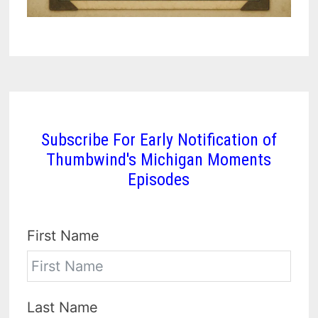
Subscribe For Early Notification of
Thumbwind's Michigan Moments
Episodes
First Name
Last Name