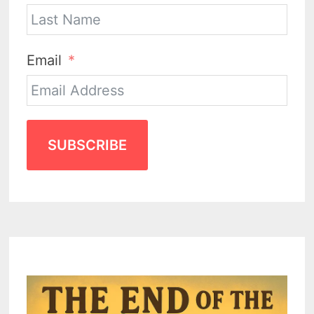
Email
SUBSCRIBE