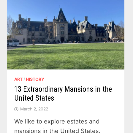
ART
/
HISTORY
13 Extraordinary Mansions in the
United States
March 2, 2022
We like to explore estates and
mansions in the United States.