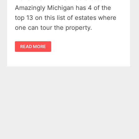
Amazingly Michigan has 4 of the
top 13 on this list of estates where
one can tour the property.
13
READ MORE
EXTRAORDINARY
MANSIONS
IN
THE
UNITED
STATES