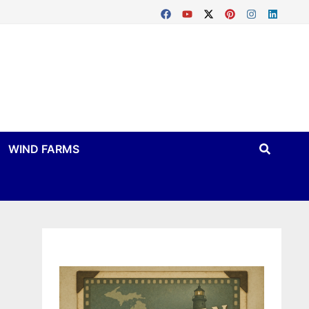
WIND FARMS