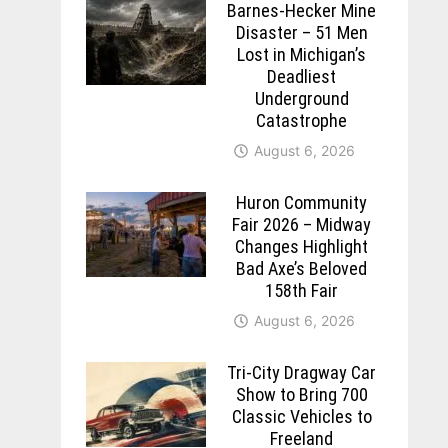
Barnes-Hecker Mine
Disaster – 51 Men
Lost in Michigan’s
Deadliest
Underground
Catastrophe
August 6, 2026
Huron Community
Fair 2026 – Midway
Changes Highlight
Bad Axe’s Beloved
158th Fair
August 6, 2026
Tri-City Dragway Car
Show to Bring 700
Classic Vehicles to
Freeland