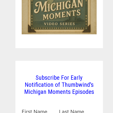
Subscribe For Early
Notification of Thumbwind's
Michigan Moments Episodes
First Name
Last Name