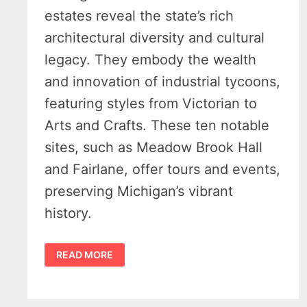
estates reveal the state’s rich
architectural diversity and cultural
legacy. They embody the wealth
and innovation of industrial tycoons,
featuring styles from Victorian to
Arts and Crafts. These ten notable
sites, such as Meadow Brook Hall
and Fairlane, offer tours and events,
preserving Michigan’s vibrant
history.
EXPLORING
READ MORE
MICHIGAN’S
HISTORIC
MANSIONS
–
A
JOURNEY