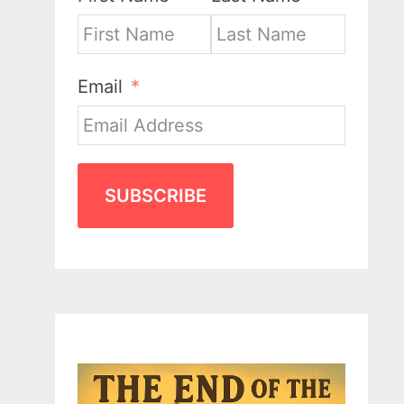
Email
SUBSCRIBE