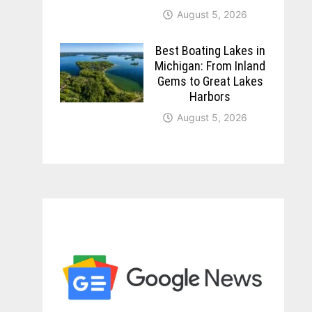
August 5, 2026
Best Boating Lakes in
Michigan: From Inland
Gems to Great Lakes
Harbors
August 5, 2026