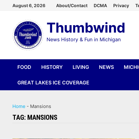
Skip
August 6, 2026
About/Contact
DCMA
Privacy
T
to
Thumbwind
content
News History & Fun in Michigan
FOOD
HISTORY
LIVING
NEWS
MICH
GREAT LAKES ICE COVERAGE
Home
-
Mansions
TAG:
MANSIONS