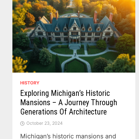
HISTORY
Exploring Michigan’s Historic
Mansions – A Journey Through
Generations Of Architecture
October 23, 2024
Michigan’s historic mansions and