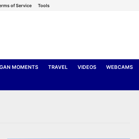
erms of Service
Tools
IGAN MOMENTS
TRAVEL
VIDEOS
WEBCAMS