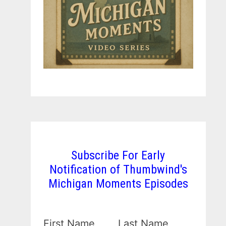
Subscribe For Early
Notification of Thumbwind's
Michigan Moments Episodes
First Name
Last Name