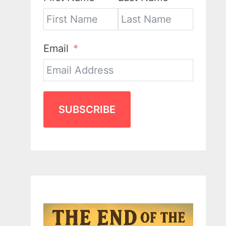
Email
SUBSCRIBE