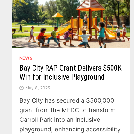
NEWS
Bay City RAP Grant Delivers $500K
Win for Inclusive Playground
May 8, 2025
Bay City has secured a $500,000
grant from the MEDC to transform
Carroll Park into an inclusive
playground, enhancing accessibility