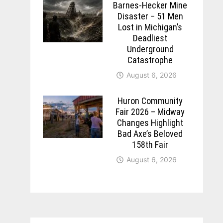
Barnes-Hecker Mine
Disaster – 51 Men
Lost in Michigan’s
Deadliest
Underground
Catastrophe
August 6, 2026
Huron Community
Fair 2026 – Midway
Changes Highlight
Bad Axe’s Beloved
158th Fair
August 6, 2026