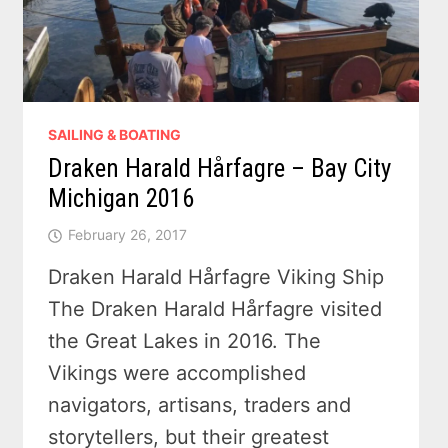
SAILING & BOATING
Draken Harald Hårfagre – Bay City
Michigan 2016
February 26, 2017
Draken Harald Hårfagre Viking Ship
The Draken Harald Hårfagre visited
the Great Lakes in 2016. The
Vikings were accomplished
navigators, artisans, traders and
storytellers, but their greatest