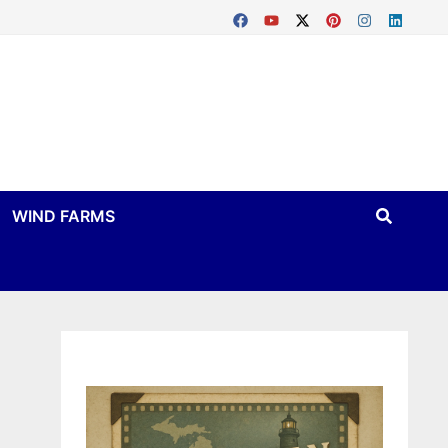
WIND FARMS