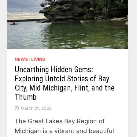
–
VIDEO
NEWS
/
LIVING
Unearthing Hidden Gems:
Exploring Untold Stories of Bay
City, Mid-Michigan, Flint, and the
Thumb
March 21, 2023
The Great Lakes Bay Region of
Michigan is a vibrant and beautiful