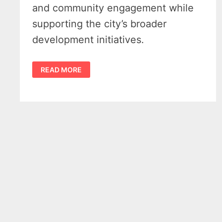
and community engagement while
supporting the city’s broader
development initiatives.
BAY
READ MORE
CITY
RAP
GRANT
DELIVERS
$500K
WIN
FOR
INCLUSIVE
PLAYGROUND