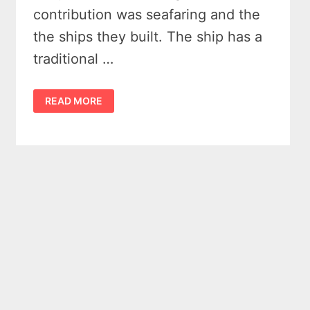
contribution was seafaring and the
the ships they built. The ship has a
traditional …
DRAKEN
READ MORE
HARALD
HÅRFAGRE
–
BAY
CITY
MICHIGAN
2016