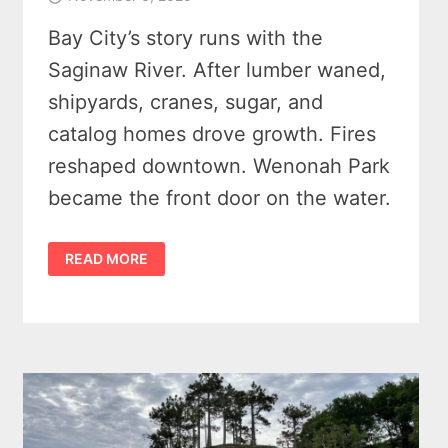
Bay City’s story runs with the
Saginaw River. After lumber waned,
shipyards, cranes, sugar, and
catalog homes drove growth. Fires
reshaped downtown. Wenonah Park
became the front door on the water.
HISTORY
READ MORE
OF
BAY
CITY
MICHIGAN
–
STREETCARS,
SUGAR,
AND
SHIPWRIGHTS
–
A
DYNAMIC
RIVER
TOWN