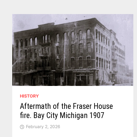
HISTORY
Aftermath of the Fraser House
fire. Bay City Michigan 1907
February 2, 2026