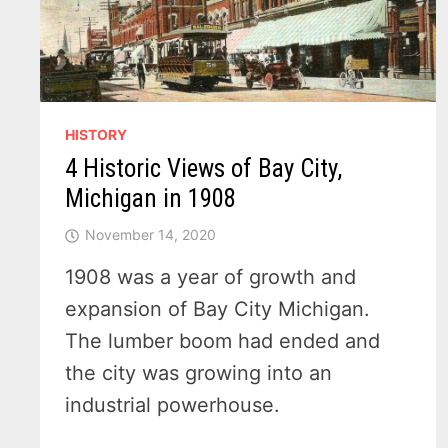
HISTORY
4 Historic Views of Bay City,
Michigan in 1908
November 14, 2020
1908 was a year of growth and
expansion of Bay City Michigan.
The lumber boom had ended and
the city was growing into an
industrial powerhouse.