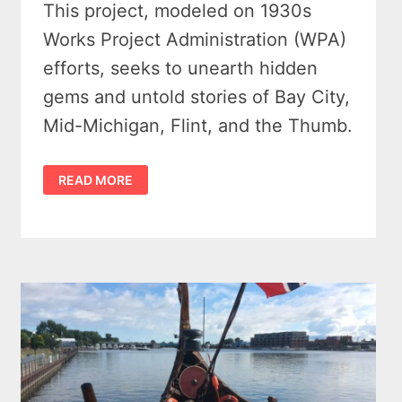
This project, modeled on 1930s
Works Project Administration (WPA)
efforts, seeks to unearth hidden
gems and untold stories of Bay City,
Mid-Michigan, Flint, and the Thumb.
UNEARTHING
READ MORE
HIDDEN
GEMS:
EXPLORING
UNTOLD
STORIES
OF
BAY
CITY,
MID-
MICHIGAN,
FLINT,
AND
THE
THUMB