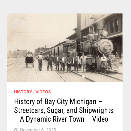
HISTORY
/
VIDEOS
History of Bay City Michigan –
Streetcars, Sugar, and Shipwrights
– A Dynamic River Town – Video
November 6, 2025