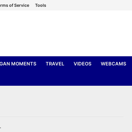
rms of Service
Tools
IGAN MOMENTS
TRAVEL
VIDEOS
WEBCAMS
.