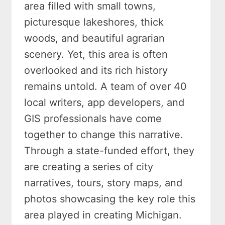
area filled with small towns,
picturesque lakeshores, thick
woods, and beautiful agrarian
scenery. Yet, this area is often
overlooked and its rich history
remains untold. A team of over 40
local writers, app developers, and
GIS professionals have come
together to change this narrative.
Through a state-funded effort, they
are creating a series of city
narratives, tours, story maps, and
photos showcasing the key role this
area played in creating Michigan.