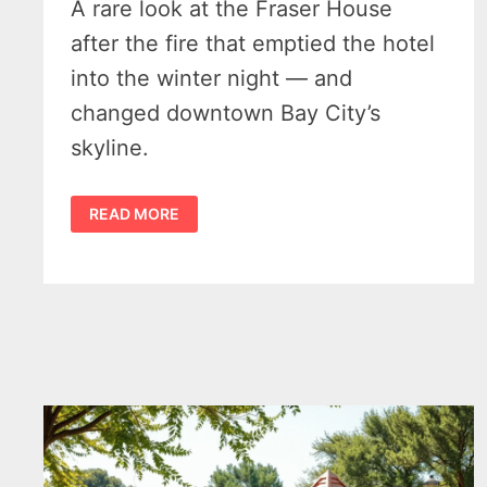
A rare look at the Fraser House
after the fire that emptied the hotel
into the winter night — and
changed downtown Bay City’s
skyline.
AFTERMATH
READ MORE
OF
THE
FRASER
HOUSE
FIRE.
BAY
CITY
MICHIGAN
1907