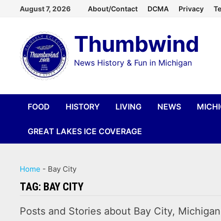
Skip
August 7, 2026
About/Contact
DCMA
Privacy
Te
to
Thumbwind
content
News History & Fun in Michigan
FOOD
HISTORY
LIVING
NEWS
MICH
GREAT LAKES ICE COVERAGE
Home
-
Bay City
TAG:
BAY CITY
Posts and Stories about Bay City, Michigan