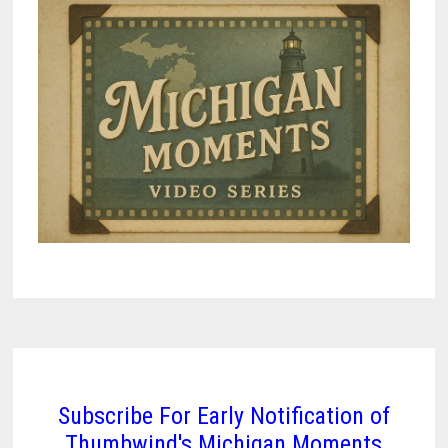
Subscribe For Early Notification of
Thumbwind's Michigan Moments