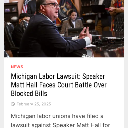
NEWS
Michigan Labor Lawsuit: Speaker
Matt Hall Faces Court Battle Over
Blocked Bills
February 25, 2025
Michigan labor unions have filed a
lawsuit against Speaker Matt Hall for