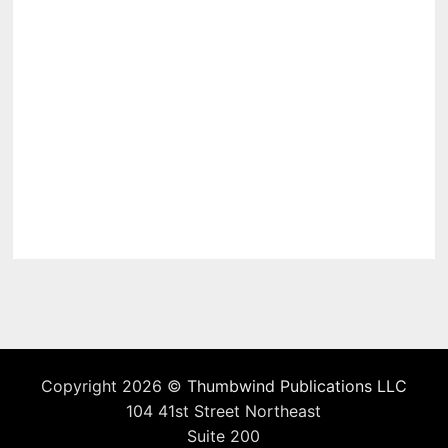
Copyright 2026 ©
Thumbwind Publications LLC
104 41st Street Northeast
Suite 200