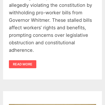
allegedly violating the constitution by
withholding pro-worker bills from
Governor Whitmer. These stalled bills
affect workers’ rights and benefits,
prompting concerns over legislative
obstruction and constitutional
adherence.
MICHIGAN
READ MORE
LABOR
LAWSUIT:
SPEAKER
MATT
HALL
FACES
COURT
BATTLE
OVER
BLOCKED
BILLS