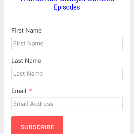
Episodes
First Name
Last Name
Email
SUBSCRIBE