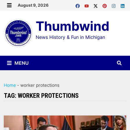
Skip
August 9, 2026
MENU
to
Thumbwind
content
News History & Fun in Michigan
MENU
Home
-
worker protections
TAG:
WORKER PROTECTIONS