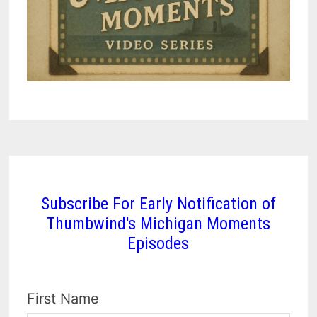
Subscribe For Early Notification of
Thumbwind's Michigan Moments
Episodes
First Name