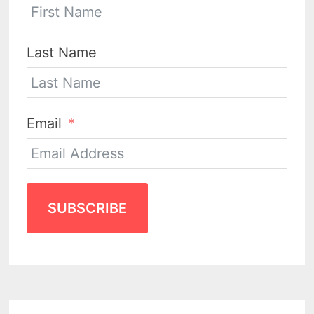
Last Name
Email
SUBSCRIBE