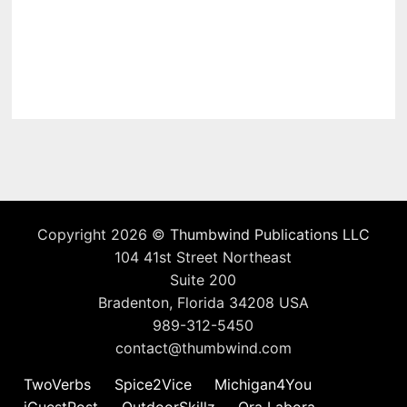
Copyright 2026 ©
Thumbwind Publications LLC
104 41st Street Northeast
Suite 200
Bradenton, Florida 34208 USA
989-312-5450
contact@thumbwind.com
TwoVerbs
Spice2Vice
Michigan4You