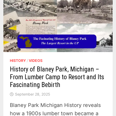
HISTORY
/
VIDEOS
History of Blaney Park, Michigan –
From Lumber Camp to Resort and Its
Fascinating Bebirth
September 28, 2025
Blaney Park Michigan History reveals
how a 1900s lumber town became a