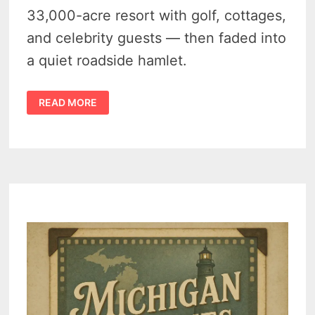
33,000-acre resort with golf, cottages,
and celebrity guests — then faded into
a quiet roadside hamlet.
HISTORY
READ MORE
OF
BLANEY
PARK,
MICHIGAN
–
FROM
LUMBER
CAMP
TO
RESORT
AND
ITS
FASCINATING
BEBIRTH