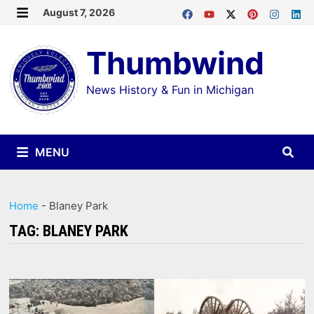
Skip
August 7, 2026
MENU
to
Thumbwind
content
News History & Fun in Michigan
MENU
Home
-
Blaney Park
TAG:
BLANEY PARK