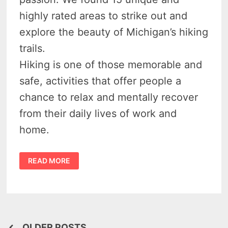
highly rated areas to strike out and
explore the beauty of Michigan’s hiking
trails.
Hiking is one of those memorable and
safe, activities that offer people a
chance to relax and mentally recover
from their daily lives of work and
home.
BADASS
READ MORE
HIKING
IN
MICHIGAN
–
18
OUTRAGEOUS
TRAILS
TO
EXPLORE
OLDER POSTS