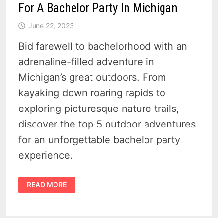
For A Bachelor Party In Michigan
June 22, 2023
Bid farewell to bachelorhood with an
adrenaline-filled adventure in
Michigan’s great outdoors. From
kayaking down roaring rapids to
exploring picturesque nature trails,
discover the top 5 outdoor adventures
for an unforgettable bachelor party
experience.
TOP
READ MORE
5
AMAZING
OUTDOOR
ADVENTURES
FOR