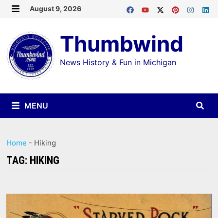
Skip
August 9, 2026
MENU
to
Thumbwind
content
News History & Fun in Michigan
MENU
Home
-
Hiking
TAG:
HIKING