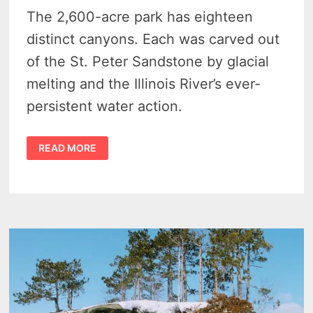
The 2,600-acre park has eighteen
distinct canyons. Each was carved out
of the St. Peter Sandstone by glacial
melting and the Illinois River’s ever-
persistent water action.
8
READ MORE
INTRIGUING
SECRETS
OF
STARVED
ROCK
STATE
PARK
IN
ILLINOIS