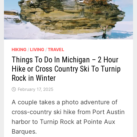
HIKING
/
LIVING
/
TRAVEL
Things To Do In Michigan – 2 Hour
Hike or Cross Country Ski To Turnip
Rock in Winter
February 17, 2025
A couple takes a photo adventure of
cross-country ski hike from Port Austin
harbor to Turnip Rock at Pointe Aux
Barques.