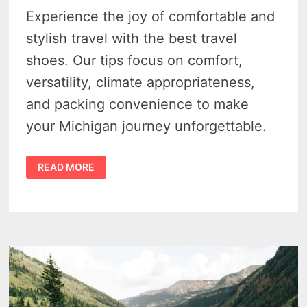
Experience the joy of comfortable and
stylish travel with the best travel
shoes. Our tips focus on comfort,
versatility, climate appropriateness,
and packing convenience to make
your Michigan journey unforgettable.
FINDING
READ MORE
THE
BEST
SHOES
FOR
MICHIGAN
TRAVEL
–
TIPS
AND
TRICKS