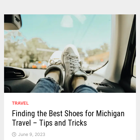
A
BACHELOR
PARTY
IN
MICHIGAN
TRAVEL
Finding the Best Shoes for Michigan
Travel – Tips and Tricks
June 9, 2023