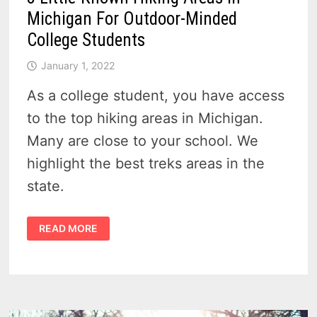
Michigan For Outdoor-Minded
College Students
January 1, 2022
As a college student, you have access
to the top hiking areas in Michigan.
Many are close to your school. We
highlight the best treks areas in the
state.
8
READ MORE
LITTLE-
KNOWN
HIKING
AREAS
IN
MICHIGAN
FOR
OUTDOOR-
MINDED