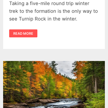
Taking a five-mile round trip winter
trek to the formation is the only way to
see Turnip Rock in the winter.
THINGS
READ MORE
TO
DO
IN
MICHIGAN
–
2
HOUR
HIKE
OR
CROSS
COUNTRY
SKI
TO
TURNIP
ROCK
IN
WINTER