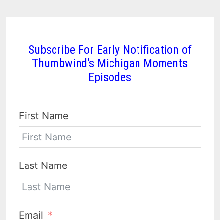
Subscribe For Early Notification of
Thumbwind's Michigan Moments
Episodes
First Name
Last Name
Email