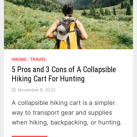
HIKING
/
TRAVEL
5 Pros and 3 Cons of A Collapsible
Hiking Cart For Hunting
November 8, 2022
A collapsible hiking cart is a simpler
way to transport gear and supplies
when hiking, backpacking, or hunting.