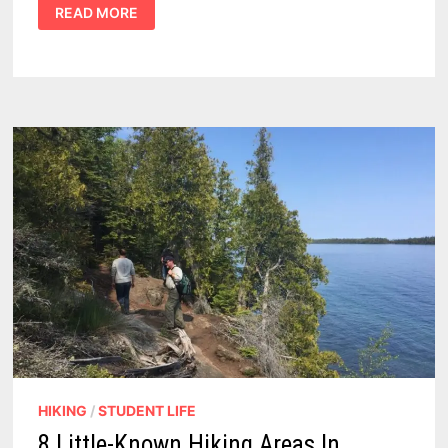
5
READ MORE
PROS
AND
3
CONS
OF
A
COLLAPSIBLE
HIKING
CART
FOR
HUNTING
HIKING
/
STUDENT LIFE
8 Little-Known Hiking Areas In