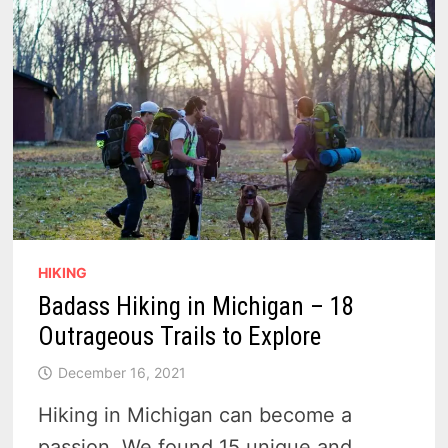
COLLEGE
STUDENTS
HIKING
Badass Hiking in Michigan – 18
Outrageous Trails to Explore
December 16, 2021
Hiking in Michigan can become a
passion. We found 15 unique and