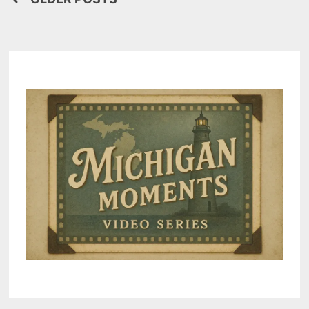
Posts
navigation