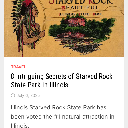
TRAVEL
8 Intriguing Secrets of Starved Rock
State Park in Illinois
July 6, 2025
Illinois Starved Rock State Park has
been voted the #1 natural attraction in
Illinois.