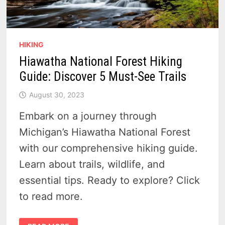
HIKING
Hiawatha National Forest Hiking
Guide: Discover 5 Must-See Trails
August 30, 2023
Embark on a journey through
Michigan’s Hiawatha National Forest
with our comprehensive hiking guide.
Learn about trails, wildlife, and
essential tips. Ready to explore? Click
to read more.
HIAWATHA