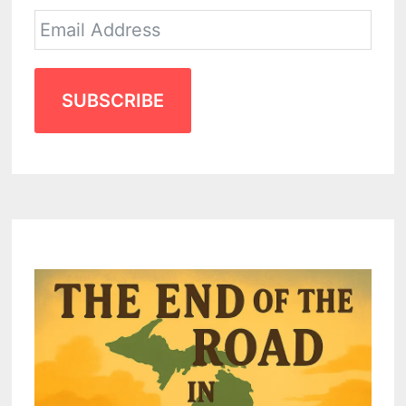
SUBSCRIBE