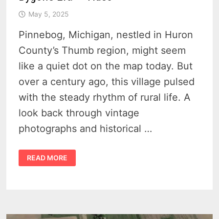
May 5, 2025
Pinnebog, Michigan, nestled in Huron
County’s Thumb region, might seem
like a quiet dot on the map today. But
over a century ago, this village pulsed
with the steady rhythm of rural life. A
look back through vintage
photographs and historical …
PINNEBOG
READ MORE
MICHIGAN
–
GLIMPSES
OF
A
BYGONE
ERA
–
VIDEO