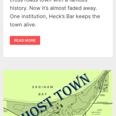
history. Now it’s almost faded away.
One institution, Heck’s Bar keeps the
town alive.
PINNEBOG
READ MORE
IS
A
TINY
TASTE
OF
THE
MICHIGAN
THUMB