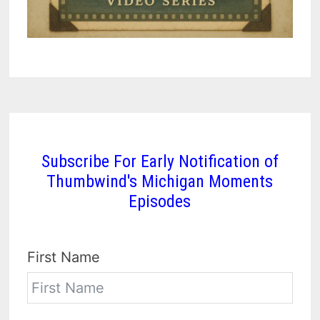
Subscribe For Early Notification of
Thumbwind's Michigan Moments
Episodes
First Name