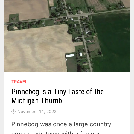
TRAVEL
Pinnebog is a Tiny Taste of the
Michigan Thumb
November 14, 2022
Pinnebog was once a large country
cross roads town with a famous