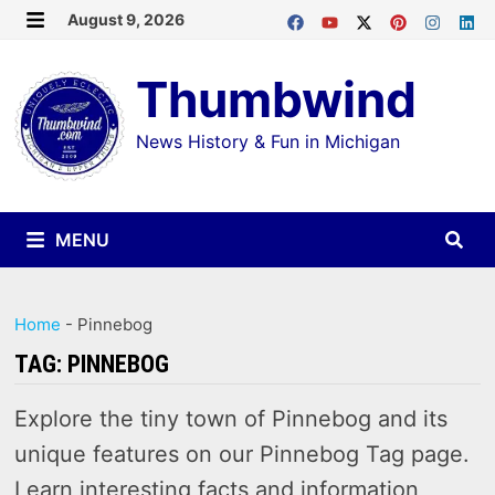
Skip
August 9, 2026
MENU
to
Thumbwind
content
News History & Fun in Michigan
MENU
Home
-
Pinnebog
TAG:
PINNEBOG
Explore the tiny town of Pinnebog and its
unique features on our Pinnebog Tag page.
Learn interesting facts and information