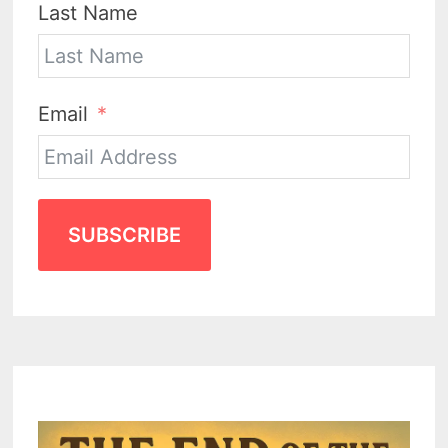
Last Name
Email
SUBSCRIBE