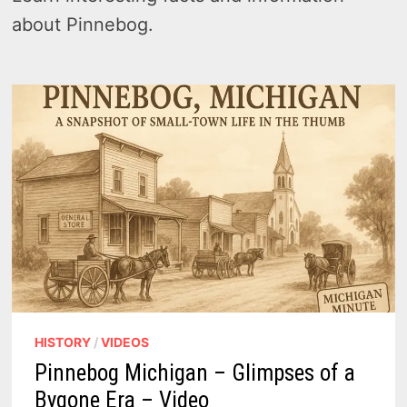
about Pinnebog.
HISTORY
/
VIDEOS
Pinnebog Michigan – Glimpses of a
Bygone Era – Video