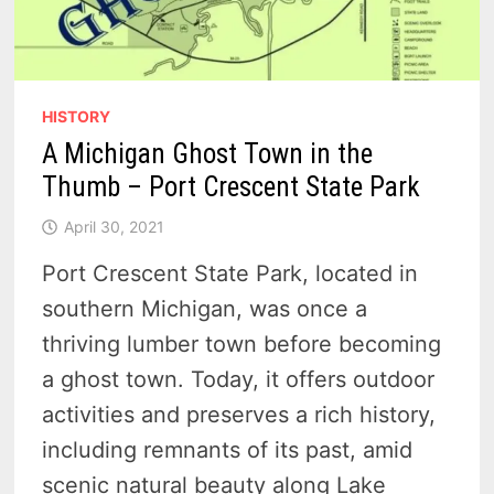
HISTORY
A Michigan Ghost Town in the
Thumb – Port Crescent State Park
April 30, 2021
Port Crescent State Park, located in
southern Michigan, was once a
thriving lumber town before becoming
a ghost town. Today, it offers outdoor
activities and preserves a rich history,
including remnants of its past, amid
scenic natural beauty along Lake