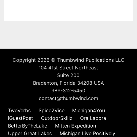
Copyright 2026 ©
Thumbwind Publications LLC
104 41st Street Northeast
Suite 200
Bradenton, Florida 34208 USA
989-312-5450
contact@thumbwind.com
TwoVerbs
Spice2Vice
Michigan4You
iGuestPost
OutdoorSkillz
Ora Labora
BetterByTheLake
Mitten Expedition
Upper Great Lakes
Michigan Live Positively