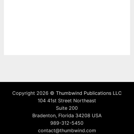
Copyright 2026 ©
Thumbwind Publications LLC
104 41st Street Northeast
Suite 200
Bradenton, Florida 34208 USA
989-312-5450
contact@thumbwind.com