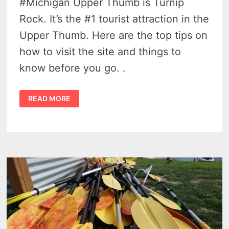
#Michigan Upper Thumb is Turnip
Rock. It’s the #1 tourist attraction in the
Upper Thumb. Here are the top tips on
how to visit the site and things to
know before you go. .
TURNIP
READ MORE
ROCK
–
7
BASIC
THINGS
YOU
REALLY
SHOULD
KNOW
WHEN
YOU
KAYAK
IN
THE
UPPER
THUMB