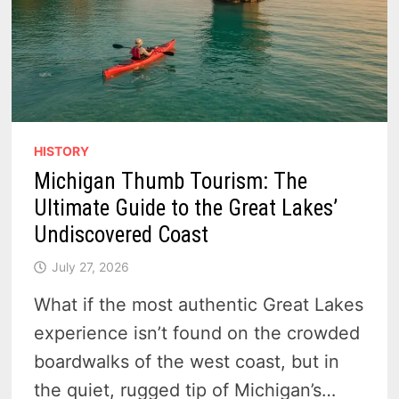
HISTORY
Michigan Thumb Tourism: The
Ultimate Guide to the Great Lakes’
Undiscovered Coast
July 27, 2026
What if the most authentic Great Lakes
experience isn’t found on the crowded
boardwalks of the west coast, but in
the quiet, rugged tip of Michigan’s…