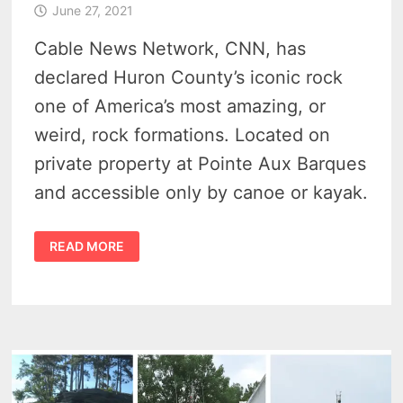
June 27, 2021
Cable News Network, CNN, has
declared Huron County’s iconic rock
one of America’s most amazing, or
weird, rock formations. Located on
private property at Pointe Aux Barques
and accessible only by canoe or kayak.
TURNIP
READ MORE
ROCK
MI
IN
TOP
13
AMAZING
ROCK
FORMATIONS
IN
AMERICA
BY
CNN