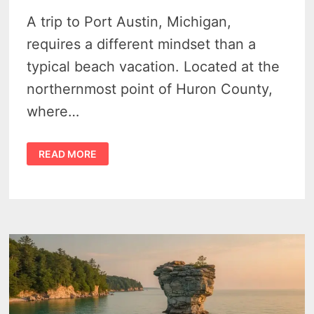
A trip to Port Austin, Michigan,
requires a different mindset than a
typical beach vacation. Located at the
northernmost point of Huron County,
where…
PORT
READ MORE
AUSTIN
TRAVEL
GUIDE:
NAVIGATING
THE
TIP
OF
MICHIGAN’S
THUMB
IN
2026