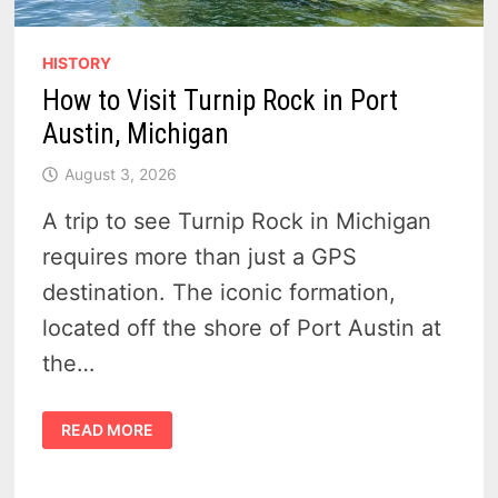
HISTORY
How to Visit Turnip Rock in Port
Austin, Michigan
August 3, 2026
A trip to see Turnip Rock in Michigan
requires more than just a GPS
destination. The iconic formation,
located off the shore of Port Austin at
the…
HOW
READ MORE
TO
VISIT
TURNIP
ROCK
IN