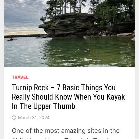
TRAVEL
Turnip Rock – 7 Basic Things You
Really Should Know When You Kayak
In The Upper Thumb
March 31, 2024
One of the most amazing sites in the