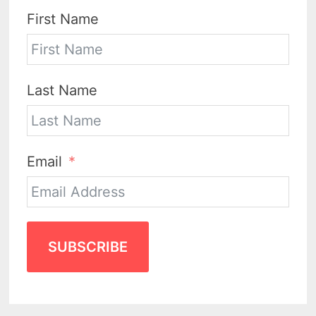
First Name
Last Name
Email
SUBSCRIBE