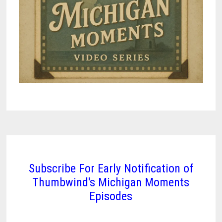
Subscribe For Early Notification of
Thumbwind's Michigan Moments
Episodes