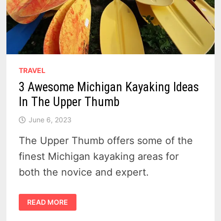
TRAVEL
3 Awesome Michigan Kayaking Ideas
In The Upper Thumb
June 6, 2023
The Upper Thumb offers some of the
finest Michigan kayaking areas for
both the novice and expert.
3
READ MORE
AWESOME
MICHIGAN
KAYAKING