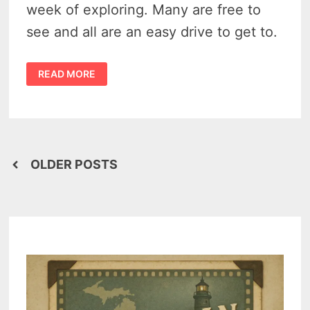
week of exploring. Many are free to
see and all are an easy drive to get to.
20
READ MORE
OF
THE
BEST
MICHIGAN
TOURIST
ATTRACTIONS
IN
THE
THUMB
Posts
REGION
OLDER POSTS
navigation