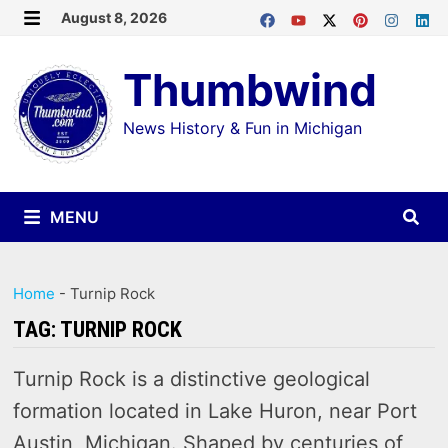
Skip
August 8, 2026
MENU
to
Thumbwind
content
News History & Fun in Michigan
MENU
Home
-
Turnip Rock
TAG:
TURNIP ROCK
Turnip Rock is a distinctive geological
formation located in Lake Huron, near Port
Austin, Michigan. Shaped by centuries of