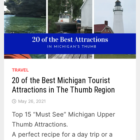
TRAVEL
20 of the Best Michigan Tourist
Attractions in The Thumb Region
May 26, 2021
Top 15 “Must See” Michigan Upper
Thumb Attractions.
A perfect recipe for a day trip or a