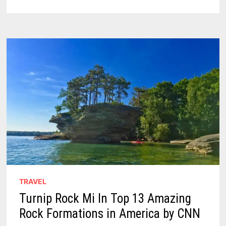
IDEAS
IN
THE
UPPER
THUMB
TRAVEL
Turnip Rock Mi In Top 13 Amazing
Rock Formations in America by CNN