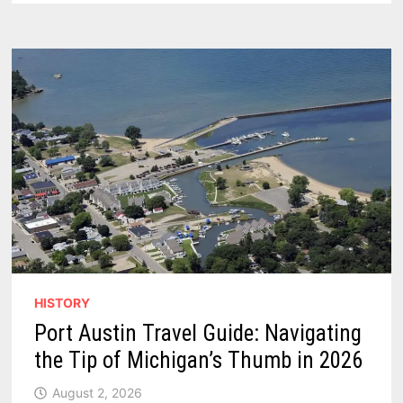
PORT
AUSTIN,
MICHIGAN
HISTORY
Port Austin Travel Guide: Navigating
the Tip of Michigan’s Thumb in 2026
August 2, 2026