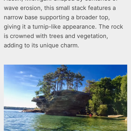
wave erosion, this small stack features a
narrow base supporting a broader top,
giving it a turnip-like appearance. The rock
is crowned with trees and vegetation,
adding to its unique charm.