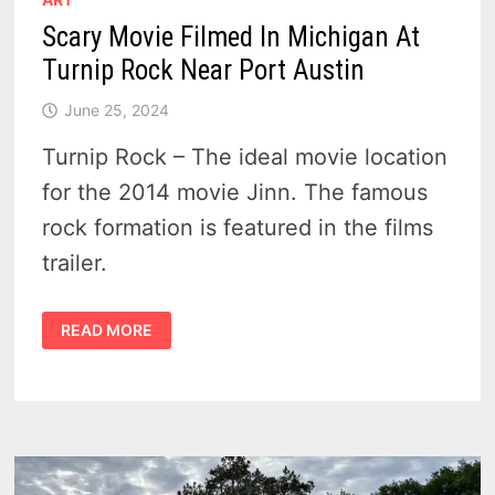
Scary Movie Filmed In Michigan At
Turnip Rock Near Port Austin
June 25, 2024
Turnip Rock – The ideal movie location
for the 2014 movie Jinn. The famous
rock formation is featured in the films
trailer.
SCARY
READ MORE
MOVIE
FILMED
IN
MICHIGAN
AT
TURNIP
ROCK
NEAR
PORT
AUSTIN