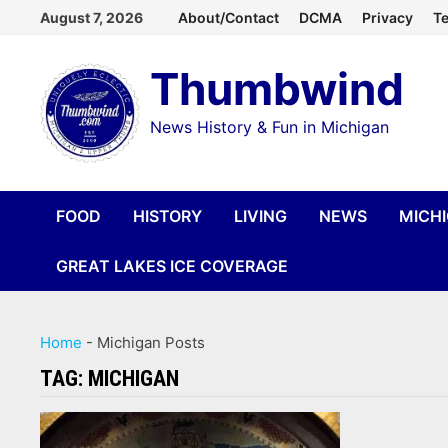
Skip
August 7, 2026
About/Contact
DCMA
Privacy
Te
to
Thumbwind
content
News History & Fun in Michigan
FOOD
HISTORY
LIVING
NEWS
MICH
GREAT LAKES ICE COVERAGE
Home
-
Michigan Posts
TAG:
MICHIGAN