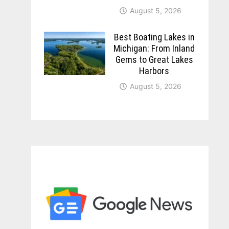
August 5, 2026
Best Boating Lakes in
Michigan: From Inland
Gems to Great Lakes
Harbors
August 5, 2026