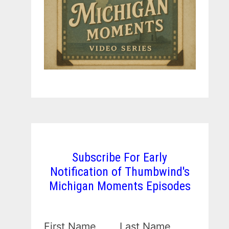
Subscribe For Early
Notification of Thumbwind's
Michigan Moments Episodes
First Name
Last Name