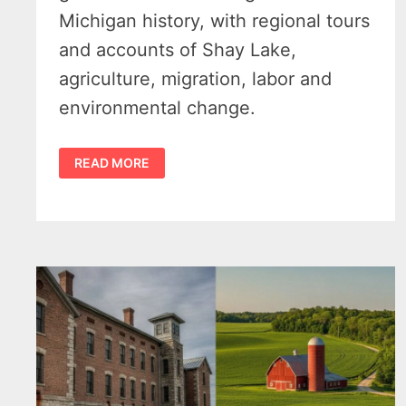
Michigan history, with regional tours
and accounts of Shay Lake,
agriculture, migration, labor and
environmental change.
NEW
READ MORE
MID-
MICHIGAN
GUIDEBOOK
GIVES
THE
THUMB
A
LARGER
PLACE
IN
MICHIGAN
HISTORY