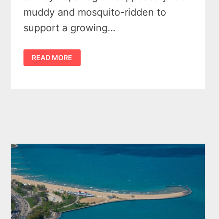
muddy and mosquito-ridden to
support a growing…
6
READ MORE
NOTABLE
HISTORICAL
EVENTS
IN
MICHIGAN
THAT
CHANGED
EVERYTHING