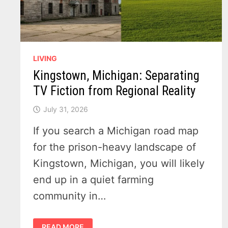
LIVING
Kingstown, Michigan: Separating
TV Fiction from Regional Reality
July 31, 2026
If you search a Michigan road map
for the prison-heavy landscape of
Kingstown, Michigan, you will likely
end up in a quiet farming
community in…
KINGSTOWN,
READ MORE
MICHIGAN: