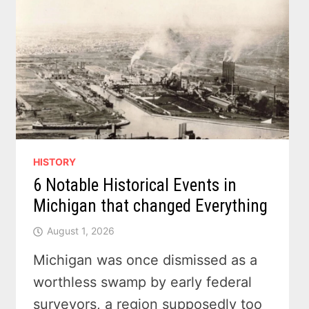
HISTORY
6 Notable Historical Events in
Michigan that changed Everything
August 1, 2026
Michigan was once dismissed as a
worthless swamp by early federal
surveyors, a region supposedly too