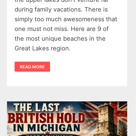
during family vacations. There is
simply too much awesomeness that
one must not miss. Here are 9 of
the most unique beaches in the
Great Lakes region.
10
READ MORE
MARVELOUS
GREAT
LAKES
BEACHES
YOU
SHOULD
VISIT
&
WALK
IN
2026