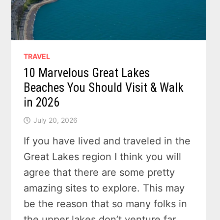
TRAVEL
10 Marvelous Great Lakes
Beaches You Should Visit & Walk
in 2026
July 20, 2026
If you have lived and traveled in the
Great Lakes region I think you will
agree that there are some pretty
amazing sites to explore. This may
be the reason that so many folks in
the upper lakes don’t venture far