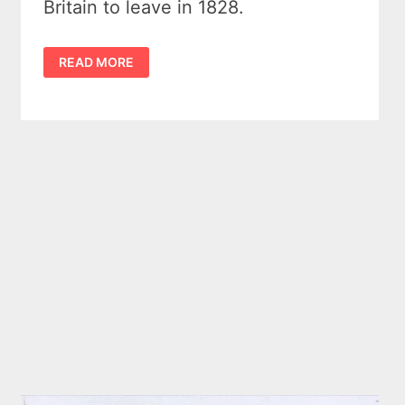
Britain to leave in 1828.
FORT
READ MORE
DRUMMOND
–
BRITAIN’S
LAST
STAND
IN
MICHIGAN
(1812
–
1828)