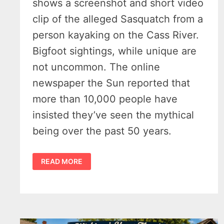
shows a screenshot and short video
clip of the alleged Sasquatch from a
person kayaking on the Cass River.
Bigfoot sightings, while unique are
not uncommon. The online
newspaper the Sun reported that
more than 10,000 people have
insisted they’ve seen the mythical
being over the past 50 years.
BIGFOOT
READ MORE
SIGHTINGS
IN
MICHIGAN
–
CASS
RIVER
VIDEO,
THUMB
REPORTS