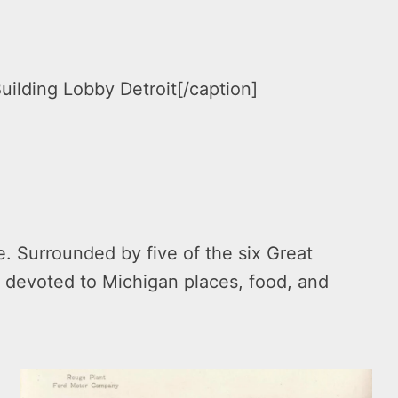
ilding Lobby Detroit[/caption]
. Surrounded by five of the six Great
 devoted to Michigan places, food, and