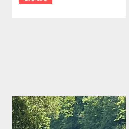
SEPARATING
TV
FICTION
FROM
REGIONAL
REALITY