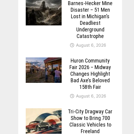
Barnes-Hecker Mine
Disaster – 51 Men
Lost in Michigan’s
Deadliest
Underground
Catastrophe
August 6, 2026
Huron Community
Fair 2026 – Midway
Changes Highlight
Bad Axe’s Beloved
158th Fair
August 6, 2026
Tri-City Dragway Car
Show to Bring 700
Classic Vehicles to
Freeland