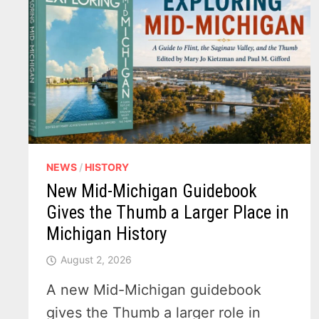
NEWS
/
HISTORY
New Mid-Michigan Guidebook
Gives the Thumb a Larger Place in
Michigan History
August 2, 2026
A new Mid-Michigan guidebook
gives the Thumb a larger role in