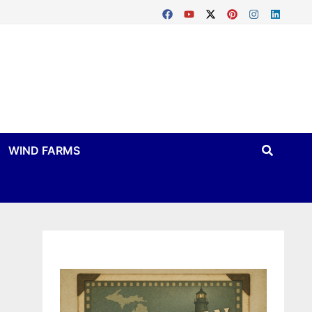
WIND FARMS