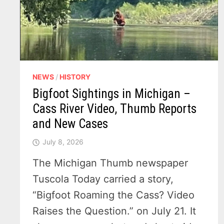
NEWS
/
HISTORY
Bigfoot Sightings in Michigan –
Cass River Video, Thumb Reports
and New Cases
July 8, 2026
The Michigan Thumb newspaper
Tuscola Today carried a story,
“Bigfoot Roaming the Cass? Video
Raises the Question.” on July 21. It