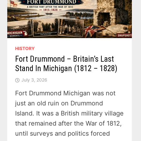
HISTORY
Fort Drummond – Britain’s Last
Stand In Michigan (1812 – 1828)
July 3, 2026
Fort Drummond Michigan was not
just an old ruin on Drummond
Island. It was a British military village
that remained after the War of 1812,
until surveys and politics forced