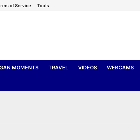
rms of Service
Tools
IGAN MOMENTS
TRAVEL
VIDEOS
WEBCAMS