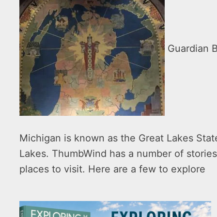
Guardian Bu
Michigan is known as the Great Lakes State
Lakes. ThumbWind has a number of stories
places to visit. Here are a few to explore