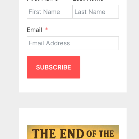
Email
SUBSCRIBE