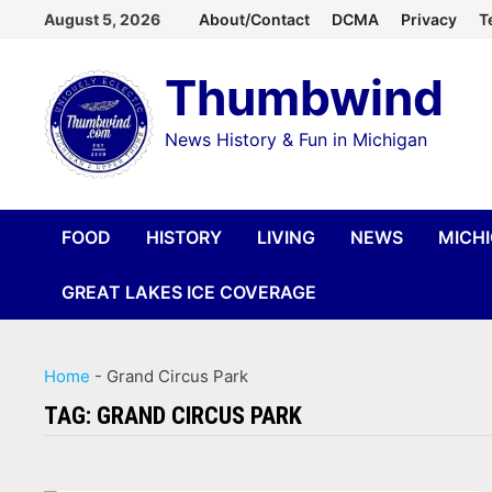
Skip
August 5, 2026
About/Contact
DCMA
Privacy
T
to
Thumbwind
content
News History & Fun in Michigan
FOOD
HISTORY
LIVING
NEWS
MICH
GREAT LAKES ICE COVERAGE
Home
-
Grand Circus Park
TAG:
GRAND CIRCUS PARK