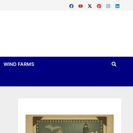
WIND FARMS