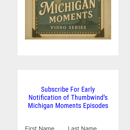
Subscribe For Early
Notification of Thumbwind's
Michigan Moments Episodes
First Name
Last Name