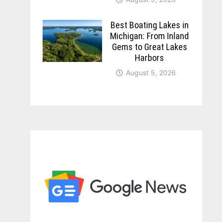
Best Boating Lakes in
Michigan: From Inland
Gems to Great Lakes
Harbors
August 5, 2026