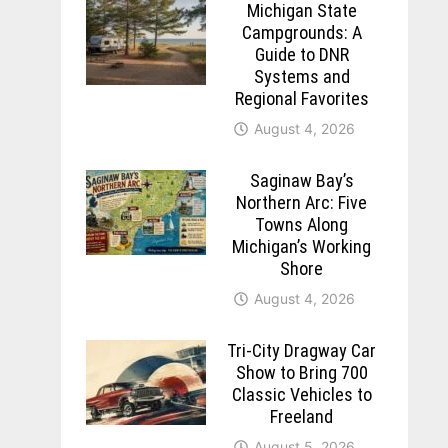
Michigan State
Campgrounds: A
Guide to DNR
Systems and
Regional Favorites
August 4, 2026
Saginaw Bay’s
Northern Arc: Five
Towns Along
Michigan’s Working
Shore
August 4, 2026
Tri-City Dragway Car
Show to Bring 700
Classic Vehicles to
Freeland
August 5, 2026