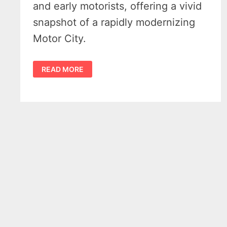
and early motorists, offering a vivid
snapshot of a rapidly modernizing
Motor City.
DETROIT’S
READ MORE
1910
ELKS
ARCH
–
WHEN
WOODWARD
TURNED
INTO
A
PARADE
GATE