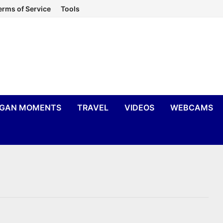
erms of Service
Tools
IGAN MOMENTS
TRAVEL
VIDEOS
WEBCAMS