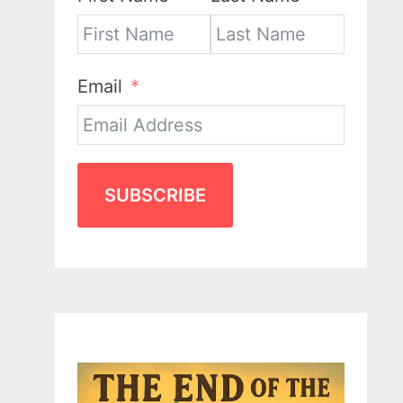
Email
SUBSCRIBE