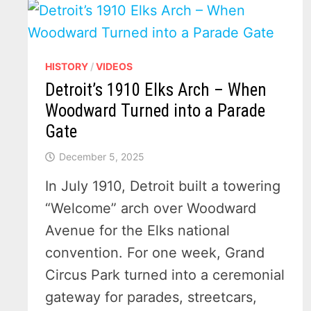
HISTORY
/
VIDEOS
Detroit’s 1910 Elks Arch – When
Woodward Turned into a Parade
Gate
December 5, 2025
In July 1910, Detroit built a towering
“Welcome” arch over Woodward
Avenue for the Elks national
convention. For one week, Grand
Circus Park turned into a ceremonial
gateway for parades, streetcars,