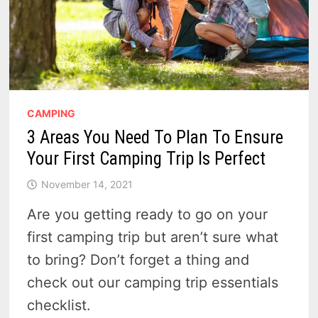
CAMPING
3 Areas You Need To Plan To Ensure
Your First Camping Trip Is Perfect
November 14, 2021
Are you getting ready to go on your
first camping trip but aren’t sure what
to bring? Don’t forget a thing and
check out our camping trip essentials
checklist.