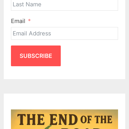
Email
SUBSCRIBE