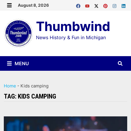
Skip
August 8, 2026
MENU
to
Thumbwind
content
News History & Fun in Michigan
MENU
Home
-
Kids camping
TAG:
KIDS CAMPING