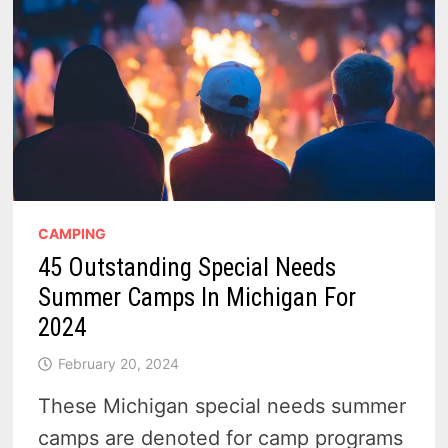
CAMPING
45 Outstanding Special Needs
Summer Camps In Michigan For
2024
February 20, 2024
These Michigan special needs summer
camps are denoted for camp programs