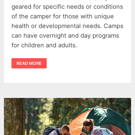
geared for specific needs or conditions
of the camper for those with unique
health or developmental needs. Camps
can have overnight and day programs
for children and adults.
45
READ MORE
OUTSTANDING
SPECIAL
NEEDS
SUMMER
CAMPS
IN
MICHIGAN
FOR
2024