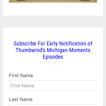
Subscribe For Early Notification of
Thumbwind's Michigan Moments
Episodes
First Name
Last Name