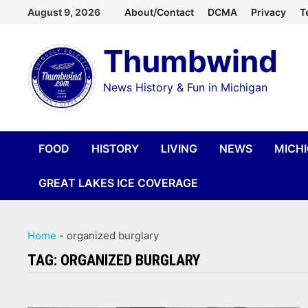
Skip
August 9, 2026
About/Contact
DCMA
Privacy
T
to
Thumbwind
content
News History & Fun in Michigan
FOOD
HISTORY
LIVING
NEWS
MICH
GREAT LAKES ICE COVERAGE
Home
-
organized burglary
TAG:
ORGANIZED BURGLARY