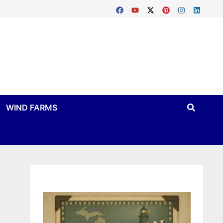
WIND FARMS