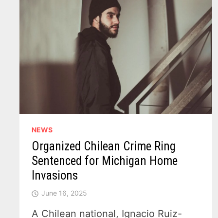
NEWS
Organized Chilean Crime Ring
Sentenced for Michigan Home
Invasions
June 16, 2025
A Chilean national, Ignacio Ruiz-