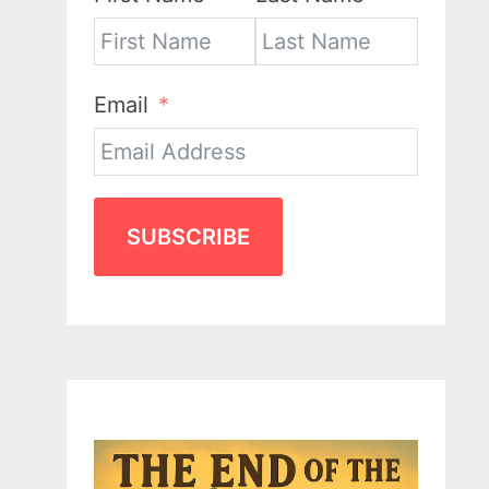
Email
SUBSCRIBE