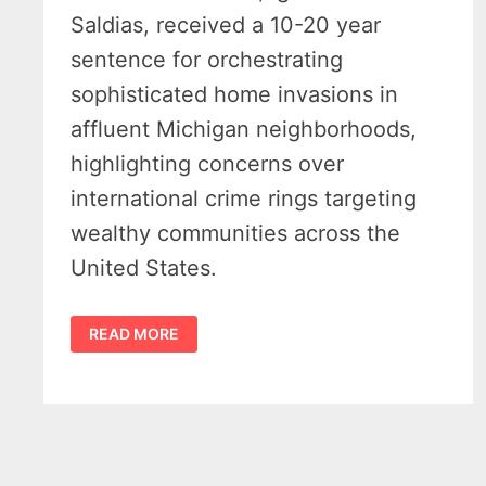
Saldias, received a 10-20 year
sentence for orchestrating
sophisticated home invasions in
affluent Michigan neighborhoods,
highlighting concerns over
international crime rings targeting
wealthy communities across the
United States.
ORGANIZED
READ MORE
CHILEAN
CRIME
RING
SENTENCED
FOR
MICHIGAN
HOME
INVASIONS