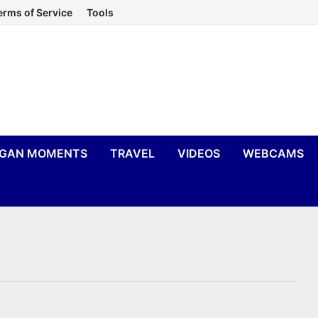
erms of Service
Tools
IGAN MOMENTS
TRAVEL
VIDEOS
WEBCAMS