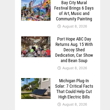
Bay City Mural
Festival Brings 6 Days
of Art, Music and
Community Painting
August 8, 2026
Port Hope ABC Day
Returns Aug. 15 With
Decoy Shed
Dedication, Car Show
and Bean Soup
August 8, 2026
Michigan Plug-In
Solar: 7 Critical Facts
That Could Help Cut
High Electric Bills
August 8, 2026