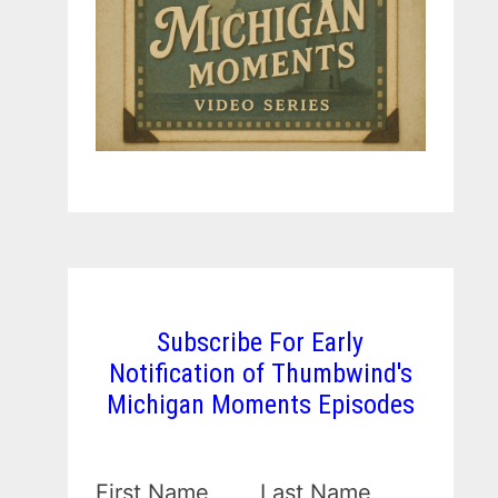
Subscribe For Early
Notification of Thumbwind's
Michigan Moments Episodes
First Name
Last Name