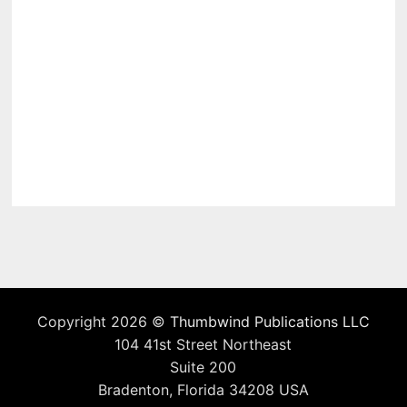
Copyright 2026 ©
Thumbwind Publications LLC
104 41st Street Northeast
Suite 200
Bradenton, Florida 34208 USA