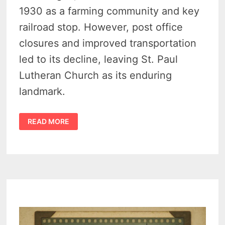
1930 as a farming community and key
railroad stop. However, post office
closures and improved transportation
led to its decline, leaving St. Paul
Lutheran Church as its enduring
landmark.
LINKVILLE
READ MORE
MICHIGAN
HISTORY
(1890–
1930)
A
SMALL
BUT
VIBERENT
THUMB
FARMING
TOWN
THAT
VANISHED
–
VIDEO