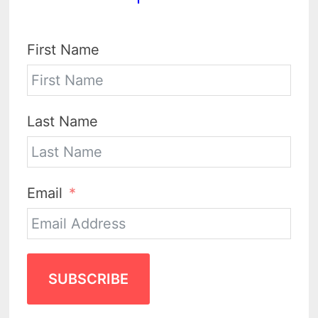
First Name
Last Name
Email
SUBSCRIBE