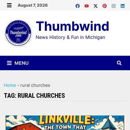
Skip
August 7, 2026
MENU
to
Thumbwind
content
News History & Fun in Michigan
MENU
Home
-
rural churches
TAG:
RURAL CHURCHES