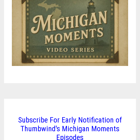
Subscribe For Early Notification of
Thumbwind's Michigan Moments
Episodes