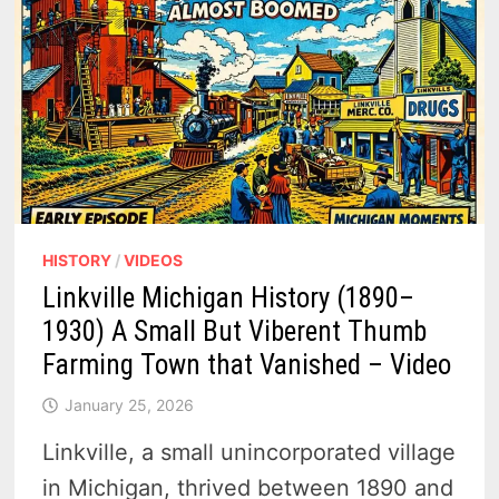
HISTORY
/
VIDEOS
Linkville Michigan History (1890–
1930) A Small But Viberent Thumb
Farming Town that Vanished – Video
January 25, 2026
Linkville, a small unincorporated village
in Michigan, thrived between 1890 and