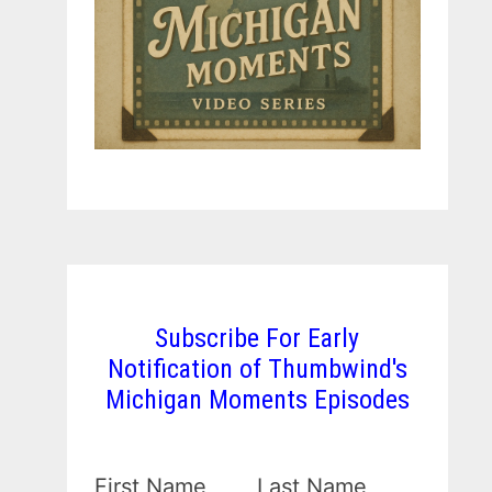
Subscribe For Early
Notification of Thumbwind's
Michigan Moments Episodes
First Name
Last Name