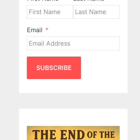
Email
SUBSCRIBE