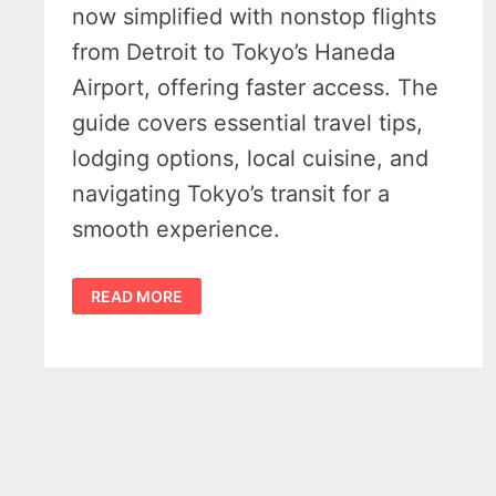
now simplified with nonstop flights
from Detroit to Tokyo’s Haneda
Airport, offering faster access. The
guide covers essential travel tips,
lodging options, local cuisine, and
navigating Tokyo’s transit for a
smooth experience.
(DTW)
READ MORE
DETROIT
TO
TOKYO
HANEDA
(HND)
—
6
TIPS
FOR
CONVENIENT
NONSTOP
TRAVEL
FROM