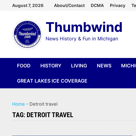
Skip
August 7, 2026
About/Contact
DCMA
Privacy
Te
to
Thumbwind
content
News History & Fun in Michigan
FOOD
HISTORY
LIVING
NEWS
MICH
GREAT LAKES ICE COVERAGE
Home
-
Detroit travel
TAG:
DETROIT TRAVEL