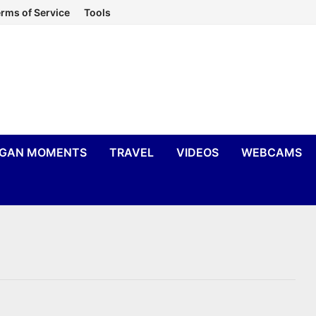
rms of Service
Tools
IGAN MOMENTS
TRAVEL
VIDEOS
WEBCAMS