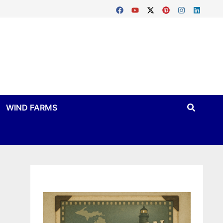
WIND FARMS