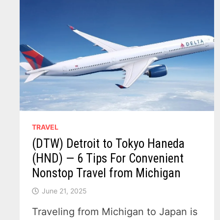
TRAVEL
(DTW) Detroit to Tokyo Haneda
(HND) — 6 Tips For Convenient
Nonstop Travel from Michigan
June 21, 2025
Traveling from Michigan to Japan is