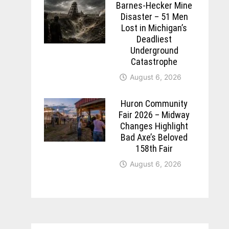
Barnes-Hecker Mine
Disaster – 51 Men
Lost in Michigan’s
Deadliest
Underground
Catastrophe
August 6, 2026
Huron Community
Fair 2026 – Midway
Changes Highlight
Bad Axe’s Beloved
158th Fair
August 6, 2026