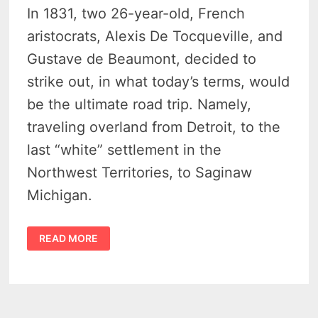
In 1831, two 26-year-old, French
aristocrats, Alexis De Tocqueville, and
Gustave de Beaumont, decided to
strike out, in what today’s terms, would
be the ultimate road trip. Namely,
traveling overland from Detroit, to the
last “white” settlement in the
Northwest Territories, to Saginaw
Michigan.
A
READ MORE
FORTNIGHT
IN
THE
WILDERNESS
BY
ALEXIS
DE
TOCQUEVILLE