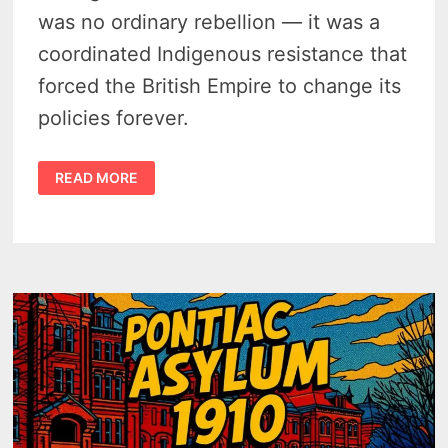
was no ordinary rebellion — it was a
coordinated Indigenous resistance that
forced the British Empire to change its
policies forever.
PONTIAC’S
READ MORE
WAR
IN
MICHIGAN
–
DETROIT
UNDER
SIEGE,
A
LACROSSE
RUSE,
AND
THE
1763
PROCLAMATION
–
PODCAST