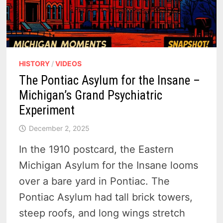
HISTORY
/
VIDEOS
The Pontiac Asylum for the Insane –
Michigan’s Grand Psychiatric
Experiment
December 2, 2025
In the 1910 postcard, the Eastern
Michigan Asylum for the Insane looms
over a bare yard in Pontiac. The
Pontiac Asylum had tall brick towers,
steep roofs, and long wings stretch