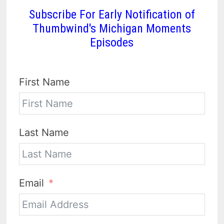
Subscribe For Early Notification of
Thumbwind's Michigan Moments
Episodes
First Name
Last Name
Email