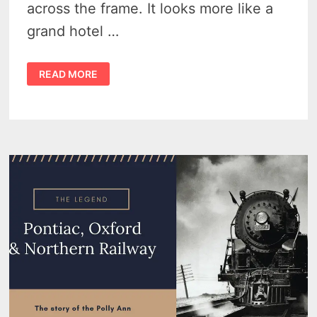
across the frame. It looks more like a
grand hotel …
THE
READ MORE
PONTIAC
ASYLUM
FOR
THE
INSANE
–
MICHIGAN’S
GRAND
PSYCHIATRIC
EXPERIMENT