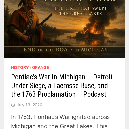
HISTORY
/
ORANGE
Pontiac’s War in Michigan – Detroit
Under Siege, a Lacrosse Ruse, and
the 1763 Proclamation – Podcast
July 13, 2026
In 1763, Pontiac’s War ignited across
Michigan and the Great Lakes. This