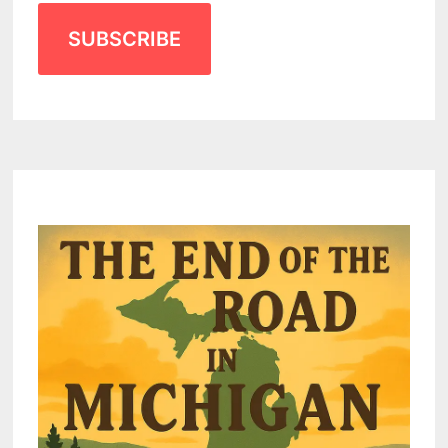
SUBSCRIBE