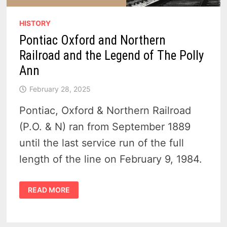
HISTORY
Pontiac Oxford and Northern
Railroad and the Legend of The Polly
Ann
February 28, 2025
Pontiac, Oxford & Northern Railroad
(P.O. & N) ran from September 1889
until the last service run of the full
length of the line on February 9, 1984.
PONTIAC
READ MORE
OXFORD
AND
NORTHERN
RAILROAD
AND
THE