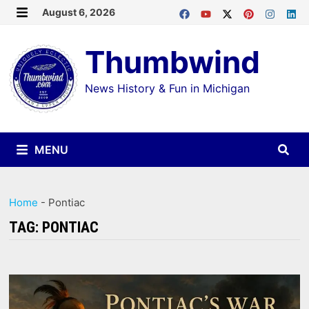
Skip
August 6, 2026
MENU
to
Thumbwind
content
News History & Fun in Michigan
MENU
Home
-
Pontiac
TAG:
PONTIAC