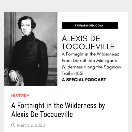
LEGEND
OF
THE
POLLY
ANN
HISTORY
A Fortnight in the Wilderness by
Alexis De Tocqueville
March 2, 2020