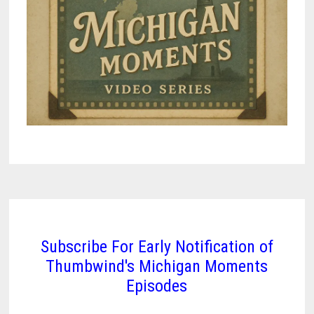
Subscribe For Early Notification of
Thumbwind's Michigan Moments
Episodes