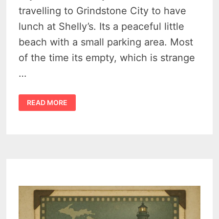
travelling to Grindstone City to have
lunch at Shelly’s. Its a peaceful little
beach with a small parking area. Most
of the time its empty, which is strange
…
BURNT
READ MORE
CABIN
POINT
RESORT
(EAGLE
BAY,
MICHIGAN)
–
THE
THUMB’S
VANISHED
NORTHERN
LANDMARK
–
VIDEO