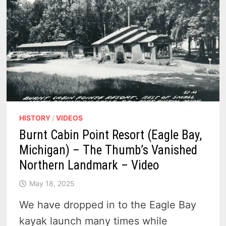
HISTORY
/
VIDEOS
Burnt Cabin Point Resort (Eagle Bay,
Michigan) – The Thumb’s Vanished
Northern Landmark – Video
May 18, 2025
We have dropped in to the Eagle Bay
kayak launch many times while