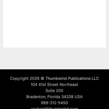
Copyright 2026 ©
Thumbwind Publications LLC
104 41st Street Northeast
Suite 200
Bradenton, Florida 34208 USA
989-312-5450
contact@thumbwind.com