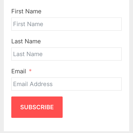
First Name
Last Name
Email
SUBSCRIBE