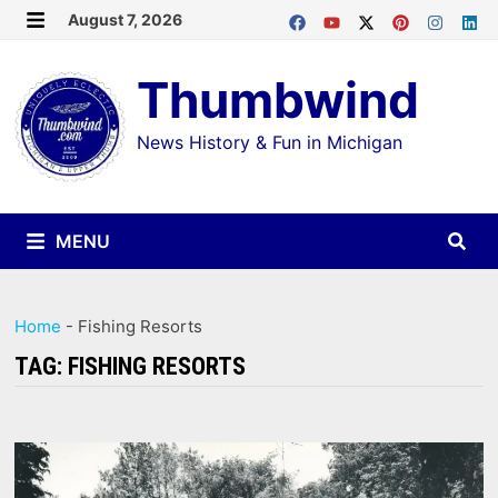
Skip
August 7, 2026
MENU
to
Thumbwind
content
News History & Fun in Michigan
MENU
Home
-
Fishing Resorts
TAG:
FISHING RESORTS