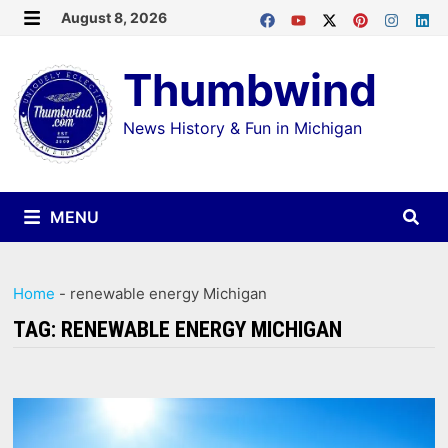
Skip
August 8, 2026
MENU
to
Thumbwind
content
News History & Fun in Michigan
MENU
Home
-
renewable energy Michigan
TAG:
RENEWABLE ENERGY MICHIGAN