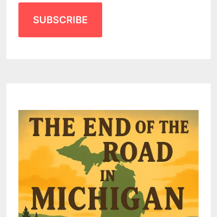
SUBSCRIBE