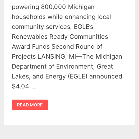
powering 800,000 Michigan
households while enhancing local
community services. EGLE’s
Renewables Ready Communities
Award Funds Second Round of
Projects LANSING, MI—The Michigan
Department of Environment, Great
Lakes, and Energy (EGLE) announced
$4.04 …
MICHIGAN
READ MORE
AWARDS
$4
MILLION
IN
GRANTS
TO
BOOST
RENEWABLE