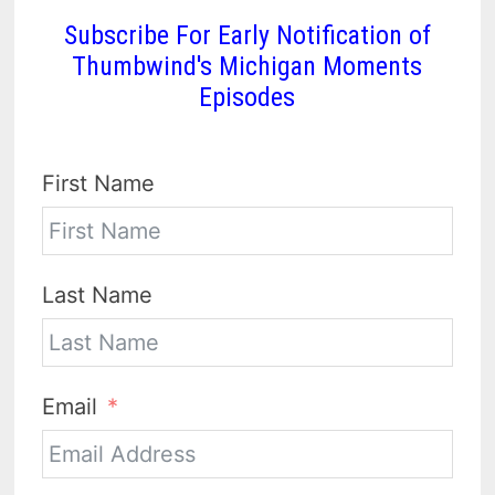
Subscribe For Early Notification of
Thumbwind's Michigan Moments
Episodes
First Name
Last Name
Email