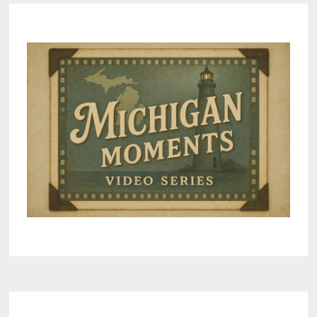
ENERGY
PROJECTS