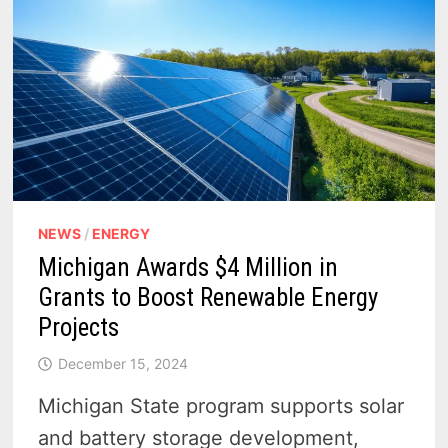
NEWS
/
ENERGY
Michigan Awards $4 Million in
Grants to Boost Renewable Energy
Projects
December 15, 2024
Michigan State program supports solar
and battery storage development,