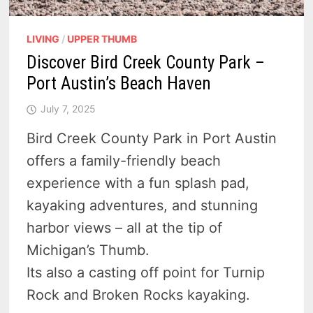
LIVING
/
UPPER THUMB
Discover Bird Creek County Park –
Port Austin’s Beach Haven
July 7, 2025
Bird Creek County Park in Port Austin
offers a family-friendly beach
experience with a fun splash pad,
kayaking adventures, and stunning
harbor views – all at the tip of
Michigan’s Thumb.
Its also a casting off point for Turnip
Rock and Broken Rocks kayaking.