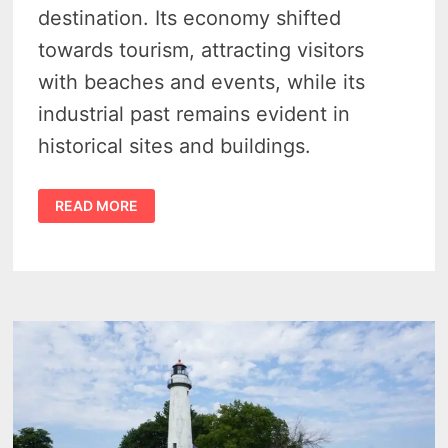
destination. Its economy shifted
towards tourism, attracting visitors
with beaches and events, while its
industrial past remains evident in
historical sites and buildings.
CASEVILLE
READ MORE
HISTORY
–
4
PIONEERING
INDUSTRIES
THAT
PREDATE
ITS
TOURIST
CHARM