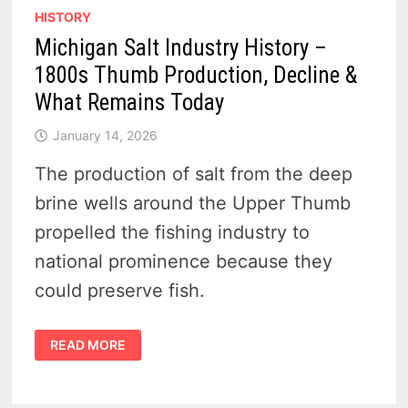
HISTORY
Michigan Salt Industry History –
1800s Thumb Production, Decline &
What Remains Today
January 14, 2026
The production of salt from the deep
brine wells around the Upper Thumb
propelled the fishing industry to
national prominence because they
could preserve fish.
MICHIGAN
READ MORE
SALT
INDUSTRY
HISTORY
–
1800S