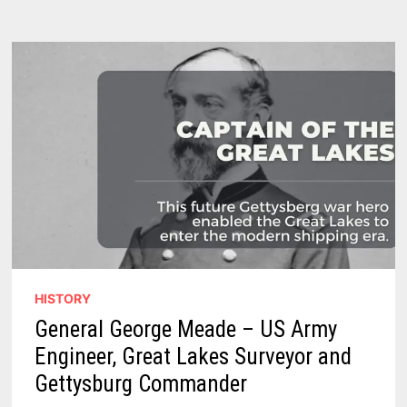
THUMB
PRODUCTION,
DECLINE
&
WHAT
REMAINS
TODAY
HISTORY
General George Meade – US Army
Engineer, Great Lakes Surveyor and
Gettysburg Commander