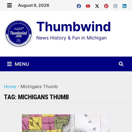
Skip
August 9, 2026
MENU
to
Thumbwind
content
News History & Fun in Michigan
MENU
Home
-
Michigans Thumb
TAG:
MICHIGANS THUMB