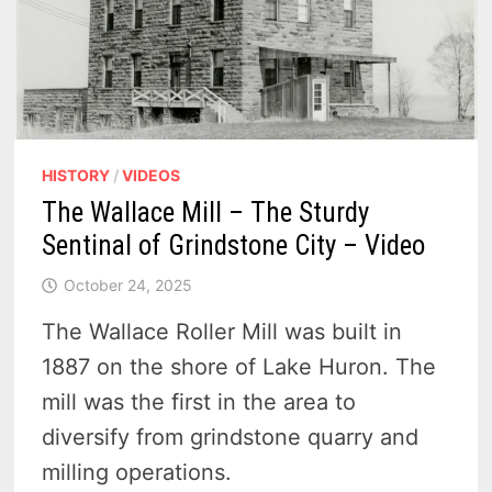
HISTORY
/
VIDEOS
The Wallace Mill – The Sturdy
Sentinal of Grindstone City – Video
October 24, 2025
The Wallace Roller Mill was built in
1887 on the shore of Lake Huron. The
mill was the first in the area to
diversify from grindstone quarry and
milling operations.