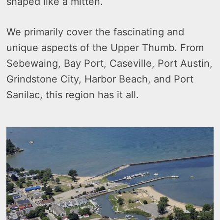
shaped like a mitten.
We primarily cover the fascinating and
unique aspects of the Upper Thumb. From
Sebewaing, Bay Port, Caseville, Port Austin,
Grindstone City, Harbor Beach, and Port
Sanilac, this region has it all.