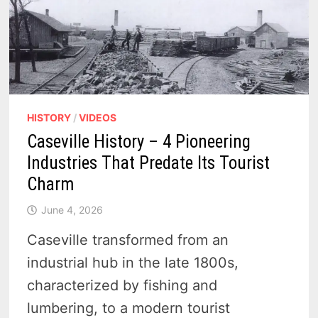
HISTORY
/
VIDEOS
Caseville History – 4 Pioneering
Industries That Predate Its Tourist
Charm
June 4, 2026
Caseville transformed from an
industrial hub in the late 1800s,
characterized by fishing and
lumbering, to a modern tourist