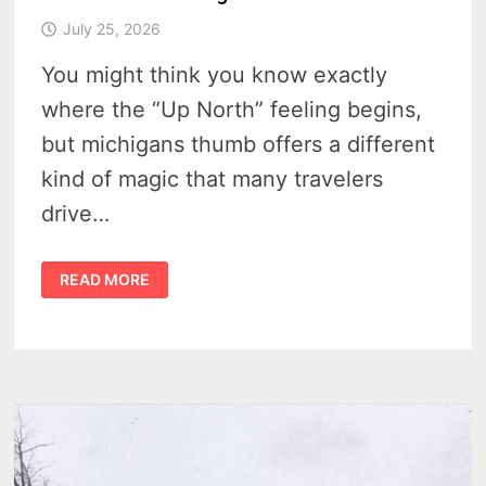
July 25, 2026
You might think you know exactly
where the “Up North” feeling begins,
but michigans thumb offers a different
kind of magic that many travelers
drive…
A
READ MORE
LOCAL’S
GUIDE
TO
THE
GEOGRAPHY
AND
CULTURE
OF
MICHIGAN’S
THUMB