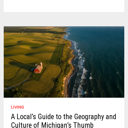
GUIDE:
NAVIGATING
THE
TIP
OF
MICHIGAN’S
THUMB
IN
2026
LIVING
A Local’s Guide to the Geography and
Culture of Michigan’s Thumb