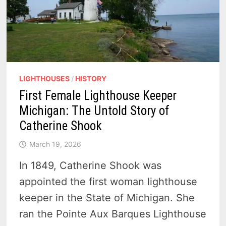
LIGHTHOUSES
/
HISTORY
First Female Lighthouse Keeper
Michigan: The Untold Story of
Catherine Shook
March 19, 2026
In 1849, Catherine Shook was
appointed the first woman lighthouse
keeper in the State of Michigan. She
ran the Pointe Aux Barques Lighthouse