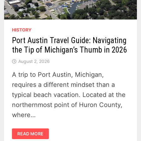
HISTORY
Port Austin Travel Guide: Navigating
the Tip of Michigan’s Thumb in 2026
August 2, 2026
A trip to Port Austin, Michigan,
requires a different mindset than a
typical beach vacation. Located at the
northernmost point of Huron County,
where…
PORT
READ MORE
AUSTIN
TRAVEL