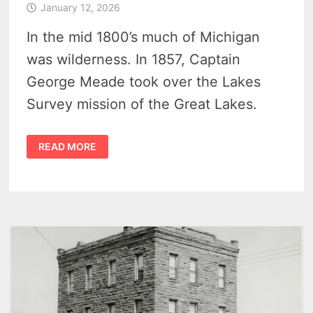
January 12, 2026
In the mid 1800’s much of Michigan
was wilderness. In 1857, Captain
George Meade took over the Lakes
Survey mission of the Great Lakes.
GENERAL
READ MORE
GEORGE
MEADE
–
US
ARMY
ENGINEER,
GREAT
LAKES
SURVEYOR
AND
GETTYSBURG
COMMANDER