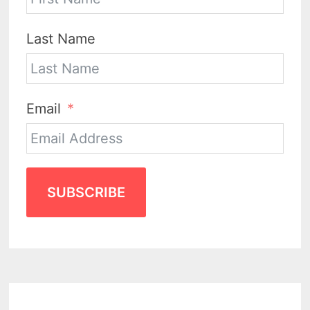
Last Name
Email
SUBSCRIBE