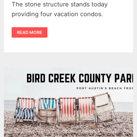
The stone structure stands today
providing four vacation condos.
THE
READ MORE
WALLACE
MILL
–
THE
STURDY
SENTINAL
OF
GRINDSTONE
CITY
–
VIDEO