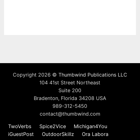
Copyright 2026 ©
Thumbwind Publications LLC
104 41st Street Northeast
Suite 200
Bradenton, Florida 34208 USA
989-312-5450
contact@thumbwind.com
TwoVerbs
Spice2Vice
Michigan4You
iGuestPost
OutdoorSkillz
Ora Labora