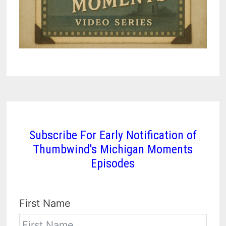
Subscribe For Early Notification of
Thumbwind's Michigan Moments
Episodes
First Name