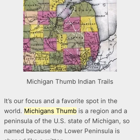
Michigan Thumb Indian Trails
It’s our focus and a favorite spot in the
world.
Michigans Thumb
is a region and a
peninsula of the U.S. state of Michigan, so
named because the Lower Peninsula is