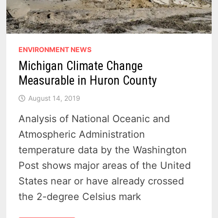
ENVIRONMENT NEWS
Michigan Climate Change
Measurable in Huron County
August 14, 2019
Analysis of National Oceanic and
Atmospheric Administration
temperature data by the Washington
Post shows major areas of the United
States near or have already crossed
the 2-degree Celsius mark