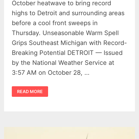
October heatwave to bring record
highs to Detroit and surrounding areas
before a cool front sweeps in
Thursday. Unseasonable Warm Spell
Grips Southeast Michigan with Record-
Breaking Potential DETROIT — Issued
by the National Weather Service at
3:57 AM on October 28, …
DETROIT
READ MORE
TO
HIT
RECORD
HIGHS
WITH
WARM
SURGE
BEFORE
COOL
DOWN