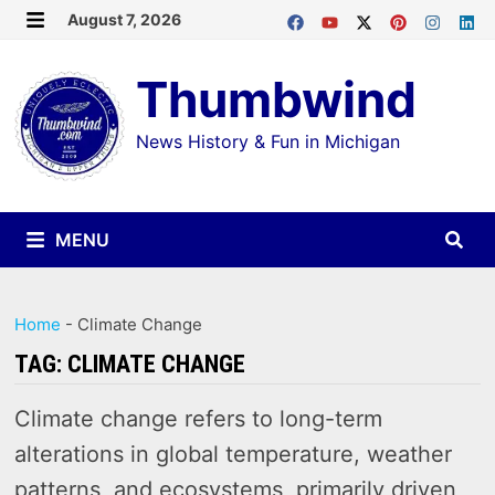
Skip
August 7, 2026
MENU
to
Thumbwind
content
News History & Fun in Michigan
MENU
Home
-
Climate Change
TAG:
CLIMATE CHANGE
Climate change refers to long-term
alterations in global temperature, weather
patterns, and ecosystems, primarily driven