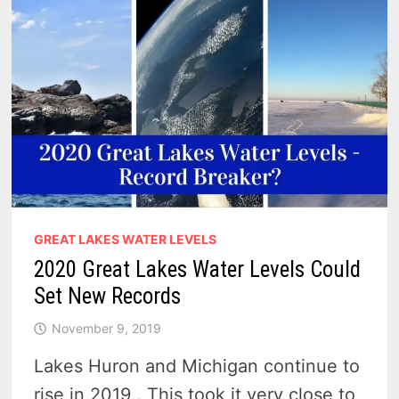
GREAT LAKES WATER LEVELS
2020 Great Lakes Water Levels Could
Set New Records
November 9, 2019
Lakes Huron and Michigan continue to
rise in 2019 . This took it very close to