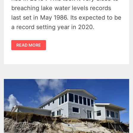
breaching lake water levels records
last set in May 1986. Its expected to be
a record setting year in 2020.
2020
READ MORE
GREAT
LAKES
WATER
LEVELS
COULD
SET
NEW
RECORDS