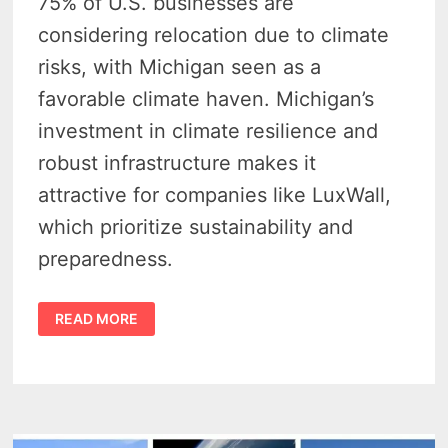
75% of U.S. businesses are
considering relocation due to climate
risks, with Michigan seen as a
favorable climate haven. Michigan’s
investment in climate resilience and
robust infrastructure makes it
attractive for companies like LuxWall,
which prioritize sustainability and
preparedness.
WHY
READ MORE
MICHIGAN
IS
NOW
THE
BEST
PLACE
TO
ESCAPE
CLIMATE
CHAOS