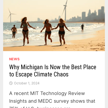
NEWS
Why Michigan Is Now the Best Place
to Escape Climate Chaos
October 1, 2024
A recent MIT Technology Review
Insights and MEDC survey shows that