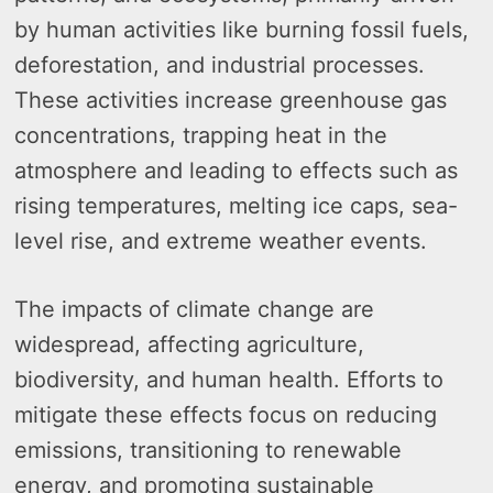
by human activities like burning fossil fuels,
deforestation, and industrial processes.
These activities increase greenhouse gas
concentrations, trapping heat in the
atmosphere and leading to effects such as
rising temperatures, melting ice caps, sea-
level rise, and extreme weather events.
The impacts of climate change are
widespread, affecting agriculture,
biodiversity, and human health. Efforts to
mitigate these effects focus on reducing
emissions, transitioning to renewable
energy, and promoting sustainable