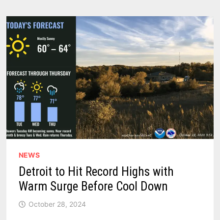
AREAS
THAT
WILL
BE
IMPACTED
IN
2025
NEWS
Detroit to Hit Record Highs with
Warm Surge Before Cool Down
October 28, 2024