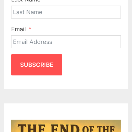
Email
SUBSCRIBE