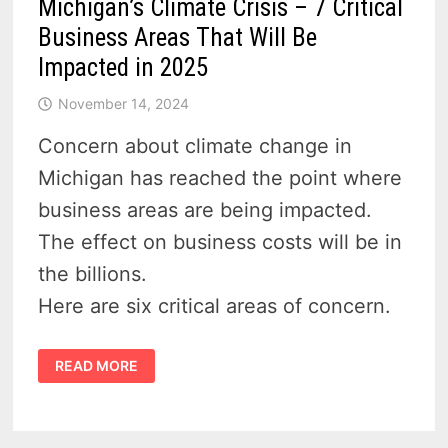
Michigan’s Climate Crisis – 7 Critical
Business Areas That Will Be
Impacted in 2025
November 14, 2024
Concern about climate change in
Michigan has reached the point where
business areas are being impacted.
The effect on business costs will be in
the billions.
Here are six critical areas of concern.
MICHIGAN’S
READ MORE
CLIMATE
CRISIS
–
7
CRITICAL
BUSINESS