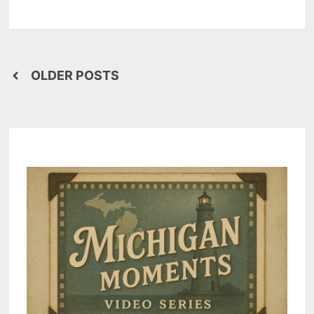
–
SAGINAW
BAY
MUCK
IS
POOP
(#2)
Posts
OLDER POSTS
navigation