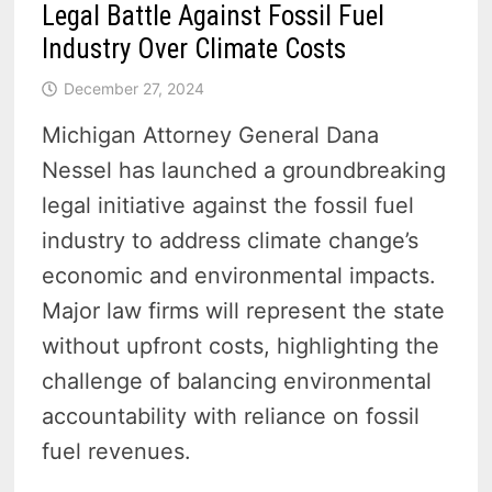
Legal Battle Against Fossil Fuel
Industry Over Climate Costs
December 27, 2024
Michigan Attorney General Dana
Nessel has launched a groundbreaking
legal initiative against the fossil fuel
industry to address climate change’s
economic and environmental impacts.
Major law firms will represent the state
without upfront costs, highlighting the
challenge of balancing environmental
accountability with reliance on fossil
fuel revenues.