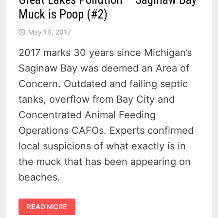
Muck is Poop (#2)
May 16, 2017
2017 marks 30 years since Michigan’s
Saginaw Bay was deemed an Area of
Concern. Outdated and failing septic
tanks, overflow from Bay City and
Concentrated Animal Feeding
Operations CAFOs. Experts confirmed
local suspicions of what exactly is in
the muck that has been appearing on
beaches.
GREAT
READ MORE
LAKES
POLLUTION