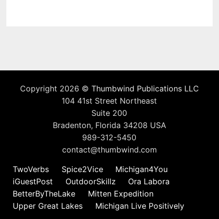
Copyright 2026 ©
Thumbwind Publications LLC
104 41st Street Northeast
Suite 200
Bradenton, Florida 34208 USA
989-312-5450
contact@thumbwind.com
TwoVerbs
Spice2Vice
Michigan4You
iGuestPost
OutdoorSkillz
Ora Labora
BetterByTheLake
Mitten Expedition
Upper Great Lakes
Michigan Live Positively