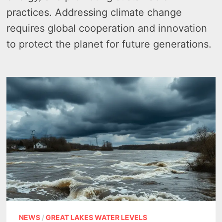
practices. Addressing climate change
requires global cooperation and innovation
to protect the planet for future generations.
NEWS
/
GREAT LAKES WATER LEVELS