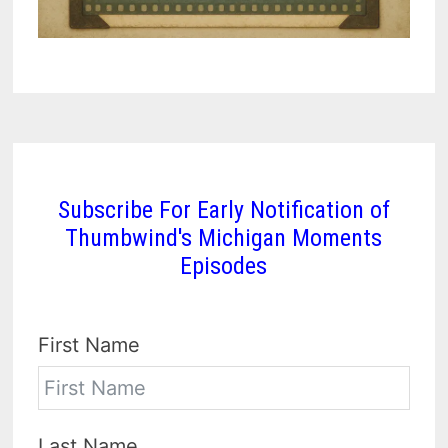
Subscribe For Early Notification of
Thumbwind's Michigan Moments
Episodes
First Name
Last Name