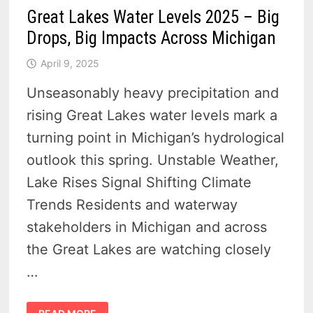
Great Lakes Water Levels 2025 – Big
Drops, Big Impacts Across Michigan
April 9, 2025
Unseasonably heavy precipitation and
rising Great Lakes water levels mark a
turning point in Michigan’s hydrological
outlook this spring. Unstable Weather,
Lake Rises Signal Shifting Climate
Trends Residents and waterway
stakeholders in Michigan and across
the Great Lakes are watching closely
…
GREAT