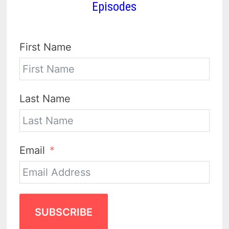
Episodes
First Name
Last Name
Email
SUBSCRIBE