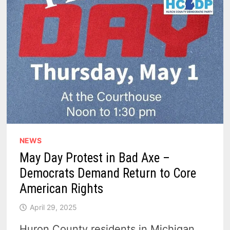
NEWS
May Day Protest in Bad Axe –
Democrats Demand Return to Core
American Rights
April 29, 2025
Huron County residents in Michigan