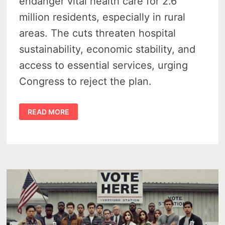
endanger vital health care for 2.6
million residents, especially in rural
areas. The cuts threaten hospital
sustainability, economic stability, and
access to essential services, urging
Congress to reject the plan.
MEDICAID
READ MORE
CUTS
IN
MICHIGAN
COULD
CRIPPLE
RURAL
HOSPITALS,
OFFICIALS
WARN