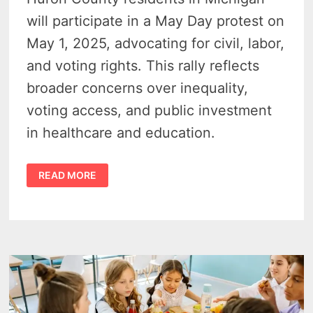
will participate in a May Day protest on
May 1, 2025, advocating for civil, labor,
and voting rights. This rally reflects
broader concerns over inequality,
voting access, and public investment
in healthcare and education.
MAY
READ MORE
DAY
PROTEST
IN
BAD
AXE
–
DEMOCRATS
DEMAND
RETURN
TO
CORE
AMERICAN
RIGHTS