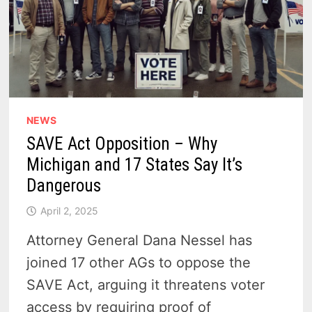
NEWS
SAVE Act Opposition – Why
Michigan and 17 States Say It’s
Dangerous
April 2, 2025
Attorney General Dana Nessel has
joined 17 other AGs to oppose the
SAVE Act, arguing it threatens voter
access by requiring proof of