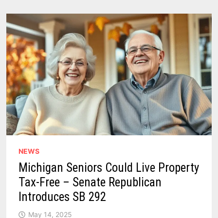
PUPIL
MICHIGAN
EDUCATION
FUNDING
–
HIGHEST
IN
THE
STATE
HISTORY
NEWS
Michigan Seniors Could Live Property
Tax-Free – Senate Republican
Introduces SB 292
May 14, 2025