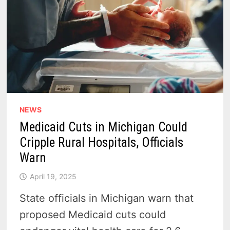
NEWS
Medicaid Cuts in Michigan Could
Cripple Rural Hospitals, Officials
Warn
April 19, 2025
State officials in Michigan warn that
proposed Medicaid cuts could