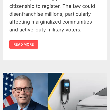
citizenship to register. The law could
disenfranchise millions, particularly
affecting marginalized communities
and active-duty military voters.
SAVE
READ MORE
ACT
OPPOSITION
–
WHY
MICHIGAN
AND
17
STATES
SAY
IT’S
DANGEROUS