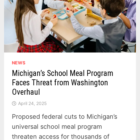
NEWS
Michigan’s School Meal Program
Faces Threat from Washington
Overhaul
April 24, 2025
Proposed federal cuts to Michigan’s
universal school meal program
threaten access for thousands of