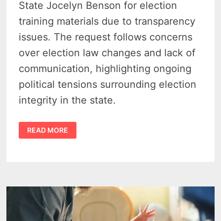
State Jocelyn Benson for election
training materials due to transparency
issues. The request follows concerns
over election law changes and lack of
communication, highlighting ongoing
political tensions surrounding election
integrity in the state.
SUBPOENA
READ MORE
FOR
ELECTION
DOCS
–
MICHIGAN
GOP
ASKS…
WHAT
IS
JOCELYN
BENSON
HIDING?