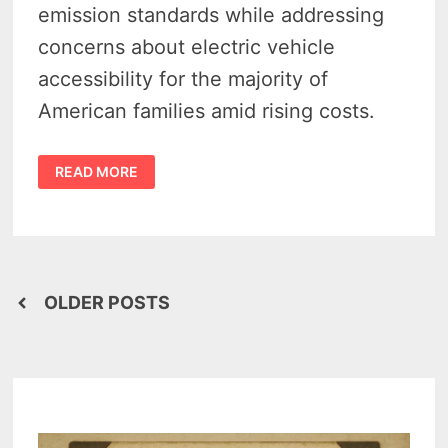
emission standards while addressing
concerns about electric vehicle
accessibility for the majority of
American families amid rising costs.
WALBERG
READ MORE
&
FULCHER
SLAM
EV
OVERREACH
—
CARS
ACT
SEEKS
Posts
TO
OLDER POSTS
BLOCK
FEDERAL
navigation
ELECTRIC
VEHICLE
MANDATES