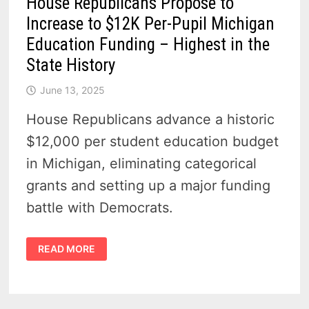
House Republicans Propose to
Increase to $12K Per-Pupil Michigan
Education Funding – Highest in the
State History
June 13, 2025
House Republicans advance a historic
$12,000 per student education budget
in Michigan, eliminating categorical
grants and setting up a major funding
battle with Democrats.
HOUSE
READ MORE
REPUBLICANS
PROPOSE
TO
INCREASE
TO
$12K
PER-