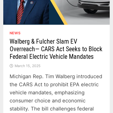
NEWS
Walberg & Fulcher Slam EV
Overreach— CARS Act Seeks to Block
Federal Electric Vehicle Mandates
March 15, 2025
Michigan Rep. Tim Walberg introduced
the CARS Act to prohibit EPA electric
vehicle mandates, emphasizing
consumer choice and economic
stability. The bill challenges federal