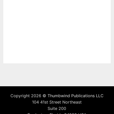
Copyright 2026 ©
Thumbwind Publications LLC
104 41st Street Northeast
Suite 200