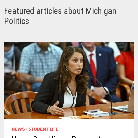
Featured articles about Michigan
Politics
NEWS
/
STUDENT LIFE