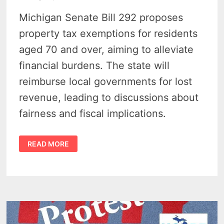
Michigan Senate Bill 292 proposes
property tax exemptions for residents
aged 70 and over, aiming to alleviate
financial burdens. The state will
reimburse local governments for lost
revenue, leading to discussions about
fairness and fiscal implications.
MICHIGAN
READ MORE
SENIORS
COULD
LIVE
PROPERTY
TAX-
FREE
–
SENATE
REPUBLICAN
INTRODUCES
SB
292