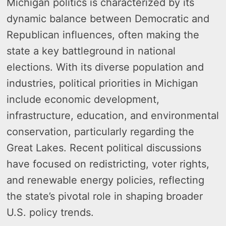
Michigan politics is characterized by its
dynamic balance between Democratic and
Republican influences, often making the
state a key battleground in national
elections. With its diverse population and
industries, political priorities in Michigan
include economic development,
infrastructure, education, and environmental
conservation, particularly regarding the
Great Lakes. Recent political discussions
have focused on redistricting, voter rights,
and renewable energy policies, reflecting
the state’s pivotal role in shaping broader
U.S. policy trends.