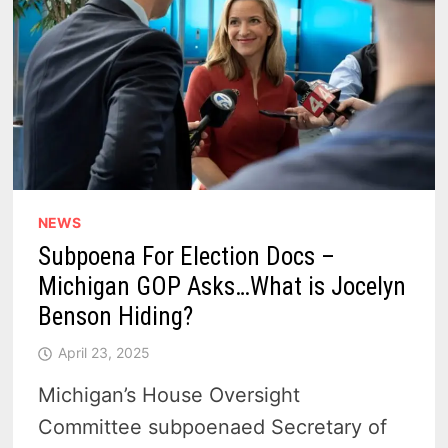
NEWS
Subpoena For Election Docs –
Michigan GOP Asks…What is Jocelyn
Benson Hiding?
April 23, 2025
Michigan’s House Oversight
Committee subpoenaed Secretary of