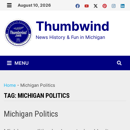
Skip
August 10, 2026
MENU
to
Thumbwind
content
News History & Fun in Michigan
MENU
Home
-
Michigan Politics
TAG:
MICHIGAN POLITICS
Michigan Politics