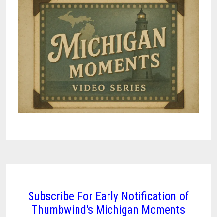
Subscribe For Early Notification of
Thumbwind's Michigan Moments