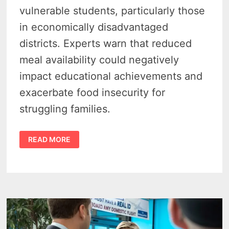
vulnerable students, particularly those
in economically disadvantaged
districts. Experts warn that reduced
meal availability could negatively
impact educational achievements and
exacerbate food insecurity for
struggling families.
MICHIGAN’S
READ MORE
SCHOOL
MEAL
PROGRAM
FACES
THREAT
FROM
WASHINGTON
OVERHAUL