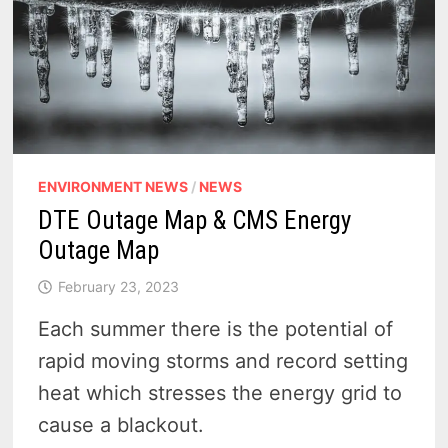
ENVIRONMENT NEWS
/
NEWS
DTE Outage Map & CMS Energy
Outage Map
February 23, 2023
Each summer there is the potential of
rapid moving storms and record setting
heat which stresses the energy grid to
cause a blackout.