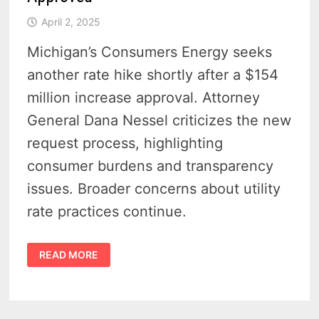
April 2, 2025
Michigan’s Consumers Energy seeks
another rate hike shortly after a $154
million increase approval. Attorney
General Dana Nessel criticizes the new
request process, highlighting
consumer burdens and transparency
issues. Broader concerns about utility
rate practices continue.
CONSUMERS
READ MORE
ENERGY
RATE
HIKE
SPARKS
PUBLIC
OUTCRY
AFTER