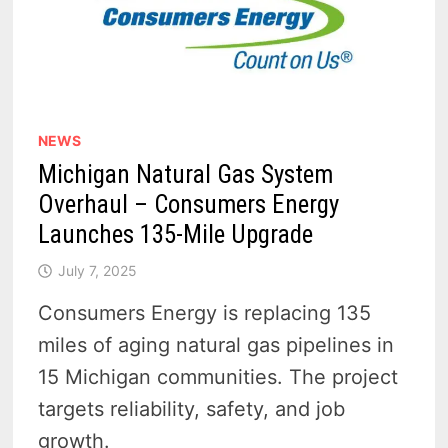
NEWS
Michigan Natural Gas System
Overhaul – Consumers Energy
Launches 135-Mile Upgrade
July 7, 2025
Consumers Energy is replacing 135
miles of aging natural gas pipelines in
15 Michigan communities. The project
targets reliability, safety, and job
growth.