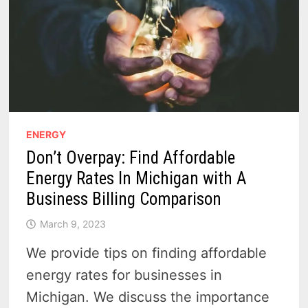
ENERGY
Don’t Overpay: Find Affordable
Energy Rates In Michigan with A
Business Billing Comparison
March 9, 2023
We provide tips on finding affordable
energy rates for businesses in
Michigan. We discuss the importance