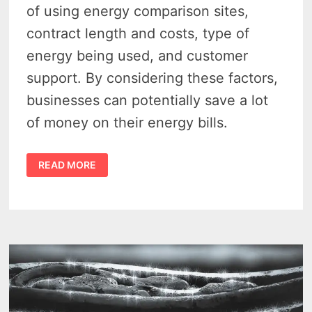
of using energy comparison sites,
contract length and costs, type of
energy being used, and customer
support. By considering these factors,
businesses can potentially save a lot
of money on their energy bills.
DON’T
READ MORE
OVERPAY:
FIND
AFFORDABLE
ENERGY
RATES
IN
MICHIGAN
WITH
A
BUSINESS
BILLING
COMPARISON