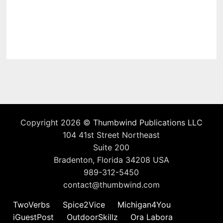
Copyright 2026 ©
Thumbwind Publications LLC
104 41st Street Northeast
Suite 200
Bradenton, Florida 34208 USA
989-312-5450
contact@thumbwind.com
TwoVerbs
Spice2Vice
Michigan4You
iGuestPost
OutdoorSkillz
Ora Labora