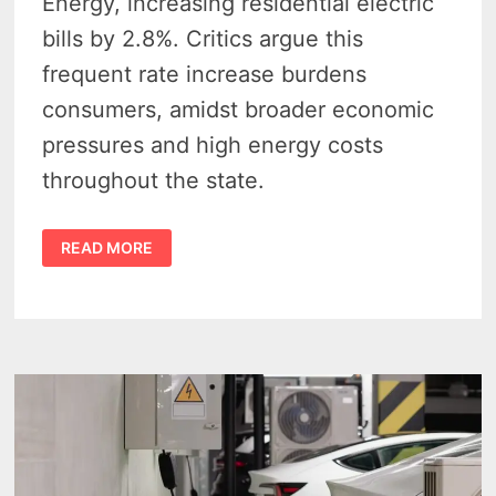
Energy, increasing residential electric
bills by 2.8%. Critics argue this
frequent rate increase burdens
consumers, amidst broader economic
pressures and high energy costs
throughout the state.
CONSUMERS
READ MORE
ENERGY
RATE
HIKE
APPROVAL
SLAMS
CUSTOMERS
WITH
HIGHER
BILLS