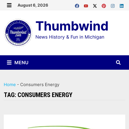
Skip
August 6, 2026
MENU
to
Thumbwind
content
News History & Fun in Michigan
MENU
Home
-
Consumers Energy
TAG:
CONSUMERS ENERGY