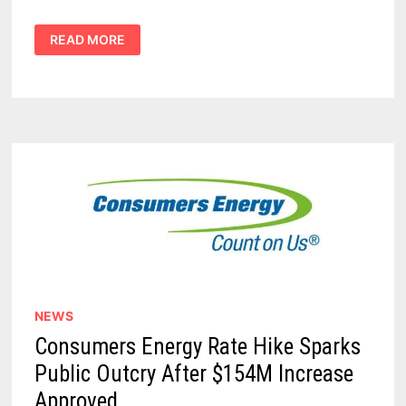
CONSUMERS
READ MORE
ENERGY
HISTORIC
RATE
HIKE
REQUEST
CALLED
OUT
AS
‘CORPORATE
OVERREACH’
NEWS
Consumers Energy Rate Hike Sparks
Public Outcry After $154M Increase
Approved