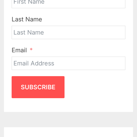
Last Name
Email
SUBSCRIBE