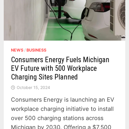
NEWS
/
BUSINESS
Consumers Energy Fuels Michigan
EV Future with 500 Workplace
Charging Sites Planned
October 15, 2024
Consumers Energy is launching an EV
workplace charging initiative to install
over 500 charging stations across
Michigan by 2030. Offering a $7,500