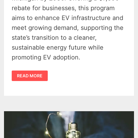
rebate for businesses, this program
aims to enhance EV infrastructure and
meet growing demand, supporting the
state’s transition to a cleaner,
sustainable energy future while
promoting EV adoption.
CONSUMERS
READ MORE
ENERGY
FUELS
MICHIGAN
EV
FUTURE
WITH
500
WORKPLACE
CHARGING
SITES
PLANNED