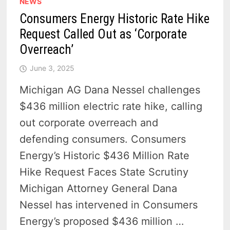
NEWS
Consumers Energy Historic Rate Hike
Request Called Out as ‘Corporate
Overreach’
June 3, 2025
Michigan AG Dana Nessel challenges
$436 million electric rate hike, calling
out corporate overreach and
defending consumers. Consumers
Energy’s Historic $436 Million Rate
Hike Request Faces State Scrutiny
Michigan Attorney General Dana
Nessel has intervened in Consumers
Energy’s proposed $436 million …