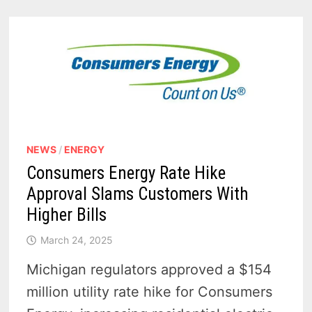
$154M
INCREASE
APPROVED
NEWS
/
ENERGY
Consumers Energy Rate Hike
Approval Slams Customers With
Higher Bills
March 24, 2025
Michigan regulators approved a $154
million utility rate hike for Consumers