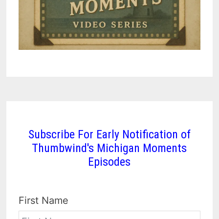
Subscribe For Early Notification of
Thumbwind's Michigan Moments
Episodes
First Name