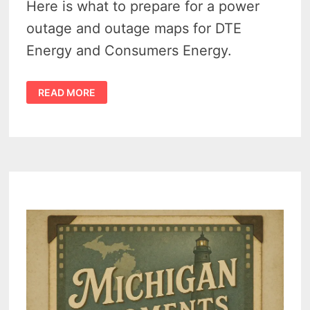
Here is what to prepare for a power
outage and outage maps for DTE
Energy and Consumers Energy.
DTE
READ MORE
OUTAGE
MAP
&
CMS
ENERGY
OUTAGE
MAP