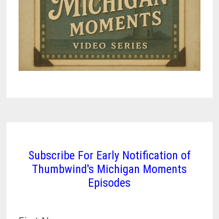
Subscribe For Early Notification of
Thumbwind's Michigan Moments
Episodes