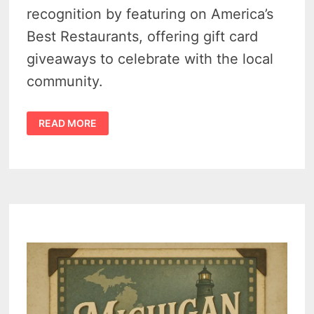
recognition by featuring on America’s
Best Restaurants, offering gift card
giveaways to celebrate with the local
community.
CASEVILLE’S
READ MORE
THUMB
BREWERY
RECOGNITION
WITH
COVETED
SPOT
ON
AMERICA’S
BEST
RESTAURANTS
–
2
PATRONS
TO
WIN
BIG