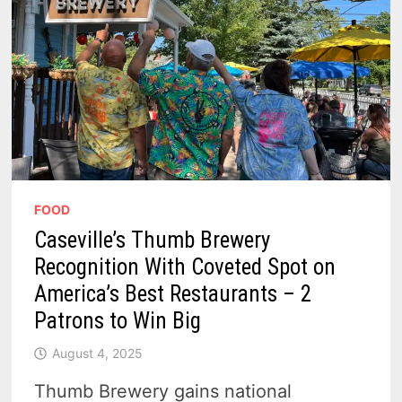
FOOD
Caseville’s Thumb Brewery
Recognition With Coveted Spot on
America’s Best Restaurants – 2
Patrons to Win Big
August 4, 2025
Thumb Brewery gains national