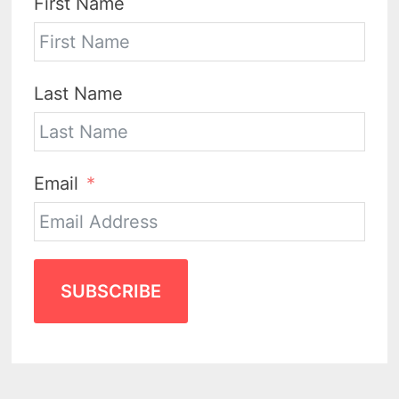
First Name
Last Name
Email
SUBSCRIBE