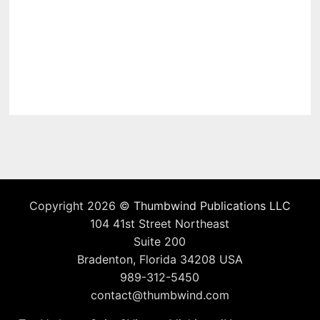
Copyright 2026 ©
Thumbwind Publications LLC
104 41st Street Northeast
Suite 200
Bradenton, Florida 34208 USA
989-312-5450
contact@thumbwind.com