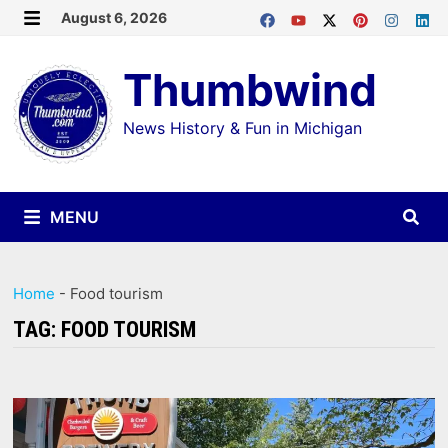
Skip
August 6, 2026
MENU
to
Thumbwind
content
News History & Fun in Michigan
MENU
Home
-
Food tourism
TAG:
FOOD TOURISM