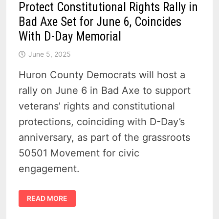
Protect Constitutional Rights Rally in
Bad Axe Set for June 6, Coincides
With D-Day Memorial
June 5, 2025
Huron County Democrats will host a
rally on June 6 in Bad Axe to support
veterans’ rights and constitutional
protections, coinciding with D-Day’s
anniversary, as part of the grassroots
50501 Movement for civic
engagement.
PROTECT
READ MORE
CONSTITUTIONAL
RIGHTS
RALLY