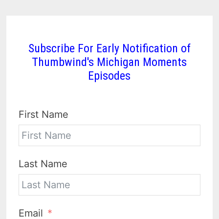
Subscribe For Early Notification of
Thumbwind's Michigan Moments
Episodes
First Name
Last Name
Email