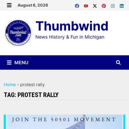
Skip
August 6, 2026
MENU
to
Thumbwind
content
News History & Fun in Michigan
MENU
Home
-
protest rally
TAG:
PROTEST RALLY