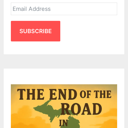
SUBSCRIBE