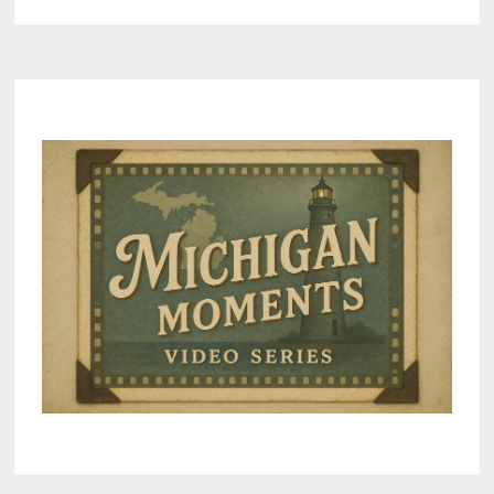
IN
BAD
AXE
SET
FOR
JUNE
6,
COINCIDES
WITH
D-
DAY
MEMORIAL