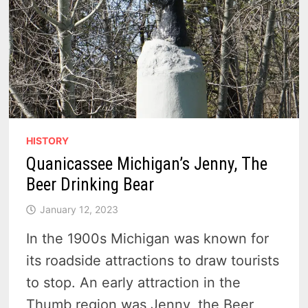
HISTORY
Quanicassee Michigan’s Jenny, The
Beer Drinking Bear
January 12, 2023
In the 1900s Michigan was known for
its roadside attractions to draw tourists
to stop. An early attraction in the
Thumb region was Jenny, the Beer