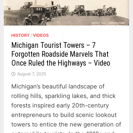
HISTORY
/
VIDEOS
Michigan Tourist Towers – 7
Forgotten Roadside Marvels That
Once Ruled the Highways – Video
August 7, 2025
Michigan’s beautiful landscape of
rolling hills, sparkling lakes, and thick
forests inspired early 20th-century
entrepreneurs to build scenic lookout
towers to entice the new generation of