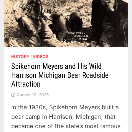
HISTORY
/
VIDEOS
Spikehorn Meyers and His Wild
Harrison Michigan Bear Roadside
Attraction
August 18, 2025
In the 1930s, Spikehorn Meyers built a
bear camp in Harrison, Michigan, that
became one of the state’s most famous