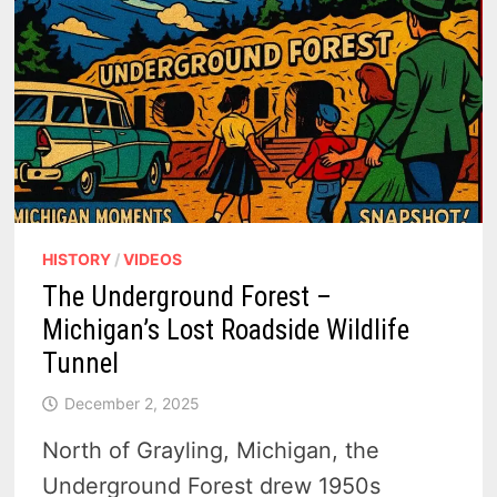
HISTORY
/
VIDEOS
The Underground Forest –
Michigan’s Lost Roadside Wildlife
Tunnel
December 2, 2025
North of Grayling, Michigan, the
Underground Forest drew 1950s