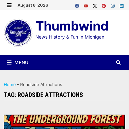
Skip
August 6, 2026
MENU
to
Thumbwind
content
News History & Fun in Michigan
MENU
Home
-
Roadside Attractions
TAG:
ROADSIDE ATTRACTIONS