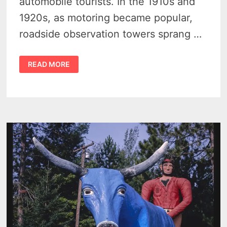
automobile tourists. In the 1910s and
1920s, as motoring became popular,
roadside observation towers sprang …
MICHIGAN
READ MORE
TOURIST
TOWERS
–
7
FORGOTTEN
ROADSIDE
MARVELS
THAT
ONCE
RULED
THE
HIGHWAYS
–
VIDEO