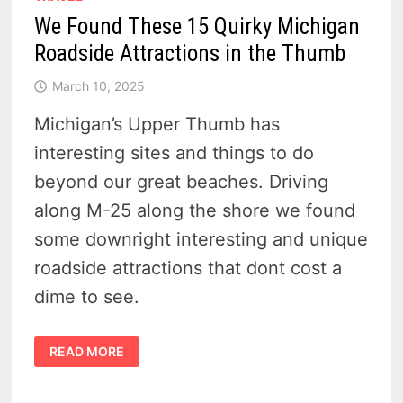
We Found These 15 Quirky Michigan
Roadside Attractions in the Thumb
March 10, 2025
Michigan’s Upper Thumb has
interesting sites and things to do
beyond our great beaches. Driving
along M-25 along the shore we found
some downright interesting and unique
roadside attractions that dont cost a
dime to see.
WE
READ MORE
FOUND
THESE
15
QUIRKY