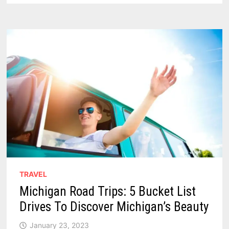
MICHIGAN
ROADSIDE
ATTRACTIONS
IN
THE
THUMB
TRAVEL
Michigan Road Trips: 5 Bucket List
Drives To Discover Michigan’s Beauty
January 23, 2023