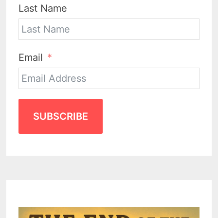
Last Name
Email
SUBSCRIBE