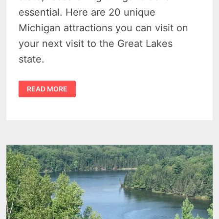
essential. Here are 20 unique
Michigan attractions you can visit on
your next visit to the Great Lakes
state.
MICHIGAN
READ MORE
ATTRACTIONS
–
20
LITTLE-
KNOWN
AND
UNIQUELY
WEIRD
MICHIGAN
TOURIST
TRAPS