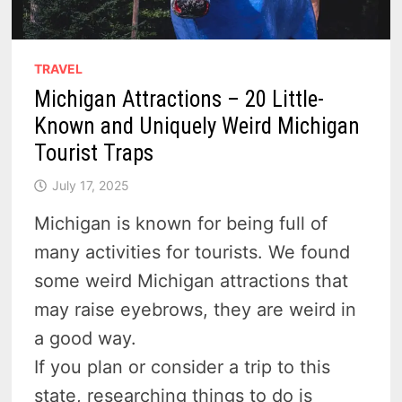
TRAVEL
Michigan Attractions – 20 Little-
Known and Uniquely Weird Michigan
Tourist Traps
July 17, 2025
Michigan is known for being full of
many activities for tourists. We found
some weird Michigan attractions that
may raise eyebrows, they are weird in
a good way.
If you plan or consider a trip to this
state, researching things to do is