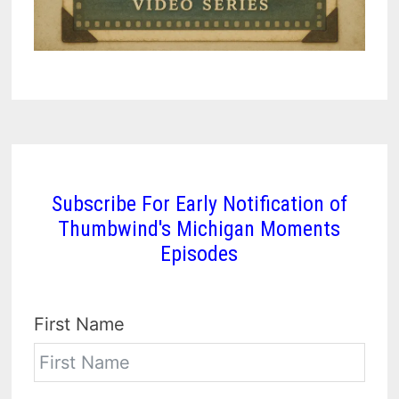
Subscribe For Early Notification of
Thumbwind's Michigan Moments
Episodes
First Name