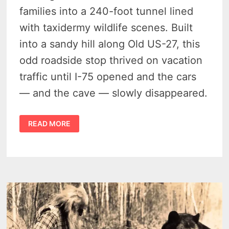
families into a 240-foot tunnel lined
with taxidermy wildlife scenes. Built
into a sandy hill along Old US-27, this
odd roadside stop thrived on vacation
traffic until I-75 opened and the cars
— and the cave — slowly disappeared.
THE
READ MORE
UNDERGROUND
FOREST
–
MICHIGAN’S
LOST
ROADSIDE
WILDLIFE
TUNNEL