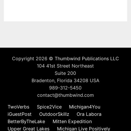
Copyright 2026 ©
Thumbwind Publications LLC
104 41st Street Northeast
Suite 200
Bradenton, Florida 34208 USA
989-312-5450
contact@thumbwind.com
TwoVerbs
Spice2Vice
Michigan4You
iGuestPost
OutdoorSkillz
Ora Labora
BetterByTheLake
Mitten Expedition
Upper Great Lakes
Michigan Live Positively