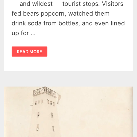
— and wildest — tourist stops. Visitors
fed bears popcorn, watched them
drink soda from bottles, and even lined
up for …
SPIKEHORN
READ MORE
MEYERS
AND
HIS
WILD
HARRISON
MICHIGAN
BEAR
ROADSIDE
ATTRACTION