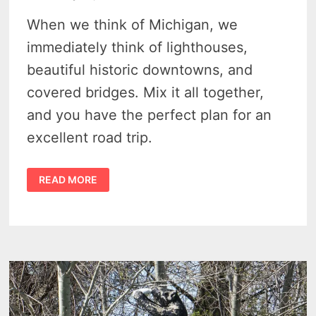
When we think of Michigan, we
immediately think of lighthouses,
beautiful historic downtowns, and
covered bridges. Mix it all together,
and you have the perfect plan for an
excellent road trip.
MICHIGAN
READ MORE
ROAD
TRIPS:
5
BUCKET
LIST
DRIVES
TO
DISCOVER
MICHIGAN’S
BEAUTY