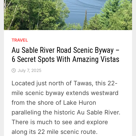
TRAVEL
Au Sable River Road Scenic Byway –
6 Secret Spots With Amazing Vistas
July 7, 2025
Located just north of Tawas, this 22-
mile scenic byway extends westward
from the shore of Lake Huron
paralleling the historic Au Sable River.
There is much to see and explore
along its 22 mile scenic route.