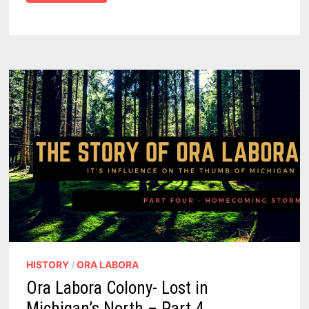
COLONY
–
A
LOST
COMMUNITY
IN
MICHIGAN’S
NORTH
–
PART
3
HISTORY
/
ORA LABORA
Ora Labora Colony- Lost in
Michigan’s North – Part 4