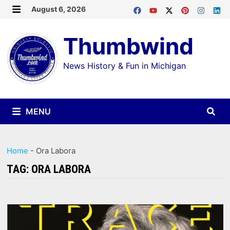
Skip
August 6, 2026
MENU
to
Thumbwind
content
News History & Fun in Michigan
MENU
Home
-
Ora Labora
TAG:
ORA LABORA