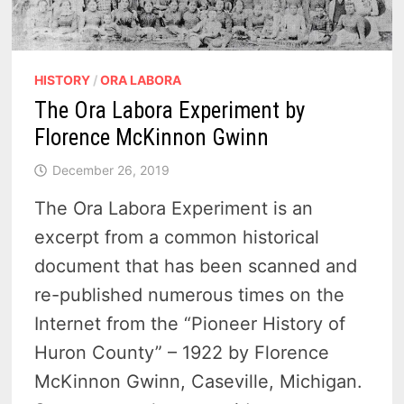
HISTORY
/
ORA LABORA
The Ora Labora Experiment by
Florence McKinnon Gwinn
December 26, 2019
The Ora Labora Experiment is an
excerpt from a common historical
document that has been scanned and
re-published numerous times on the
Internet from the “Pioneer History of
Huron County” – 1922 by Florence
McKinnon Gwinn, Caseville, Michigan.