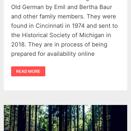
Old German by Emil and Bertha Baur
and other family members. They were
found in Cincinnati in 1974 and sent to
the Historical Society of Michigan in
2018. They are in process of being
prepared for availability online
COLLECTION
READ MORE
OF
ORA
LABORA
LETTERS
DISCOVERED
IN
OHIO