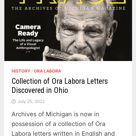
HISTORY
/
ORA LABORA
Collection of Ora Labora Letters
Discovered in Ohio
July 25, 2022
Archives of Michigan is now in
possession of a collection of Ora
Labora letters written in English and