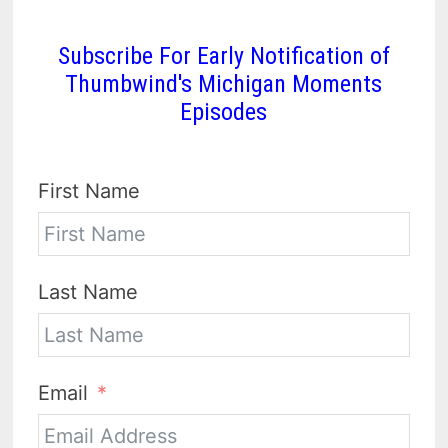
Subscribe For Early Notification of
Thumbwind's Michigan Moments
Episodes
First Name
Last Name
Email