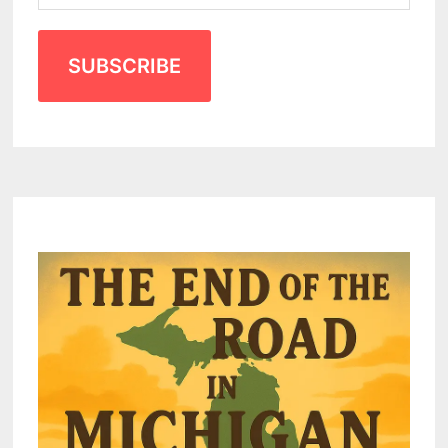
SUBSCRIBE