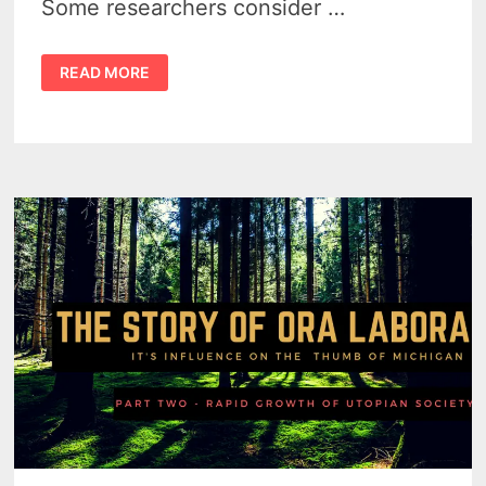
Some researchers consider …
THE
READ MORE
ORA
LABORA
EXPERIMENT
BY
FLORENCE
MCKINNON
GWINN