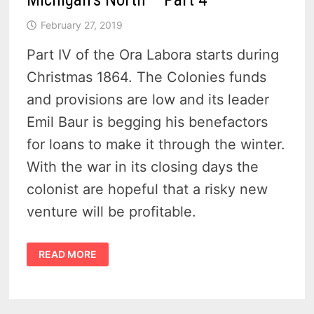
February 27, 2019
Part IV of the Ora Labora starts during
Christmas 1864. The Colonies funds
and provisions are low and its leader
Emil Baur is begging his benefactors
for loans to make it through the winter.
With the war in its closing days the
colonist are hopeful that a risky new
venture will be profitable.
ORA
READ MORE
LABORA
COLONY-
LOST
IN
MICHIGAN’S
NORTH