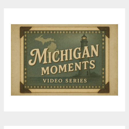
–
PART
4