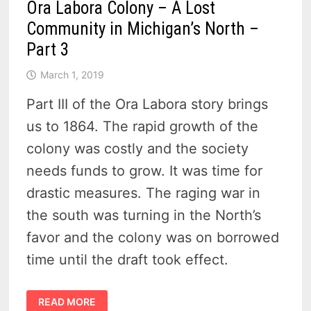
Ora Labora Colony – A Lost
Community in Michigan’s North –
Part 3
March 1, 2019
Part III of the Ora Labora story brings
us to 1864. The rapid growth of the
colony was costly and the society
needs funds to grow. It was time for
drastic measures. The raging war in
the south was turning in the North’s
favor and the colony was on borrowed
time until the draft took effect.
ORA
READ MORE
LABORA