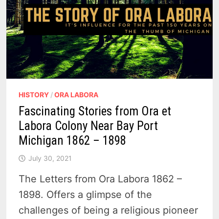
HISTORY
/
ORA LABORA
Fascinating Stories from Ora et
Labora Colony Near Bay Port
Michigan 1862 – 1898
July 30, 2021
The Letters from Ora Labora 1862 –
1898. Offers a glimpse of the
challenges of being a religious pioneer