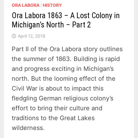
ORA LABORA
/
HISTORY
Ora Labora 1863 – A Lost Colony in
Michigan’s North – Part 2
April 12, 2019
Part II of the Ora Labora story outlines
the summer of 1863. Building is rapid
and progress exciting in Michigan’s
north. But the looming effect of the
Civil War is about to impact this
fledgling German religious colony’s
effort to bring their culture and
traditions to the Great Lakes
wilderness.