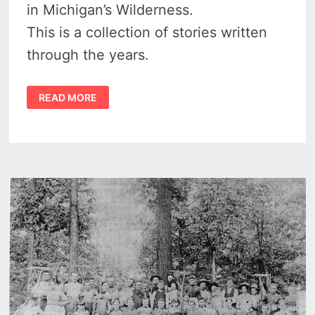
in Michigan’s Wilderness.
This is a collection of stories written
through the years.
FASCINATING
READ MORE
STORIES
FROM
ORA
ET
LABORA
COLONY
NEAR
BAY
PORT
MICHIGAN
1862
–
1898