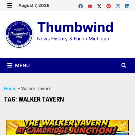
Skip
August 7, 2026
MENU
to
Thumbwind
content
News History & Fun in Michigan
MENU
Home
-
Walker Tavern
TAG:
WALKER TAVERN