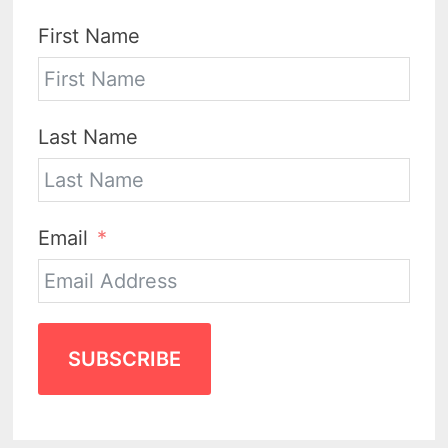
First Name
Last Name
Email
SUBSCRIBE