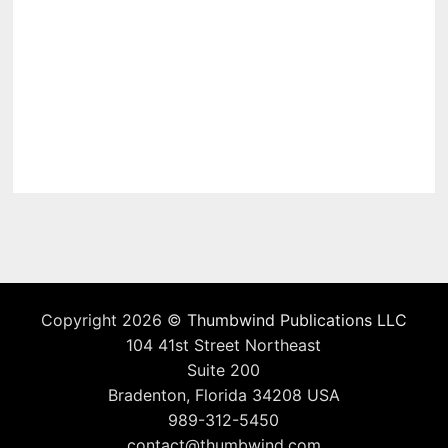
Copyright 2026 ©
Thumbwind Publications LLC
104 41st Street Northeast
Suite 200
Bradenton, Florida 34208 USA
989-312-5450
contact@thumbwind.com