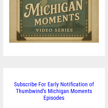
Subscribe For Early Notification of
Thumbwind's Michigan Moments
Episodes