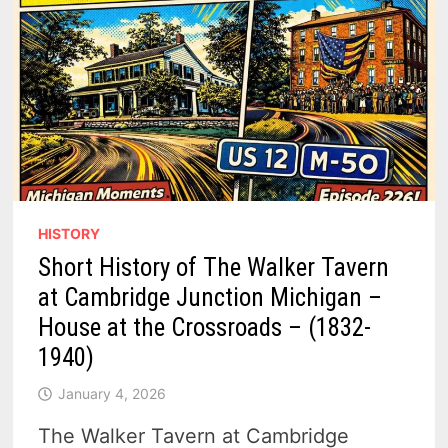
HISTORY
Short History of The Walker Tavern
at Cambridge Junction Michigan –
House at the Crossroads – (1832-
1940)
January 4, 2026
The Walker Tavern at Cambridge