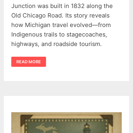
Junction was built in 1832 along the
Old Chicago Road. Its story reveals
how Michigan travel evolved—from
Indigenous trails to stagecoaches,
highways, and roadside tourism.
SHORT
READ MORE
HISTORY
OF
THE
WALKER
TAVERN
AT
CAMBRIDGE
JUNCTION
MICHIGAN
–
HOUSE
AT
THE
CROSSROADS
–
(1832-
1940)