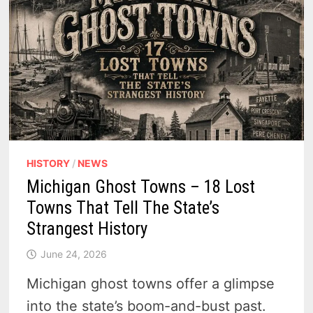
HISTORY
/
NEWS
Michigan Ghost Towns – 18 Lost
Towns That Tell The State’s
Strangest History
June 24, 2026
Michigan ghost towns offer a glimpse
into the state’s boom-and-bust past.