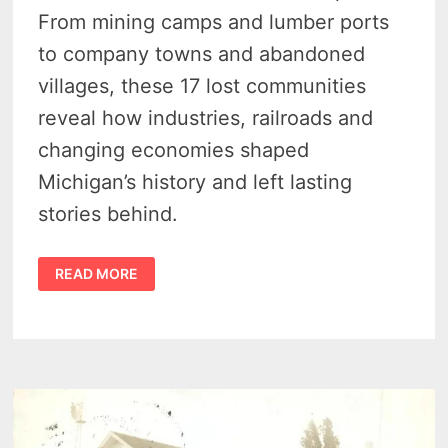
From mining camps and lumber ports
to company towns and abandoned
villages, these 17 lost communities
reveal how industries, railroads and
changing economies shaped
Michigan’s history and left lasting
stories behind.
MICHIGAN
READ MORE
GHOST
TOWNS
–
18
LOST
TOWNS
THAT
TELL
THE
STATE’S
STRANGEST
HISTORY