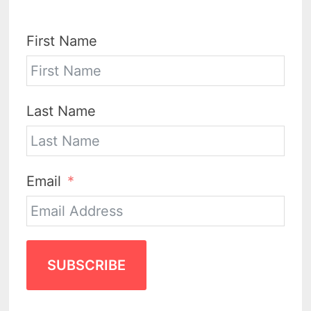
First Name
Last Name
Email
SUBSCRIBE