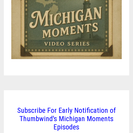
INN
THAT
TRAVELED
ACROSS
TIME
Subscribe For Early Notification of
Thumbwind's Michigan Moments
Episodes