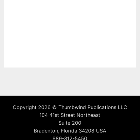
Copyright 2026 ©
Thumbwind Publications LLC
104 41st Street Northeast
Suite 200
Bradenton, Florida 34208 USA
989-312-5450