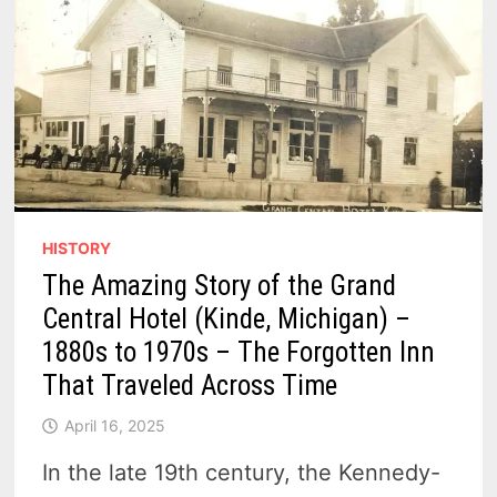
HISTORY
The Amazing Story of the Grand
Central Hotel (Kinde, Michigan) –
1880s to 1970s – The Forgotten Inn
That Traveled Across Time
April 16, 2025
In the late 19th century, the Kennedy-