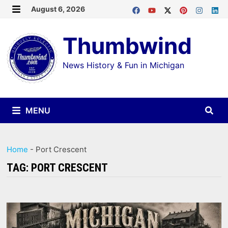
Skip
August 6, 2026
MENU
to
Thumbwind
content
News History & Fun in Michigan
MENU
Home
-
Port Crescent
TAG:
PORT CRESCENT