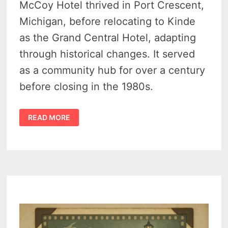
McCoy Hotel thrived in Port Crescent,
Michigan, before relocating to Kinde
as the Grand Central Hotel, adapting
through historical changes. It served
as a community hub for over a century
before closing in the 1980s.
THE
READ MORE
AMAZING
STORY
OF
THE
GRAND
CENTRAL
HOTEL
(KINDE,
MICHIGAN)
–
1880S
TO
1970S
–
THE
FORGOTTEN