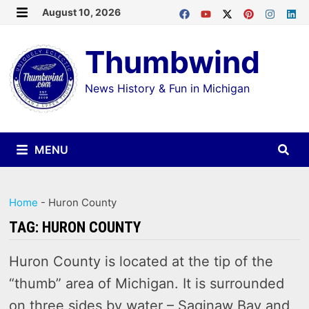
Skip
August 10, 2026
MENU
to
Thumbwind
content
News History & Fun in Michigan
MENU
Home
-
Huron County
TAG:
HURON COUNTY
Huron County is located at the tip of the
“thumb” area of Michigan. It is surrounded
on three sides by water – Saginaw Bay and