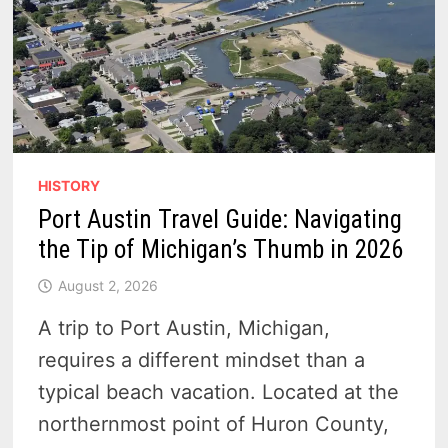
HISTORY
Port Austin Travel Guide: Navigating
the Tip of Michigan’s Thumb in 2026
August 2, 2026
A trip to Port Austin, Michigan,
requires a different mindset than a
typical beach vacation. Located at the
northernmost point of Huron County,