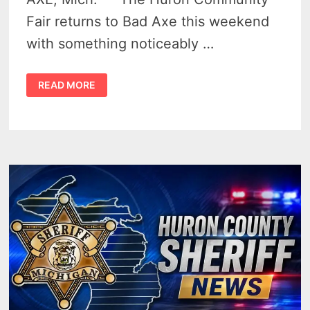
Fair returns to Bad Axe this weekend
with something noticeably …
HURON
READ MORE
COMMUNITY
FAIR
2026
–
MIDWAY
CHANGES
HIGHLIGHT
BAD
AXE’S
BELOVED
158TH
FAIR