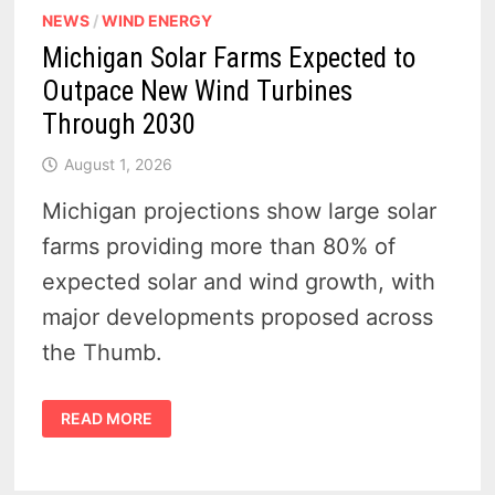
NEWS
/
WIND ENERGY
Michigan Solar Farms Expected to
Outpace New Wind Turbines
Through 2030
August 1, 2026
Michigan projections show large solar
farms providing more than 80% of
expected solar and wind growth, with
major developments proposed across
the Thumb.
MICHIGAN
READ MORE
SOLAR
FARMS
EXPECTED
TO
OUTPACE