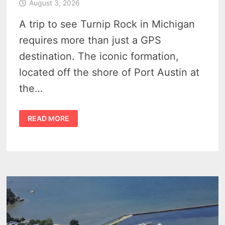
August 3, 2026
A trip to see Turnip Rock in Michigan
requires more than just a GPS
destination. The iconic formation,
located off the shore of Port Austin at
the…
HOW
READ MORE
TO
VISIT
TURNIP
ROCK
IN
PORT
AUSTIN,
MICHIGAN