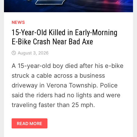
NEWS
15-Year-Old Killed in Early-Morning
E-Bike Crash Near Bad Axe
August 3, 2026
A 15-year-old boy died after his e-bike
struck a cable across a business
driveway in Verona Township. Police
said the riders had no lights and were
traveling faster than 25 mph.
15-
READ MORE
YEAR-
OLD
KILLED
IN