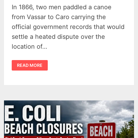
In 1866, two men paddled a canoe
from Vassar to Caro carrying the
official government records that would
settle a heated dispute over the
location of…
THE
READ MORE
STORY
OF
INDIAN
DAVE
–
A
LEGEND
IN
THE
THUMB
1803–
1909