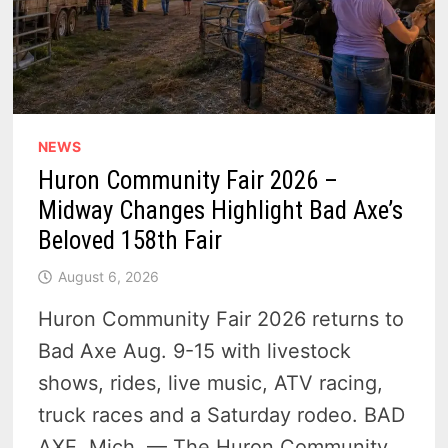
NEWS
Huron Community Fair 2026 –
Midway Changes Highlight Bad Axe’s
Beloved 158th Fair
August 6, 2026
Huron Community Fair 2026 returns to
Bad Axe Aug. 9-15 with livestock
shows, rides, live music, ATV racing,
truck races and a Saturday rodeo. BAD
AXE, Mich. — The Huron Community