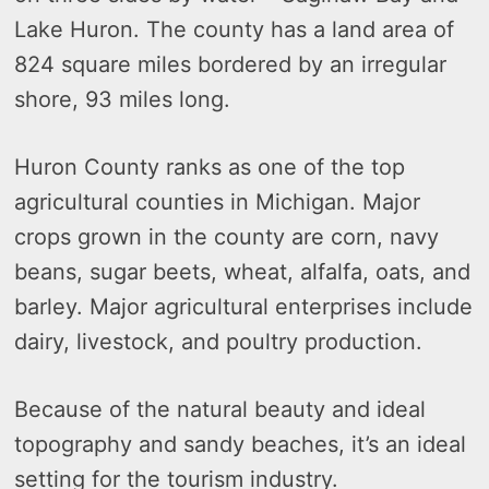
Lake Huron. The county has a land area of
824 square miles bordered by an irregular
shore, 93 miles long.
Huron County ranks as one of the top
agricultural counties in Michigan. Major
crops grown in the county are corn, navy
beans, sugar beets, wheat, alfalfa, oats, and
barley. Major agricultural enterprises include
dairy, livestock, and poultry production.
Because of the natural beauty and ideal
topography and sandy beaches, it’s an ideal
setting for the tourism industry.