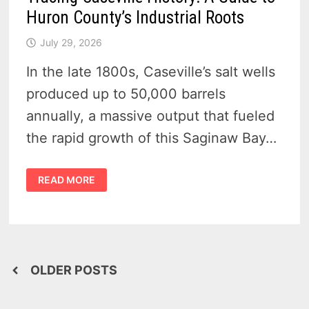
Huron County’s Industrial Roots
July 29, 2026
In the late 1800s, Caseville’s salt wells
produced up to 50,000 barrels
annually, a massive output that fueled
the rapid growth of this Saginaw Bay…
TRACING
READ MORE
CASEVILLE
HISTORY:
A
GUIDE
TO
HURON
COUNTY’S
INDUSTRIAL
ROOTS
Posts
OLDER POSTS
navigation