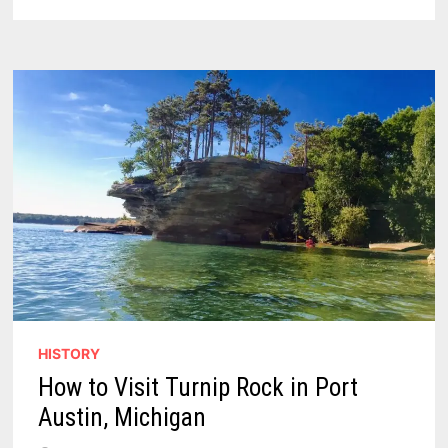
EARLY-
MORNING
E-
BIKE
CRASH
NEAR
BAD
AXE
HISTORY
How to Visit Turnip Rock in Port
Austin, Michigan