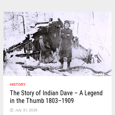
NEW
WIND
TURBINES
THROUGH
2030
HISTORY
The Story of Indian Dave – A Legend
in the Thumb 1803–1909
July 31, 2026