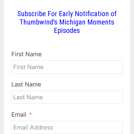
Subscribe For Early Notification of
Thumbwind's Michigan Moments
Episodes
First Name
Last Name
Email