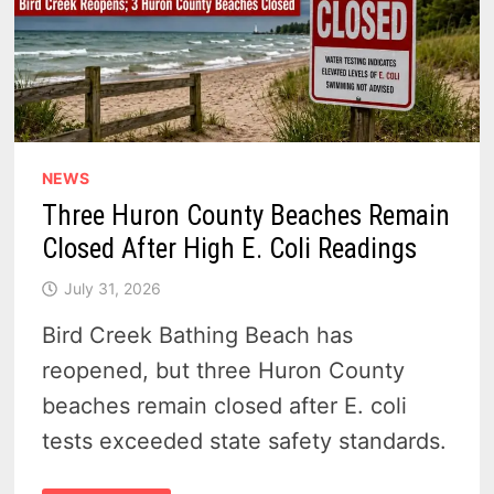
NEWS
Three Huron County Beaches Remain
Closed After High E. Coli Readings
July 31, 2026
Bird Creek Bathing Beach has
reopened, but three Huron County
beaches remain closed after E. coli
tests exceeded state safety standards.