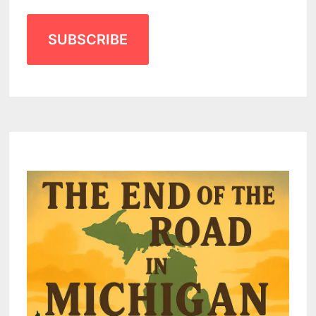
SUBSCRIBE