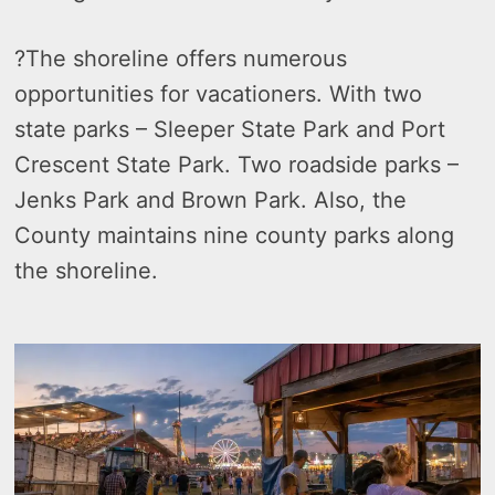
?
The shoreline offers numerous
opportunities for vacationers. With two
state parks – Sleeper State Park and Port
Crescent State Park. Two roadside parks –
Jenks Park and Brown Park. Also, the
County maintains nine county parks along
the shoreline.