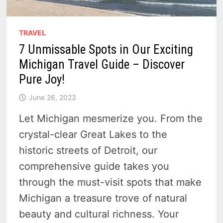
TRAVEL
7 Unmissable Spots in Our Exciting
Michigan Travel Guide – Discover
Pure Joy!
June 26, 2023
Let Michigan mesmerize you. From the
crystal-clear Great Lakes to the
historic streets of Detroit, our
comprehensive guide takes you
through the must-visit spots that make
Michigan a treasure trove of natural
beauty and cultural richness. Your