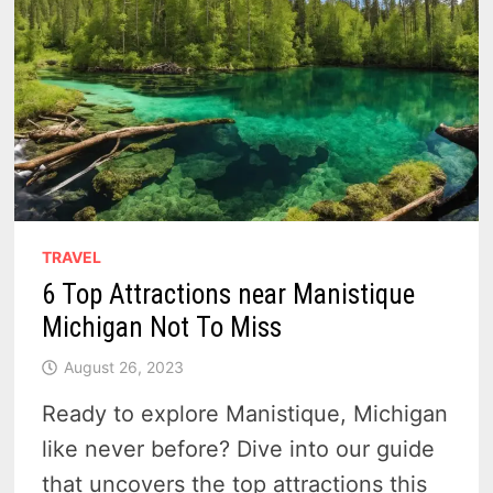
TRAVEL
6 Top Attractions near Manistique
Michigan Not To Miss
August 26, 2023
Ready to explore Manistique, Michigan
like never before? Dive into our guide
that uncovers the top attractions this