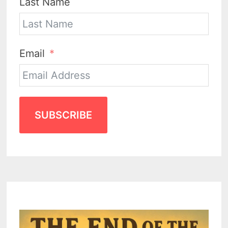
Last Name
Email
SUBSCRIBE