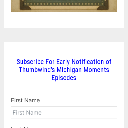
Subscribe For Early Notification of
Thumbwind's Michigan Moments
Episodes
First Name