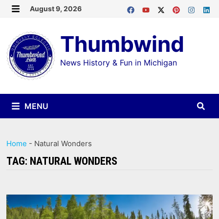
Skip
August 9, 2026
MENU
to
Thumbwind
content
News History & Fun in Michigan
MENU
Home
-
Natural Wonders
TAG:
NATURAL WONDERS