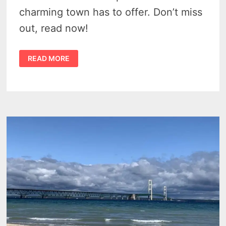
charming town has to offer. Don’t miss
out, read now!
6
READ MORE
TOP
ATTRACTIONS
NEAR
MANISTIQUE
MICHIGAN
NOT
TO
MISS