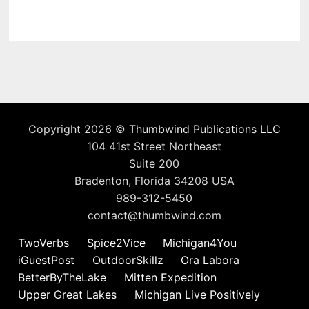
Copyright 2026 ©
Thumbwind Publications LLC
104 41st Street Northeast
Suite 200
Bradenton, Florida 34208 USA
989-312-5450
contact@thumbwind.com
TwoVerbs
Spice2Vice
Michigan4You
iGuestPost
OutdoorSkillz
Ora Labora
BetterByTheLake
Mitten Expedition
Upper Great Lakes
Michigan Live Positively