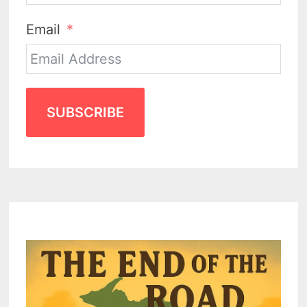
Email
SUBSCRIBE