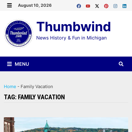
Skip
August 10, 2026
MENU
to
Thumbwind
content
News History & Fun in Michigan
MENU
Home
-
Family Vacation
TAG:
FAMILY VACATION