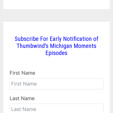
Subscribe For Early Notification of
Thumbwind's Michigan Moments
Episodes
First Name
Last Name