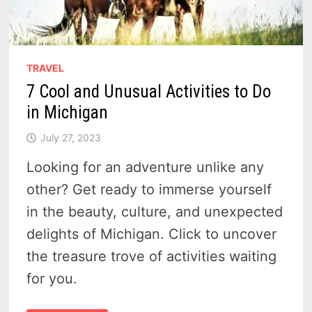
TRAVEL
7 Cool and Unusual Activities to Do
in Michigan
July 27, 2023
Looking for an adventure unlike any
other? Get ready to immerse yourself
in the beauty, culture, and unexpected
delights of Michigan. Click to uncover
the treasure trove of activities waiting
for you.