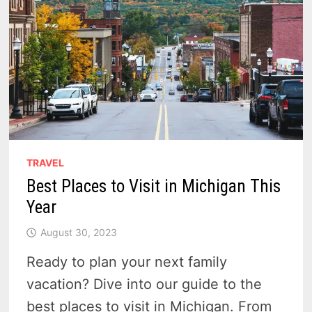
TRAVEL
Best Places to Visit in Michigan This
Year
August 30, 2023
Ready to plan your next family
vacation? Dive into our guide to the
best places to visit in Michigan. From