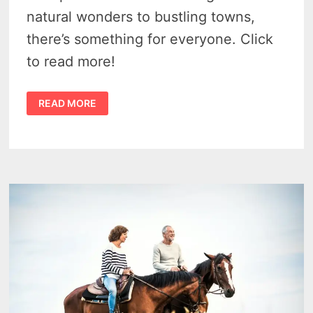
natural wonders to bustling towns,
there’s something for everyone. Click
to read more!
BEST
READ MORE
PLACES
TO
VISIT
IN
MICHIGAN
THIS
YEAR