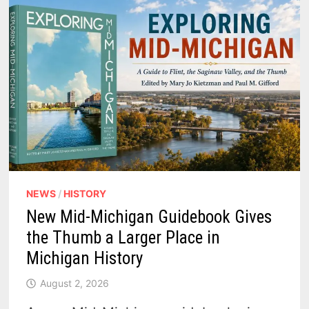
NEWS
/
HISTORY
New Mid-Michigan Guidebook Gives
the Thumb a Larger Place in
Michigan History
August 2, 2026