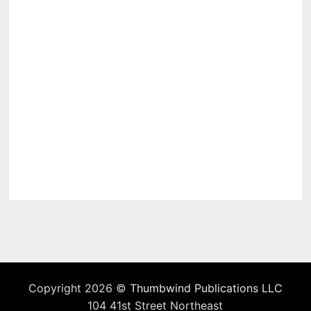
Copyright 2026 ©
Thumbwind Publications LLC
104 41st Street Northeast