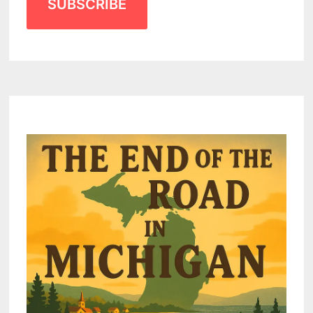
SUBSCRIBE