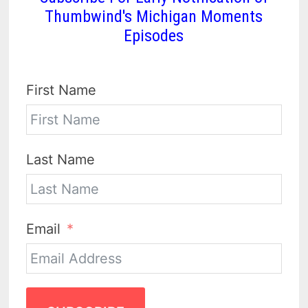
Thumbwind's Michigan Moments
Episodes
First Name
Last Name
Email