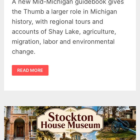
A new Mid-Michigan guidebook gives
the Thumb a larger role in Michigan
history, with regional tours and
accounts of Shay Lake, agriculture,
migration, labor and environmental
change.
NEW
READ MORE
MID-
MICHIGAN
GUIDEBOOK
GIVES
THE
THUMB
A
LARGER
PLACE
IN
MICHIGAN
HISTORY