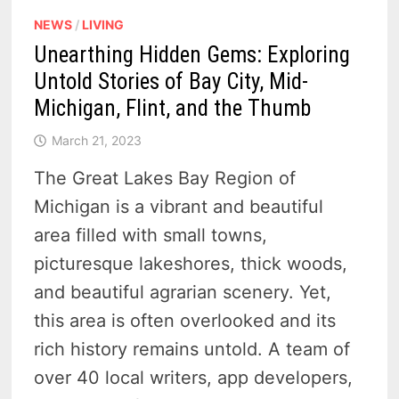
NEWS
/
LIVING
Unearthing Hidden Gems: Exploring
Untold Stories of Bay City, Mid-
Michigan, Flint, and the Thumb
March 21, 2023
The Great Lakes Bay Region of
Michigan is a vibrant and beautiful
area filled with small towns,
picturesque lakeshores, thick woods,
and beautiful agrarian scenery. Yet,
this area is often overlooked and its
rich history remains untold. A team of
over 40 local writers, app developers,