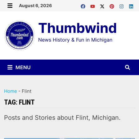
Skip
August 6, 2026
MENU
to
Thumbwind
content
News History & Fun in Michigan
MENU
Home
-
Flint
TAG:
FLINT
Posts and Stories about Flint, Michigan.