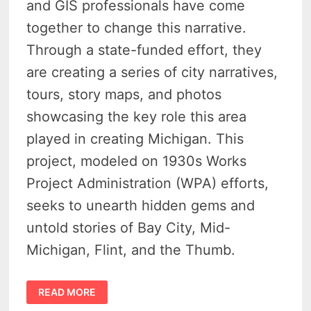
and GIS professionals have come
together to change this narrative.
Through a state-funded effort, they
are creating a series of city narratives,
tours, story maps, and photos
showcasing the key role this area
played in creating Michigan. This
project, modeled on 1930s Works
Project Administration (WPA) efforts,
seeks to unearth hidden gems and
untold stories of Bay City, Mid-
Michigan, Flint, and the Thumb.
UNEARTHING
READ MORE
HIDDEN
GEMS: