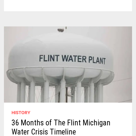
EXPLORING
UNTOLD
STORIES
OF
BAY
CITY,
MID-
MICHIGAN,
FLINT,
AND
THE
THUMB
HISTORY
36 Months of The Flint Michigan
Water Crisis Timeline