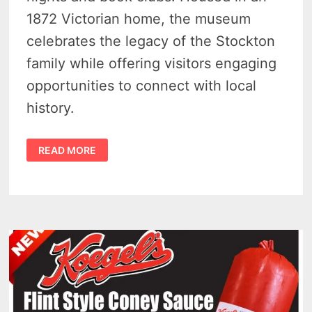
1872 Victorian home, the museum
celebrates the legacy of the Stockton
family while offering visitors engaging
opportunities to connect with local
history.
STOCKTON
READ MORE
HOUSE
MUSEUM
HOSTS
4
EXCITING
EVENTS
THAT
BRING
FLINT
HISTORY
TO
LIFE