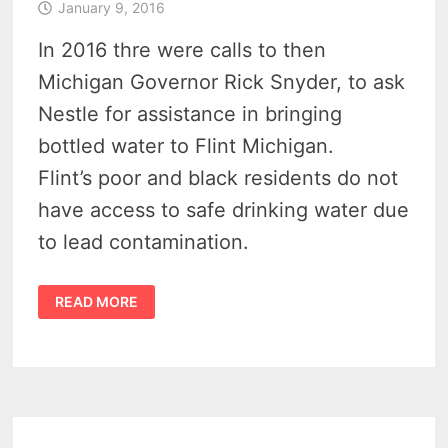
January 9, 2016
In 2016 thre were calls to then
Michigan Governor Rick Snyder, to ask
Nestle for assistance in bringing
bottled water to Flint Michigan.
Flint’s poor and black residents do not
have access to safe drinking water due
to lead contamination.
NESTLE
READ MORE
BOTTLING
PLANT
IN
MICHIGAN
TO
AID
IN
FLINT
WATER
CRISIS