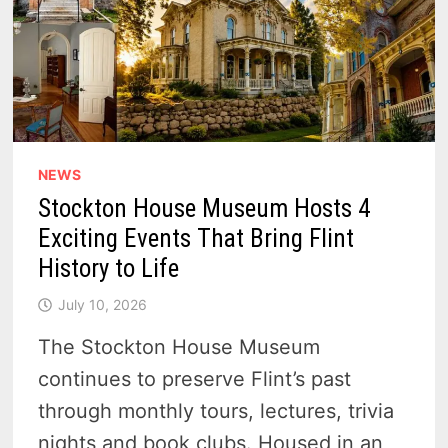
NEWS
Stockton House Museum Hosts 4
Exciting Events That Bring Flint
History to Life
July 10, 2026
The Stockton House Museum
continues to preserve Flint’s past
through monthly tours, lectures, trivia
nights and book clubs. Housed in an