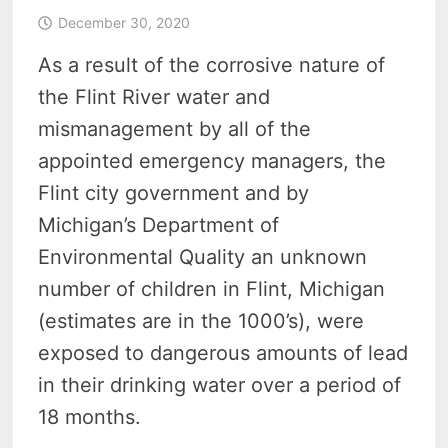
December 30, 2020
As a result of the corrosive nature of
the Flint River water and
mismanagement by all of the
appointed emergency managers, the
Flint city government and by
Michigan’s Department of
Environmental Quality an unknown
number of children in Flint, Michigan
(estimates are in the 1000’s), were
exposed to dangerous amounts of lead
in their drinking water over a period of
18 months.