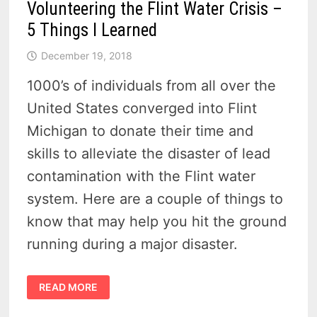
Volunteering the Flint Water Crisis –
5 Things I Learned
December 19, 2018
1000’s of individuals from all over the
United States converged into Flint
Michigan to donate their time and
skills to alleviate the disaster of lead
contamination with the Flint water
system. Here are a couple of things to
know that may help you hit the ground
running during a major disaster.
VOLUNTEERING
READ MORE
THE
FLINT
WATER