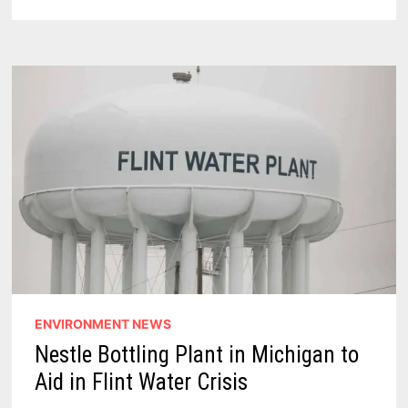
CRISIS
–
5
THINGS
I
LEARNED
ENVIRONMENT NEWS
Nestle Bottling Plant in Michigan to
Aid in Flint Water Crisis