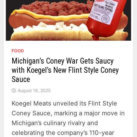
FOOD
Michigan’s Coney War Gets Saucy
with Koegel’s New Flint Style Coney
Sauce
August 16, 2025
Koegel Meats unveiled its Flint Style
Coney Sauce, marking a major move in
Michigan’s culinary rivalry and
celebrating the company’s 110-year