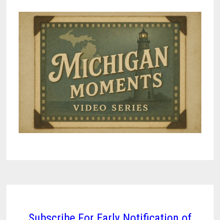
Subscribe For Early Notification of