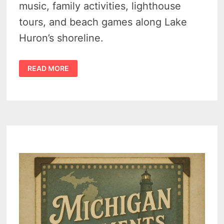
music, family activities, lighthouse
tours, and beach games along Lake
Huron’s shoreline.
HARBOR
READ MORE
BEACH
MARITIME
FESTIVAL
2025
DRAWS
CROWDS
WITH
FREE
MUSIC,
JET
SKI
RACES,
AND
MICHIGAN
FLAIR