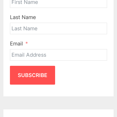
Last Name
Email
SUBSCRIBE