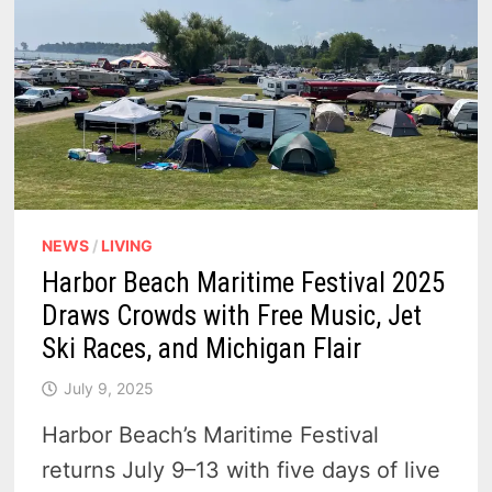
NEWS
/
LIVING
Harbor Beach Maritime Festival 2025
Draws Crowds with Free Music, Jet
Ski Races, and Michigan Flair
July 9, 2025
Harbor Beach’s Maritime Festival
returns July 9–13 with five days of live