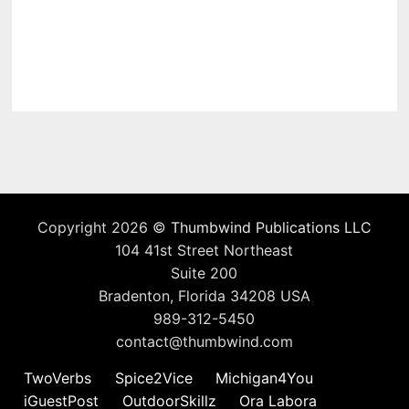
Copyright 2026 ©
Thumbwind Publications LLC
104 41st Street Northeast
Suite 200
Bradenton, Florida 34208 USA
989-312-5450
contact@thumbwind.com
TwoVerbs
Spice2Vice
Michigan4You
iGuestPost
OutdoorSkillz
Ora Labora