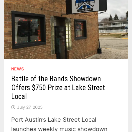
NEWS
Battle of the Bands Showdown
Offers $750 Prize at Lake Street
Local
July 27, 2025
Port Austin’s Lake Street Local
launches weekly music showdown