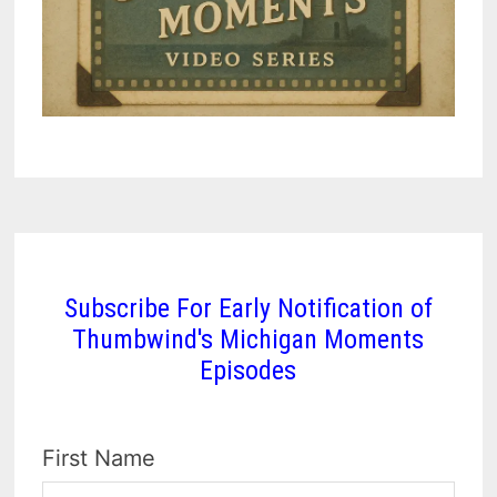
Subscribe For Early Notification of
Thumbwind's Michigan Moments
Episodes
First Name