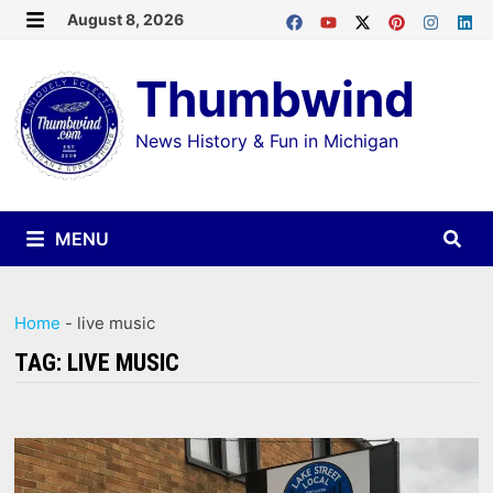
Skip
August 8, 2026
MENU
to
Thumbwind
content
News History & Fun in Michigan
MENU
Home
-
live music
TAG:
LIVE MUSIC