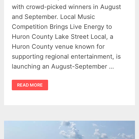
with crowd-picked winners in August
and September. Local Music
Competition Brings Live Energy to
Huron County Lake Street Local, a
Huron County venue known for
supporting regional entertainment, is
launching an August-September …
BATTLE
READ MORE
OF
THE
BANDS
SHOWDOWN
OFFERS
$750
PRIZE
AT
LAKE
STREET
LOCAL