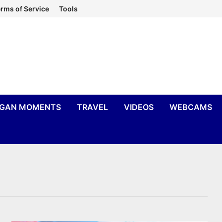
rms of Service
Tools
IGAN MOMENTS
TRAVEL
VIDEOS
WEBCAMS