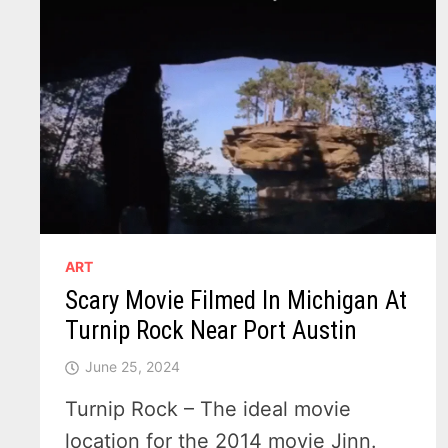
ART
Scary Movie Filmed In Michigan At
Turnip Rock Near Port Austin
June 25, 2024
Turnip Rock – The ideal movie
location for the 2014 movie Jinn.