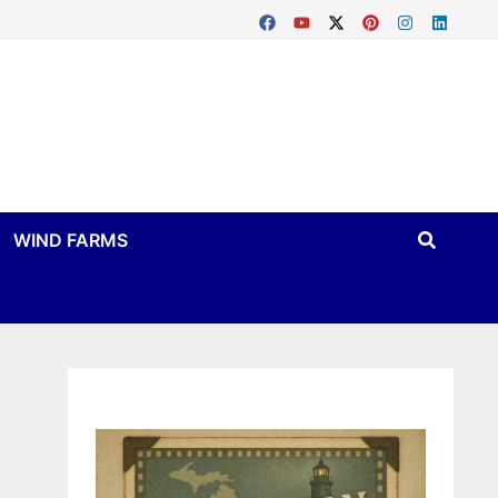
WIND FARMS