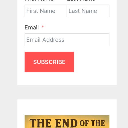
Email
SUBSCRIBE