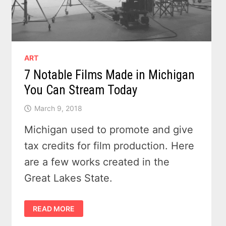
ART
7 Notable Films Made in Michigan
You Can Stream Today
March 9, 2018
Michigan used to promote and give
tax credits for film production. Here
are a few works created in the
Great Lakes State.
7
READ MORE
NOTABLE
FILMS
MADE