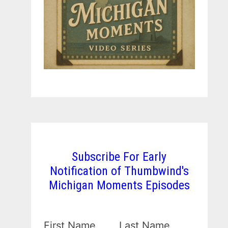
Subscribe For Early
Notification of Thumbwind's
Michigan Moments Episodes
First Name
Last Name