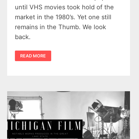
until VHS movies took hold of the
market in the 1980’s. Yet one still
remains in the Thumb. We look
back.
2
READ MORE
MICHIGAN
DRIVE
IN
THEATERS
REMEMBERED
–
MICHIGAN
HAS
11
BIG
SCREENS
STILL
GOING!