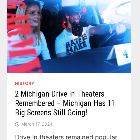
HISTORY
2 Michigan Drive In Theaters
Remembered – Michigan Has 11
Big Screens Still Going!
March 17, 2024
Drive In theaters remained popular