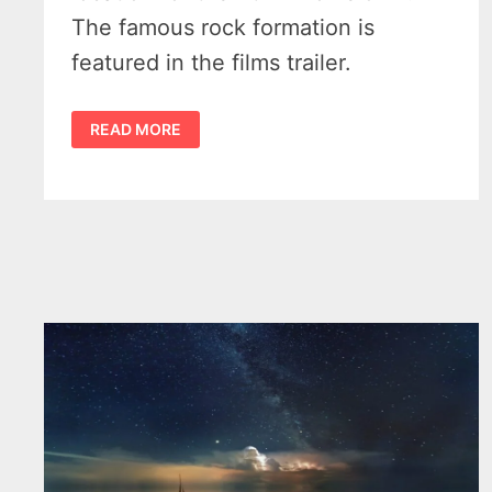
The famous rock formation is
featured in the films trailer.
SCARY
READ MORE
MOVIE
FILMED
IN
MICHIGAN
AT
TURNIP
ROCK
NEAR
PORT
AUSTIN