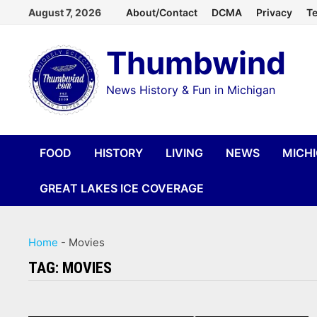
Skip
August 7, 2026
About/Contact
DCMA
Privacy
Te
to
Thumbwind
content
News History & Fun in Michigan
FOOD
HISTORY
LIVING
NEWS
MICH
GREAT LAKES ICE COVERAGE
Home
-
Movies
TAG:
MOVIES