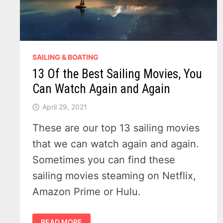
SAILING & BOATING
13 Of the Best Sailing Movies, You
Can Watch Again and Again
April 29, 2021
These are our top 13 sailing movies
that we can watch again and again.
Sometimes you can find these
sailing movies steaming on Netflix,
Amazon Prime or Hulu.
13
READ MORE
OF