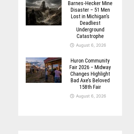
Barnes-Hecker Mine
Disaster – 51 Men
Lost in Michigan’s
Deadliest
Underground
Catastrophe
August 6, 2026
Huron Community
Fair 2026 – Midway
Changes Highlight
Bad Axe’s Beloved
158th Fair
August 6, 2026