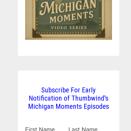
Subscribe For Early
Notification of Thumbwind's
Michigan Moments Episodes
First Name
Last Name