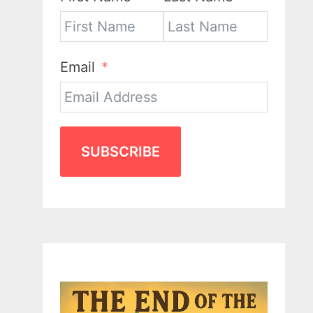
Email
SUBSCRIBE