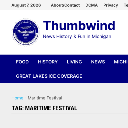
Skip
August 7, 2026
About/Contact
DCMA
Privacy
Te
to
Thumbwind
content
News History & Fun in Michigan
FOOD
HISTORY
LIVING
NEWS
MICH
GREAT LAKES ICE COVERAGE
Home
-
Maritime Festival
TAG:
MARITIME FESTIVAL