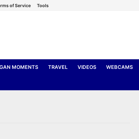
rms of Service
Tools
IGAN MOMENTS
TRAVEL
VIDEOS
WEBCAMS