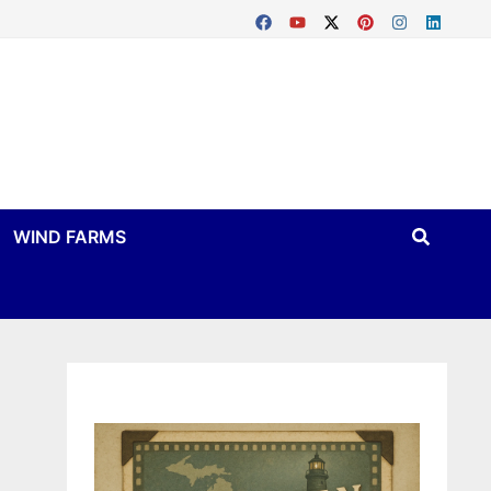
WIND FARMS