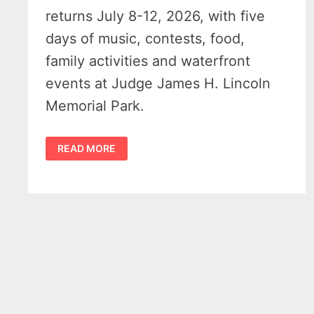
returns July 8-12, 2026, with five
days of music, contests, food,
family activities and waterfront
events at Judge James H. Lincoln
Memorial Park.
HARBOR
READ MORE
BEACH
MARITIME
FESTIVAL
2026
BRINGS
MUSIC,
DRONE
SHOW
AND
FUN
FAMILY
EVENTS