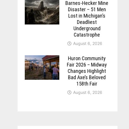
Barnes-Hecker Mine
Disaster – 51 Men
Lost in Michigan’s
Deadliest
Underground
Catastrophe
August 6, 2026
Huron Community
Fair 2026 – Midway
Changes Highlight
Bad Axe’s Beloved
158th Fair
August 6, 2026