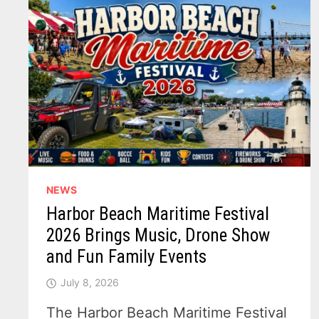
NEWS
Harbor Beach Maritime Festival
2026 Brings Music, Drone Show
and Fun Family Events
July 8, 2026
The Harbor Beach Maritime Festival